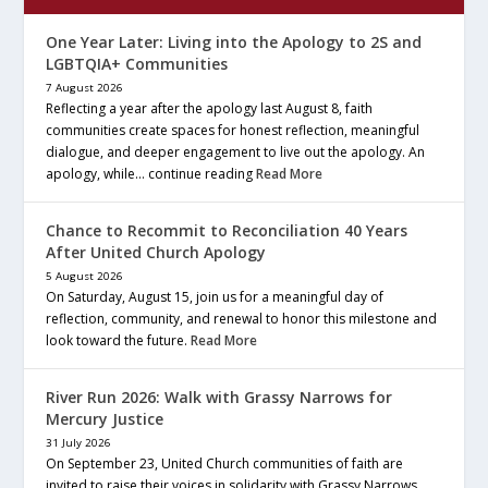
One Year Later: Living into the Apology to 2S and
LGBTQIA+ Communities
7 August 2026
Reflecting a year after the apology last August 8, faith
communities create spaces for honest reflection, meaningful
dialogue, and deeper engagement to live out the apology. An
apology, while… continue reading
Read More
Chance to Recommit to Reconciliation 40 Years
After United Church Apology
5 August 2026
On Saturday, August 15, join us for a meaningful day of
reflection, community, and renewal to honor this milestone and
look toward the future.
Read More
River Run 2026: Walk with Grassy Narrows for
Mercury Justice
31 July 2026
On September 23, United Church communities of faith are
invited to raise their voices in solidarity with Grassy Narrows