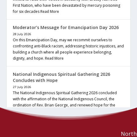
First Nation, who have been devastated by mercury poisoning
for six decades
Read More
Moderator’s Message for Emancipation Day 2026
28 July 2026
On this Emancipation Day, may we recommit ourselves to
confronting anti-Black racism, addressing historic injustices, and
building a church where all people experience belonging,
dignity, and hope.
Read More
National Indigenous Spiritual Gathering 2026
Concludes with Hope
27 July 2026
The National Indigenous Spiritual Gathering 2026 concluded
with the affirmation of the National Indigenous Council, the
ordination of Rev. Brian George, and renewed hope for the
future of the… continue reading
Read More
Northe