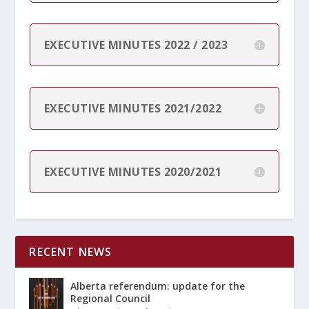
EXECUTIVE MINUTES 2022 / 2023
EXECUTIVE MINUTES 2021/2022
EXECUTIVE MINUTES 2020/2021
RECENT NEWS
Alberta referendum: update for the
Regional Council