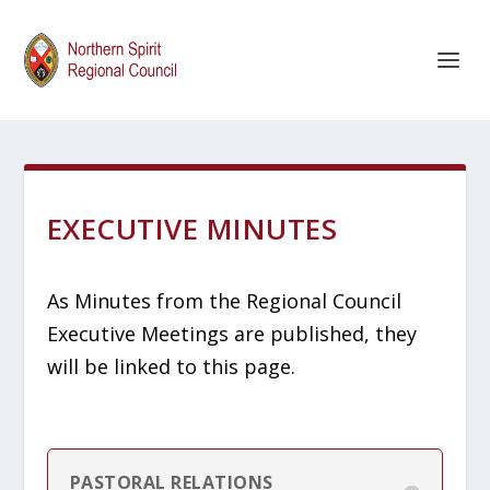
EXECUTIVE MINUTES
As Minutes from the Regional Council
Executive Meetings are published, they
will be linked to this page.
PASTORAL RELATIONS