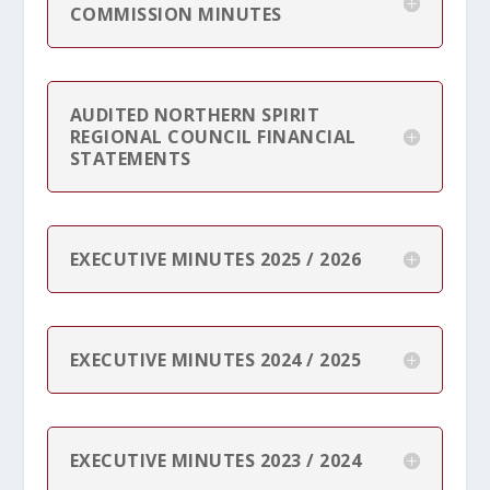
COMMISSION MINUTES
AUDITED NORTHERN SPIRIT
REGIONAL COUNCIL FINANCIAL
STATEMENTS
EXECUTIVE MINUTES 2025 / 2026
EXECUTIVE MINUTES 2024 / 2025
EXECUTIVE MINUTES 2023 / 2024