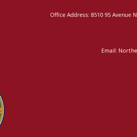
Office Address: 8510 95 Avenu
Email: North