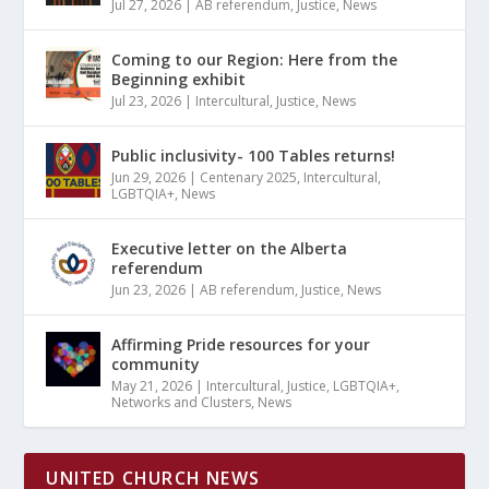
Jul 27, 2026
|
AB referendum
,
Justice
,
News
Coming to our Region: Here from the
Beginning exhibit
Jul 23, 2026
|
Intercultural
,
Justice
,
News
Public inclusivity- 100 Tables returns!
Jun 29, 2026
|
Centenary 2025
,
Intercultural
,
LGBTQIA+
,
News
Executive letter on the Alberta
referendum
Jun 23, 2026
|
AB referendum
,
Justice
,
News
Affirming Pride resources for your
community
May 21, 2026
|
Intercultural
,
Justice
,
LGBTQIA+
,
Networks and Clusters
,
News
UNITED CHURCH NEWS