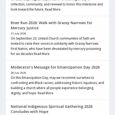
reflection, community, and renewal to honor this milestone and
look toward the future.
Read More
River Run 2026: Walk with Grassy Narrows for
Mercury Justice
31 July 2026
On September 23, United Church communities of faith are
invited to raise their voices in solidarity with Grassy Narrows
First Nation, who have been devastated by mercury poisoning
for six decades
Read More
Moderator’s Message for Emancipation Day 2026
28 July 2026
On this Emancipation Day, may we recommit ourselves to
confronting anti-Black racism, addressing historic injustices, and
building a church where all people experience belonging,
dignity, and hope.
Read More
National Indigenous Spiritual Gathering 2026
Concludes with Hope