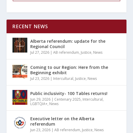
RECENT NEWS
Alberta referendum: update for the
Regional Council
Jul 27, 2026
|
AB referendum
,
Justice
,
News
Coming to our Region: Here from the
Beginning exhibit
Jul 23, 2026
|
Intercultural
,
Justice
,
News
Public inclusivity- 100 Tables returns!
Jun 29, 2026
|
Centenary 2025
,
Intercultural
,
LGBTQIA+
,
News
Executive letter on the Alberta
referendum
Jun 23, 2026
|
AB referendum
,
Justice
,
News