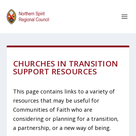
CHURCHES IN TRANSITION
SUPPORT RESOURCES
This page contains links to a variety of
resources that may be useful for
Communities of Faith who are
considering or planning for a transition,
a partnership, or a new way of being.