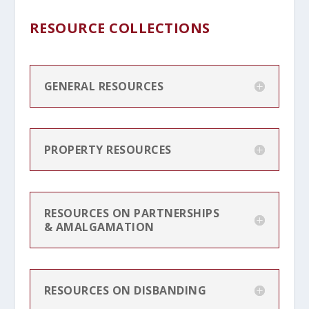
RESOURCE COLLECTIONS
GENERAL RESOURCES
PROPERTY RESOURCES
RESOURCES ON PARTNERSHIPS
& AMALGAMATION
RESOURCES ON DISBANDING