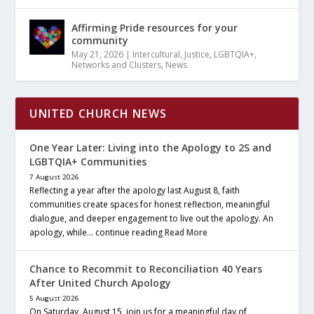
Affirming Pride resources for your
community
May 21, 2026
|
Intercultural
,
Justice
,
LGBTQIA+
,
Networks and Clusters
,
News
UNITED CHURCH NEWS
One Year Later: Living into the Apology to 2S and
LGBTQIA+ Communities
7 August 2026
Reflecting a year after the apology last August 8, faith
communities create spaces for honest reflection, meaningful
dialogue, and deeper engagement to live out the apology. An
apology, while… continue reading
Read More
Chance to Recommit to Reconciliation 40 Years
After United Church Apology
5 August 2026
On Saturday, August 15, join us for a meaningful day of