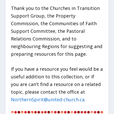
Thank you to the Churches in Transition
Support Group, the Property
Commission, the Communities of Faith
Support Committee, the Pastoral
Relations Commission, and to
neighbouring Regions for suggesting and
preparing resources for this page.
If you have a resource you feel would be a
useful addition to this collection, or if
you are can’t find a resource on a related
topic, please contact the office at
NorthernSpirit@united-church.ca
.