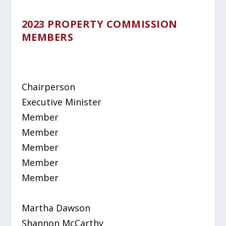
2023 PROPERTY COMMISSION
MEMBERS
Chairperson
Executive Minister
Member
Member
Member
Member
Member
Martha Dawson
Shannon McCarthy