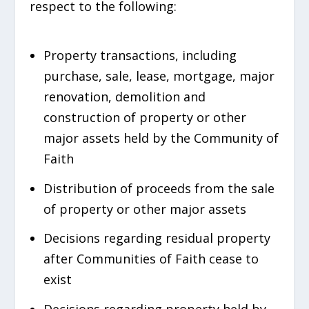
respect to the following:
Property transactions, including
purchase, sale, lease, mortgage, major
renovation, demolition and
construction of property or other
major assets held by the Community of
Faith
Distribution of proceeds from the sale
of property or other major assets
Decisions regarding residual property
after Communities of Faith cease to
exist
Decisions regarding property held by