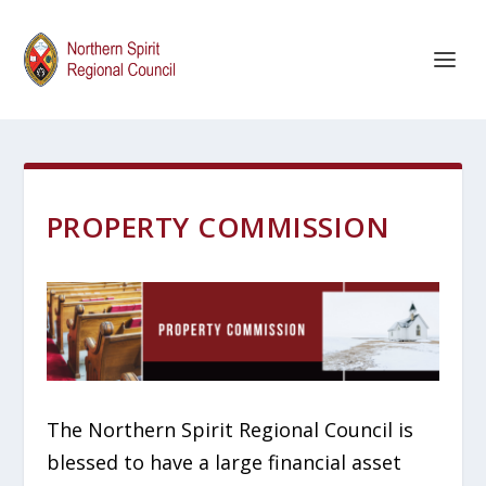
PROPERTY COMMISSION
The Northern Spirit Regional Council is
blessed to have a large financial asset