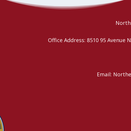
future of the… continue reading
Read More
Northe
Office Address: 8510 95 Avenu
Email: North