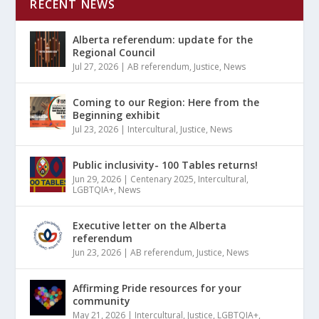
RECENT NEWS
Alberta referendum: update for the
Regional Council
Jul 27, 2026
|
AB referendum
,
Justice
,
News
Coming to our Region: Here from the
Beginning exhibit
Jul 23, 2026
|
Intercultural
,
Justice
,
News
Public inclusivity- 100 Tables returns!
Jun 29, 2026
|
Centenary 2025
,
Intercultural
,
LGBTQIA+
,
News
Executive letter on the Alberta
referendum
Jun 23, 2026
|
AB referendum
,
Justice
,
News
Affirming Pride resources for your
community
May 21, 2026
|
Intercultural
,
Justice
,
LGBTQIA+
,