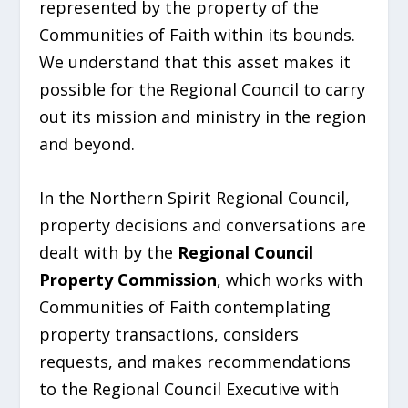
represented by the property of the
Communities of Faith within its bounds.
We understand that this asset makes it
possible for the Regional Council to carry
out its mission and ministry in the region
and beyond.
In the Northern Spirit Regional Council,
property decisions and conversations are
dealt with by the
Regional Council
Property Commission
, which works with
Communities of Faith contemplating
property transactions, considers
requests, and makes recommendations
to the Regional Council Executive with