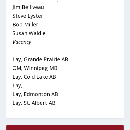
Jim Belliveau
Steve Lyster
Bob Miller
Susan Waldie
Vacancy
Lay, Grande Prairie AB
OM, Winnipeg MB
Lay, Cold Lake AB
Lay,
Lay, Edmonton AB
Lay, St. Albert AB