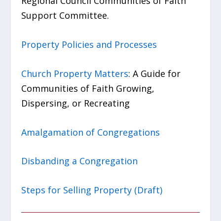
Regional Council Communities of Faith
Support Committee.
Property Policies and Processes
Church Property Matters
: A Guide for
Communities of Faith Growing,
Dispersing, or Recreating
Amalgamation of Congregations
Disbanding a Congregation
Steps for Selling Property (Draft)