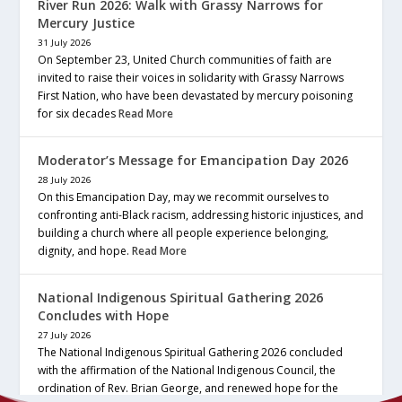
River Run 2026: Walk with Grassy Narrows for
Mercury Justice
31 July 2026
On September 23, United Church communities of faith are
invited to raise their voices in solidarity with Grassy Narrows
First Nation, who have been devastated by mercury poisoning
for six decades
Read More
Moderator’s Message for Emancipation Day 2026
28 July 2026
On this Emancipation Day, may we recommit ourselves to
confronting anti-Black racism, addressing historic injustices, and
building a church where all people experience belonging,
dignity, and hope.
Read More
National Indigenous Spiritual Gathering 2026
Concludes with Hope
27 July 2026
The National Indigenous Spiritual Gathering 2026 concluded
with the affirmation of the National Indigenous Council, the
ordination of Rev. Brian George, and renewed hope for the