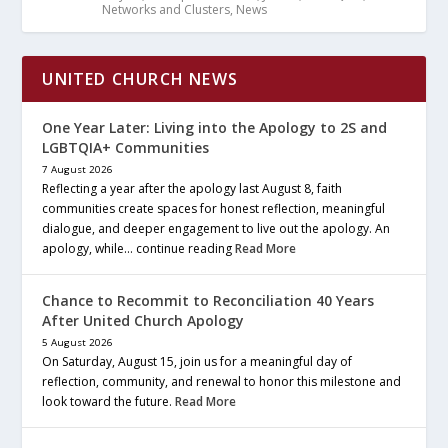
Networks and Clusters
,
News
UNITED CHURCH NEWS
One Year Later: Living into the Apology to 2S and
LGBTQIA+ Communities
7 August 2026
Reflecting a year after the apology last August 8, faith
communities create spaces for honest reflection, meaningful
dialogue, and deeper engagement to live out the apology. An
apology, while… continue reading
Read More
Chance to Recommit to Reconciliation 40 Years
After United Church Apology
5 August 2026
On Saturday, August 15, join us for a meaningful day of
reflection, community, and renewal to honor this milestone and
look toward the future.
Read More