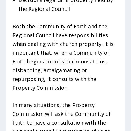
the Regional Council
Both the Community of Faith and the
Regional Council have responsibilities
when dealing with church property. It is
important that, when a Community of
Faith begins to consider renovations,
disbanding, amalgamating or
repurposing, it consults with the
Property Commission.
In many situations, the Property
Commission will ask the Community of
Faith to have a consultation with the