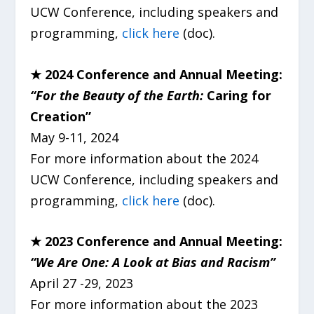
UCW Conference, including speakers and
programming,
click here
(doc).
★
2024 Conference and Annual Meeting:
“For the Beauty of the Earth:
Caring for
Creation”
May 9-11, 2024
For more information about the 2024
UCW Conference, including speakers and
programming,
click here
(doc).
★ 2023 Conference and Annual Meeting:
“We Are One: A Look at Bias and Racism”
April 27 -29, 2023
For more information about the 2023