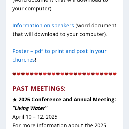
your computer).
Information on speakers
(word document
that will download to your computer).
Poster – pdf to print and post in your
churches
!
PAST MEETINGS:
★
2025 Conference and Annual Meeting:
“Living Water
”
April 10 – 12, 2025
For more information about the 2025