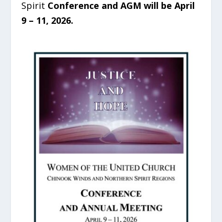
Spirit
Conference and AGM will be April
9 – 11, 2026.