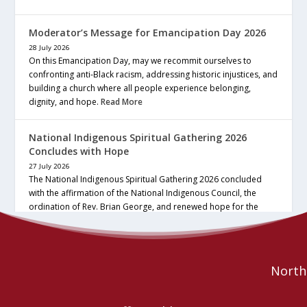
Moderator’s Message for Emancipation Day 2026
28 July 2026
On this Emancipation Day, may we recommit ourselves to
confronting anti-Black racism, addressing historic injustices, and
building a church where all people experience belonging,
dignity, and hope.
Read More
National Indigenous Spiritual Gathering 2026
Concludes with Hope
27 July 2026
The National Indigenous Spiritual Gathering 2026 concluded
with the affirmation of the National Indigenous Council, the
ordination of Rev. Brian George, and renewed hope for the
future of the… continue reading
Read More
Northe