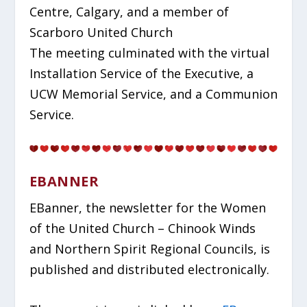
Centre, Calgary, and a member of
Scarboro United Church
The meeting culminated with the virtual
Installation Service of the Executive, a
UCW Memorial Service, and a Communion
Service.
EBANNER
EBanner, the newsletter for the Women
of the United Church – Chinook Winds
and Northern Spirit Regional Councils, is
published and distributed electronically.