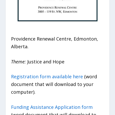
Providence Renewal Centre, Edmonton,
Alberta.
Theme:
Justice and Hope
Registration form available here
(word
document that will download to your
computer).
Funding Assistance Application form
(word document that will download to