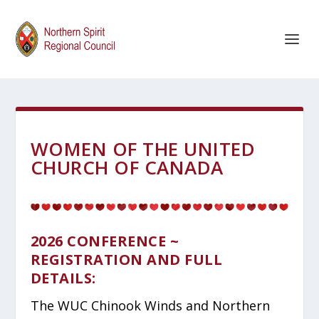
WOMEN OF THE UNITED
CHURCH OF CANADA
2026 CONFERENCE ~
REGISTRATION AND FULL
DETAILS:
The WUC Chinook Winds and Northern