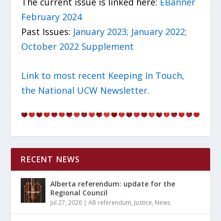
The current issue is linked here:
EBanner
February 2024
Past Issues:
January 2023;
January 2022;
October 2022 Supplement
Link to most recent Keeping In Touch,
the National UCW Newsletter.
RECENT NEWS
Alberta referendum: update for the
Regional Council
Jul 27, 2026
|
AB referendum
,
Justice
,
News