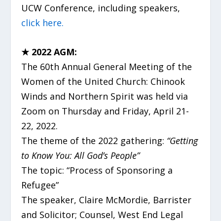
UCW Conference, including speakers,
click here.
★ 2022 AGM:
The 60
th
Annual General Meeting of the
Women of the United Church: Chinook
Winds and Northern Spirit was held via
Zoom on Thursday and Friday, April 21-
22, 2022.
The theme of the 2022 gathering:
“Getting
to Know You: All God’s People”
The topic: “Process of Sponsoring a
Refugee”
The speaker, Claire McMordie, Barrister
and Solicitor; Counsel, West End Legal