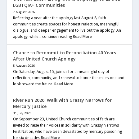
LGBTQIA+ Communities
7 August 2026
Reflecting a year after the apology last August 8, faith
communities create spaces for honest reflection, meaningful
dialogue, and deeper engagement to live out the apology. An
apology, while… continue reading
Read More
Chance to Recommit to Reconciliation 40 Years
After United Church Apology
5 August 2026
On Saturday, August 15, join us for a meaningful day of
reflection, community, and renewal to honor this milestone and
look toward the future.
Read More
River Run 2026: Walk with Grassy Narrows for
Mercury Justice
31 July 2026
On September 23, United Church communities of faith are
invited to raise their voices in solidarity with Grassy Narrows
First Nation, who have been devastated by mercury poisoning
for six decades
Read More