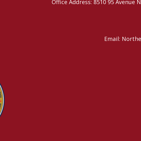
Office Address: 8510 95 Avenu
Email: North