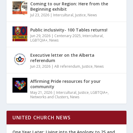
Coming to our Region: Here from the
Beginning exhibit
Jul 23, 2026
|
Intercultural
,
Justice
,
News
Public inclusivity- 100 Tables returns!
Jun 29, 2026
|
Centenary 2025
,
Intercultural
,
LGBTQIA+
,
News
Executive letter on the Alberta
referendum
Jun 23, 2026
|
AB referendum
,
Justice
,
News
Affirming Pride resources for your
community
May 21, 2026
|
Intercultural
,
Justice
,
LGBTQIA+
,
Networks and Clusters
,
News
UNITED CHURCH NEWS
One Year Later: Living into the Apology to 2S and