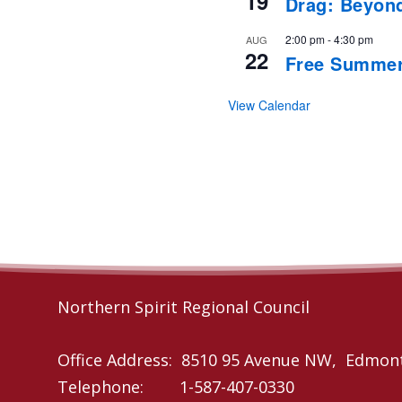
19
Drag: Beyon
2:00 pm
-
4:30 pm
AUG
22
Free Summer
View Calendar
Northern Spirit Regional Council
Office Address: 8510 95 Avenue NW, Edmon
Telephone: 1-587-407-0330