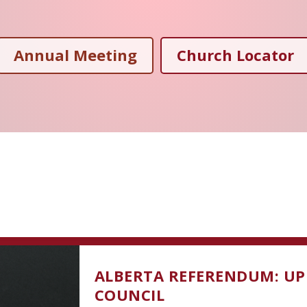
Annual Meeting
Church Locator
ALBERTA REFERENDUM: UP
COUNCIL