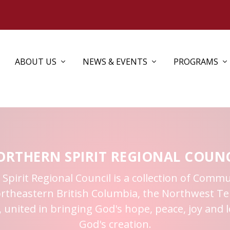
ABOUT US
NEWS & EVENTS
PROGRAMS
ORTHERN SPIRIT REGIONAL COUNC
pirit Regional Council is a collection of Commu
ortheastern British Columbia, the Northwest Ter
 united in bringing God's hope, peace, joy and l
God's creation.