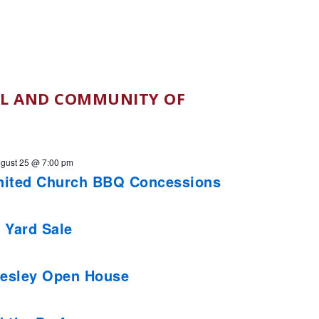
L AND COMMUNITY OF
gust 25 @ 7:00 pm
nited Church BBQ Concessions
 Yard Sale
esley Open House