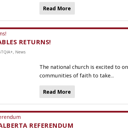
Read More
TABLES RETURNS!
BTQIA+
,
News
The national church is excited to on
communities of faith to take...
Read More
 ALBERTA REFERENDUM