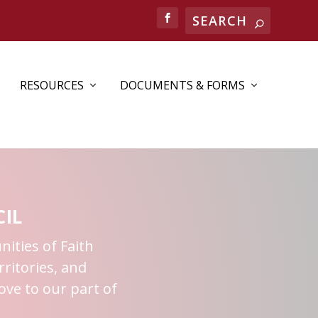
RESOURCES
DOCUMENTS & FORMS
IL
nities of Faith
ritories, and
ove to our part of