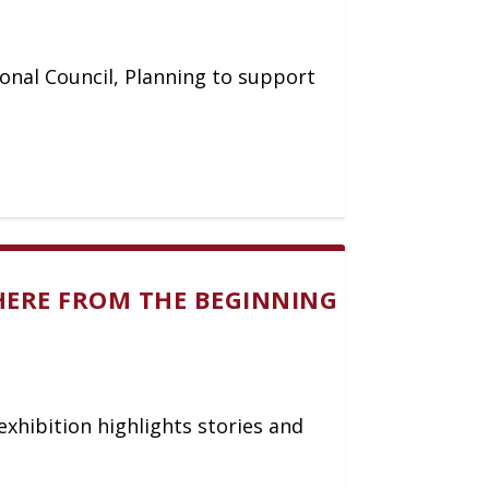
ional Council, Planning to support
HERE FROM THE BEGINNING
exhibition highlights stories and