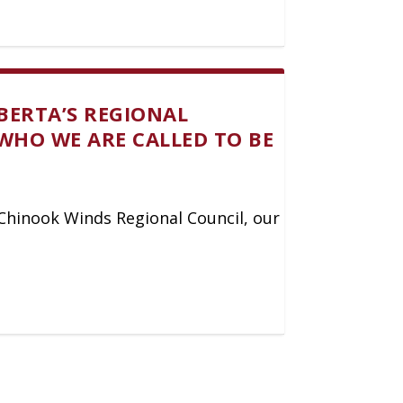
BERTA’S REGIONAL
WHO WE ARE CALLED TO BE
y Chinook Winds Regional Council, our