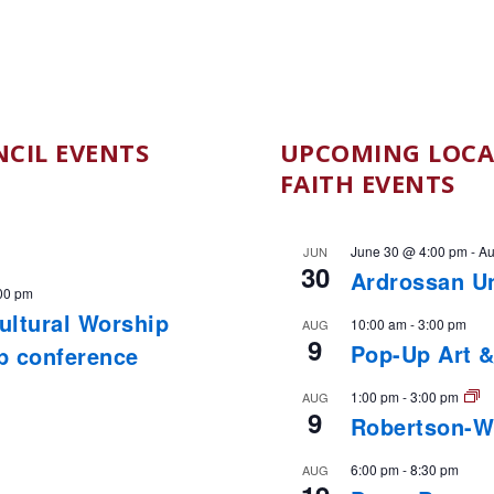
CIL EVENTS
UPCOMING LOCA
FAITH EVENTS
June 30 @ 4:00 pm
-
Au
JUN
30
Ardrossan U
00 pm
cultural Worship
10:00 am
-
3:00 pm
AUG
9
Pop-Up Art &
ip conference
1:00 pm
-
3:00 pm
AUG
9
Robertson-W
6:00 pm
-
8:30 pm
AUG