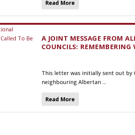
Read More
A JOINT MESSAGE FROM AL
COUNCILS: REMEMBERING 
This letter was initially sent out b
neighbouring Albertan ...
Read More