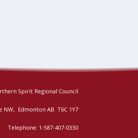
thern Spirit Regional Council
nue NW, Edmonton AB T6C 1Y7
Telephone: 1-587-407-0330