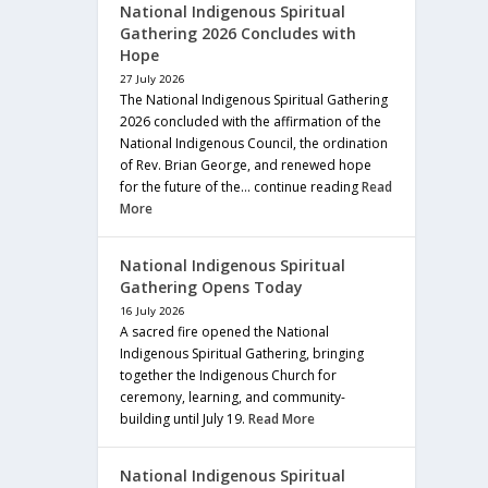
National Indigenous Spiritual
Gathering 2026 Concludes with
Hope
27 July 2026
The National Indigenous Spiritual Gathering
2026 concluded with the affirmation of the
National Indigenous Council, the ordination
of Rev. Brian George, and renewed hope
for the future of the… continue reading
Read
More
National Indigenous Spiritual
Gathering Opens Today
16 July 2026
A sacred fire opened the National
Indigenous Spiritual Gathering, bringing
together the Indigenous Church for
ceremony, learning, and community-
building until July 19.
Read More
National Indigenous Spiritual