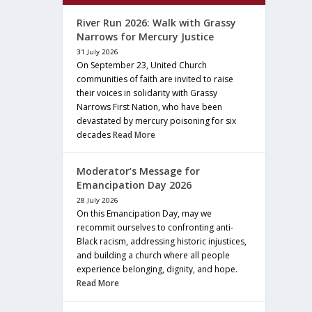
River Run 2026: Walk with Grassy
Narrows for Mercury Justice
31 July 2026
On September 23, United Church
communities of faith are invited to raise
their voices in solidarity with Grassy
Narrows First Nation, who have been
devastated by mercury poisoning for six
decades
Read More
Moderator’s Message for
Emancipation Day 2026
28 July 2026
On this Emancipation Day, may we
recommit ourselves to confronting anti-
Black racism, addressing historic injustices,
and building a church where all people
experience belonging, dignity, and hope.
Read More