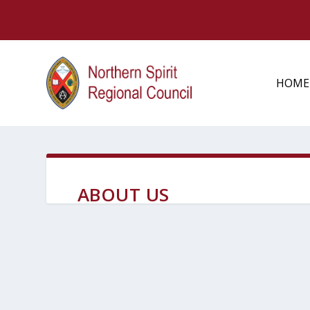
HOME
ABOUT US