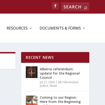
Search
RESOURCES
DOCUMENTS & FORMS
RECENT NEWS
Alberta referendum:
update for the Regional
Council
Jul 27, 2026
|
AB referendum
,
Justice
,
News
Coming to our Region:
Here from the Beginning