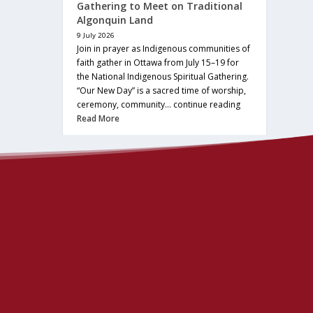
Gathering to Meet on Traditional
Algonquin Land
9 July 2026
Join in prayer as Indigenous communities of
faith gather in Ottawa from July 15–19 for
the National Indigenous Spiritual Gathering.
“Our New Day” is a sacred time of worship,
ceremony, community… continue reading
Read More