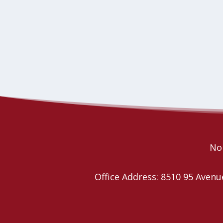
Nor
Office Address: 8510 95 Ave