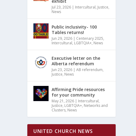
exhibit
Jul 23, 2026
|
Intercultural
,
Justice
,
News
Public inclusivity- 100
Tables returns!
Jun 29, 2026
|
Centenary 2025
,
Intercultural
,
LGBTQIA+
,
News
Executive letter on the
Alberta referendum
Jun 23, 2026
|
AB referendum
,
Justice
,
News
Affirming Pride resources
for your community
May 21, 2026
|
Intercultural
,
Justice
,
LGBTQIA+
,
Networks and
Clusters
,
News
UNITED CHURCH NEWS