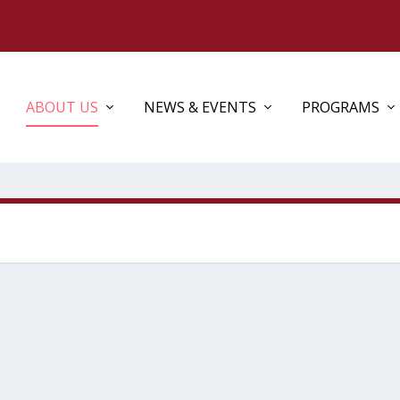
ABOUT US
NEWS & EVENTS
PROGRAMS