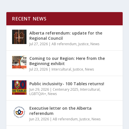
RECENT NEWS
Alberta referendum: update for the
Regional Council
Jul 27, 2026
|
AB referendum
,
Justice
,
News
Coming to our Region: Here from the
Beginning exhibit
Jul 23, 2026
|
Intercultural
,
Justice
,
News
Public inclusivity- 100 Tables returns!
Jun 29, 2026
|
Centenary 2025
,
Intercultural
,
LGBTQIA+
,
News
Executive letter on the Alberta
referendum
Jun 23, 2026
|
AB referendum
,
Justice
,
News