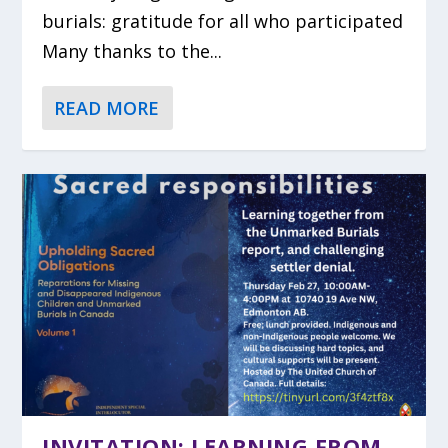
burials: gratitude for all who participated
Many thanks to the...
READ MORE
INVITATION: LEARNING FROM