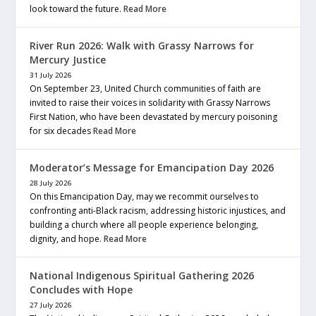
look toward the future.
Read More
River Run 2026: Walk with Grassy Narrows for
Mercury Justice
31 July 2026
On September 23, United Church communities of faith are
invited to raise their voices in solidarity with Grassy Narrows
First Nation, who have been devastated by mercury poisoning
for six decades
Read More
Moderator’s Message for Emancipation Day 2026
28 July 2026
On this Emancipation Day, may we recommit ourselves to
confronting anti-Black racism, addressing historic injustices, and
building a church where all people experience belonging,
dignity, and hope.
Read More
National Indigenous Spiritual Gathering 2026
Concludes with Hope
27 July 2026