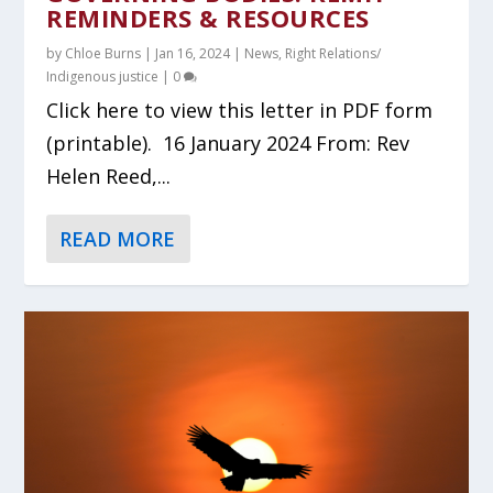
REMINDERS & RESOURCES
by
Chloe Burns
|
Jan 16, 2024
|
News
,
Right Relations/
Indigenous justice
|
0
Click here to view this letter in PDF form
(printable). 16 January 2024 From: Rev
Helen Reed,...
READ MORE