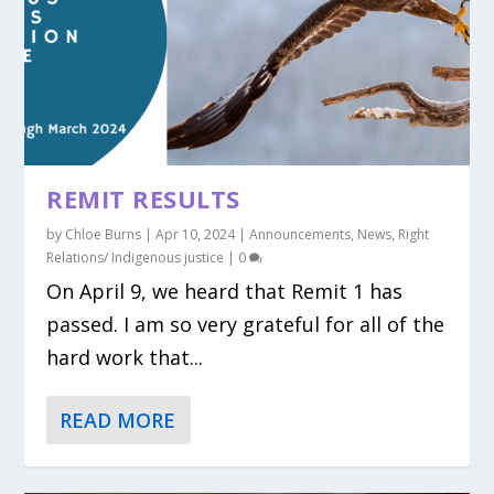
REMIT RESULTS
by
Chloe Burns
|
Apr 10, 2024
|
Announcements
,
News
,
Right
Relations/ Indigenous justice
|
0
On April 9, we heard that Remit 1 has
passed. I am so very grateful for all of the
hard work that...
READ MORE