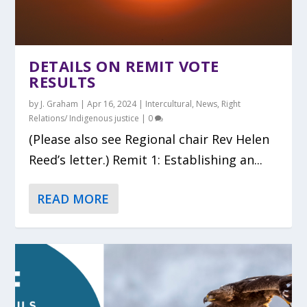
DETAILS ON REMIT VOTE
RESULTS
by
J. Graham
|
Apr 16, 2024
|
Intercultural
,
News
,
Right
Relations/ Indigenous justice
|
0
(Please also see Regional chair Rev Helen
Reed’s letter.) Remit 1: Establishing an...
READ MORE