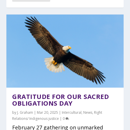
GRATITUDE FOR OUR SACRED
OBLIGATIONS DAY
by
J. Graham
|
Mar 20, 2025
|
Intercultural
,
News
,
Right
Relations/ Indigenous justice
|
0
February 27 gathering on unmarked