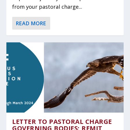
from your pastoral charge...
READ MORE
LETTER TO PASTORAL CHARGE
GOVERNING BODIES: REMIT