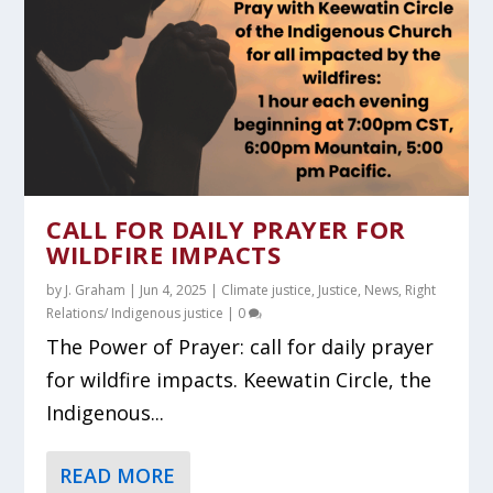
CALL FOR DAILY PRAYER FOR
WILDFIRE IMPACTS
by
J. Graham
|
Jun 4, 2025
|
Climate justice
,
Justice
,
News
,
Right
Relations/ Indigenous justice
|
0
The Power of Prayer: call for daily prayer
for wildfire impacts. Keewatin Circle, the
Indigenous...
READ MORE