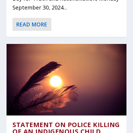
September 30, 2024...
READ MORE
STATEMENT ON POLICE KILLING
OF AN INDIGENOUS CHILD