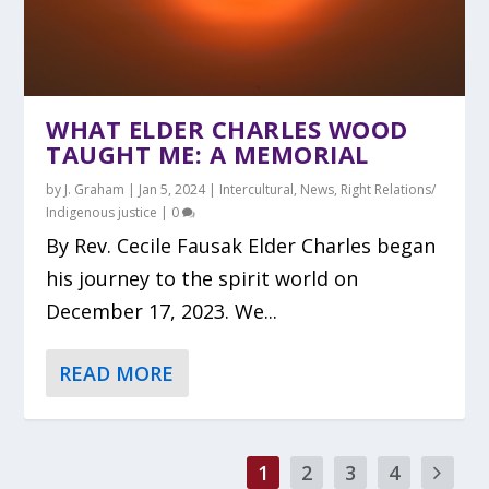
WHAT ELDER CHARLES WOOD
TAUGHT ME: A MEMORIAL
by
J. Graham
|
Jan 5, 2024
|
Intercultural
,
News
,
Right Relations/
Indigenous justice
|
0
By Rev. Cecile Fausak Elder Charles began
his journey to the spirit world on
December 17, 2023. We...
READ MORE
1
2
3
4