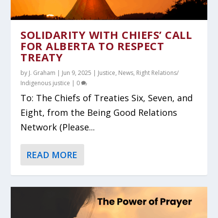
SOLIDARITY WITH CHIEFS’ CALL
FOR ALBERTA TO RESPECT
TREATY
by
J. Graham
|
Jun 9, 2025
|
Justice
,
News
,
Right Relations/
Indigenous justice
|
0
To: The Chiefs of Treaties Six, Seven, and
Eight, from the Being Good Relations
Network (Please...
READ MORE