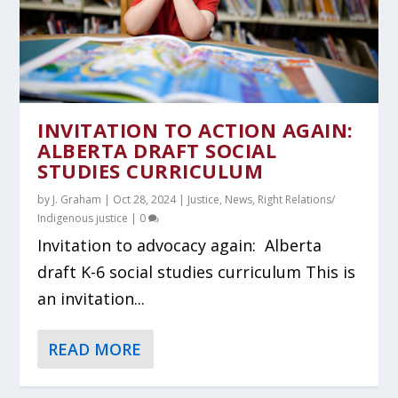
INVITATION TO ACTION AGAIN:
ALBERTA DRAFT SOCIAL
STUDIES CURRICULUM
by
J. Graham
|
Oct 28, 2024
|
Justice
,
News
,
Right Relations/
Indigenous justice
|
0
Invitation to advocacy again: Alberta
draft K-6 social studies curriculum This is
an invitation...
READ MORE