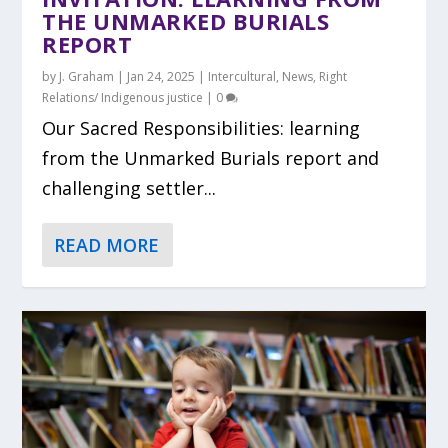
THE UNMARKED BURIALS
REPORT
by
J. Graham
|
Jan 24, 2025
|
Intercultural
,
News
,
Right
Relations/ Indigenous justice
|
0
Our Sacred Responsibilities: learning
from the Unmarked Burials report and
challenging settler...
READ MORE