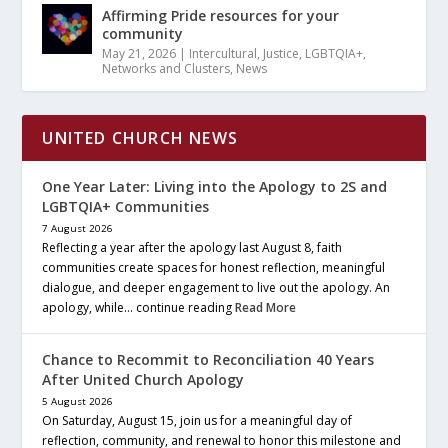
Affirming Pride resources for your
community
May 21, 2026
|
Intercultural
,
Justice
,
LGBTQIA+
,
Networks and Clusters
,
News
UNITED CHURCH NEWS
One Year Later: Living into the Apology to 2S and
LGBTQIA+ Communities
7 August 2026
Reflecting a year after the apology last August 8, faith
communities create spaces for honest reflection, meaningful
dialogue, and deeper engagement to live out the apology. An
apology, while… continue reading
Read More
Chance to Recommit to Reconciliation 40 Years
After United Church Apology
5 August 2026
On Saturday, August 15, join us for a meaningful day of
reflection, community, and renewal to honor this milestone and