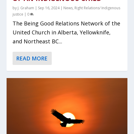
by
J. Graham
|
Sep 16, 2024
|
News
,
Right Relations/ Indigenous
justice
|
0
The Being Good Relations Network of the
United Church in Alberta, Yellowknife,
and Northeast BC...
READ MORE