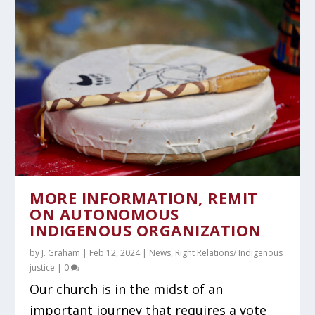
MORE INFORMATION, REMIT
ON AUTONOMOUS
INDIGENOUS ORGANIZATION
by
J. Graham
|
Feb 12, 2024
|
News
,
Right Relations/ Indigenous
justice
|
0
Our church is in the midst of an
important journey that requires a vote