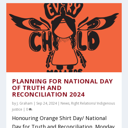
PLANNING FOR NATIONAL DAY
OF TRUTH AND
RECONCILIATION 2024
by
J. Graham
|
Sep 24, 2024
|
News
,
Right Relations/ Indigenous
justice
|
0
Honouring Orange Shirt Day/ National
Day for Truth and Reconciliation, Monday