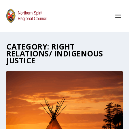
CATEGORY:
RIGHT
RELATIONS/ INDIGENOUS
JUSTICE