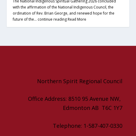
The National Indigenous Spiritual Gathering 2026 concluded
with the affirmation of the National Indigenous Council, the
ordination of Rev. Brian George, and renewed hope for the
future of the… continue reading
Read More
Northern Spirit Regional Council
Office Address: 8510 95 Avenue NW,
Edmonton AB T6C 1Y7
Telephone: 1-587-407-0330