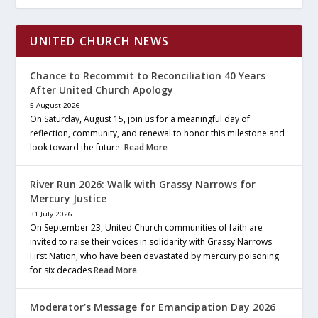
UNITED CHURCH NEWS
Chance to Recommit to Reconciliation 40 Years
After United Church Apology
5 August 2026
On Saturday, August 15, join us for a meaningful day of
reflection, community, and renewal to honor this milestone and
look toward the future.
Read More
River Run 2026: Walk with Grassy Narrows for
Mercury Justice
31 July 2026
On September 23, United Church communities of faith are
invited to raise their voices in solidarity with Grassy Narrows
First Nation, who have been devastated by mercury poisoning
for six decades
Read More
Moderator’s Message for Emancipation Day 2026