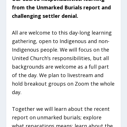
from the Unmarked Burials report and
challenging settler denial.
All are welcome to this day-long learning
gathering, open to Indigenous and non-
Indigenous people. We will focus on the
United Church’s responsibilities, but all
backgrounds are welcome as a full part
of the day. We plan to livestream and
hold breakout groups on Zoom the whole
day.
Together we will learn about the recent
report on unmarked burials; explore
what reparations means; learn about the