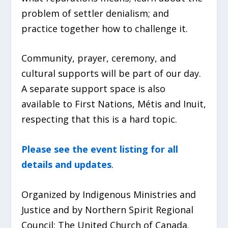
problem of settler denialism; and
practice together how to challenge it.
Community, prayer, ceremony, and
cultural supports will be part of our day.
A separate support space is also
available to First Nations, Métis and Inuit,
respecting that this is a hard topic.
Please see the event listing for all
details and updates
.
Organized by Indigenous Ministries and
Justice and by Northern Spirit Regional
Council: The United Church of Canada.