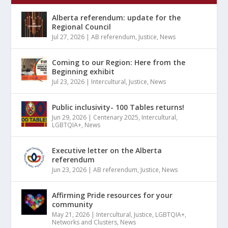
Alberta referendum: update for the
Regional Council
Jul 27, 2026
|
AB referendum
,
Justice
,
News
Coming to our Region: Here from the
Beginning exhibit
Jul 23, 2026
|
Intercultural
,
Justice
,
News
Public inclusivity- 100 Tables returns!
Jun 29, 2026
|
Centenary 2025
,
Intercultural
,
LGBTQIA+
,
News
Executive letter on the Alberta
referendum
Jun 23, 2026
|
AB referendum
,
Justice
,
News
Affirming Pride resources for your
community
May 21, 2026
|
Intercultural
,
Justice
,
LGBTQIA+
,
Networks and Clusters
,
News