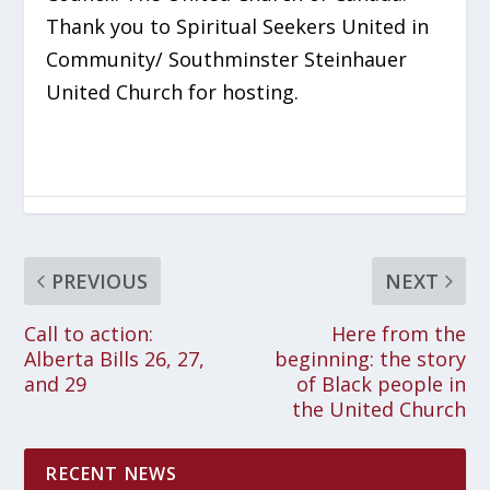
Thank you to Spiritual Seekers United in
Community/ Southminster Steinhauer
United Church for hosting.
PREVIOUS
NEXT
Call to action:
Here from the
Alberta Bills 26, 27,
beginning: the story
and 29
of Black people in
the United Church
RECENT NEWS