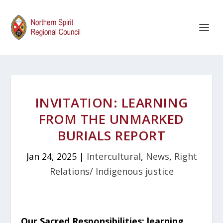
INVITATION: LEARNING
FROM THE UNMARKED
BURIALS REPORT
Jan 24, 2025
|
Intercultural
,
News
,
Right
Relations/ Indigenous justice
Our Sacred Responsibilities: learning