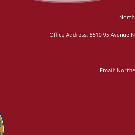
Northe
Office Address: 8510 95 Avenu
Email: North