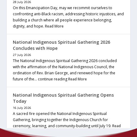
28 July 2026
On this Emancipation Day, may we recommit ourselves to
confronting anti-Black racism, addressing historic injustices, and
building a church where all people experience belonging,
dignity, and hope.
Read More
National Indigenous Spiritual Gathering 2026
Concludes with Hope
27 July 2026
The National Indigenous Spiritual Gathering 2026 concluded
with the affirmation of the National Indigenous Council, the
ordination of Rev. Brian George, and renewed hope for the
future of the… continue reading
Read More
National Indigenous Spiritual Gathering Opens
Today
16 July 2026
A sacred fire opened the National Indigenous Spiritual
Gathering, bringing together the Indigenous Church for
ceremony, learning, and community-building until July 19.
Read
More