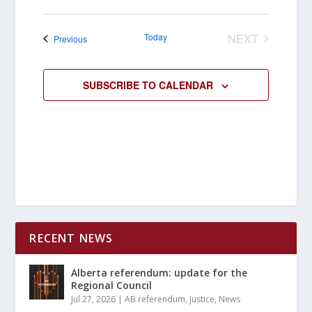
Today
NEXT
Events
Previous
EVENTS
SUBSCRIBE TO CALENDAR
RECENT NEWS
Alberta referendum: update for the
Regional Council
Jul 27, 2026
|
AB referendum
,
Justice
,
News