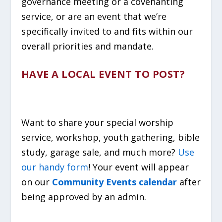
governance meeting or a covenanting
service, or are an event that we’re
specifically invited to and fits within our
overall priorities and mandate.
HAVE A LOCAL EVENT TO POST?
Want to share your special worship
service, workshop, youth gathering, bible
study, garage sale, and much more?
Use
our handy form
! Your event will appear
on our
Community Events calendar
after
being approved by an admin.