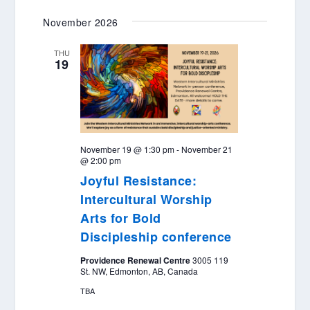
November 2026
THU
19
November 19 @ 1:30 pm
-
November 21
@ 2:00 pm
Joyful Resistance:
Intercultural Worship
Arts for Bold
Discipleship conference
Providence Renewal Centre
3005 119
St. NW, Edmonton, AB, Canada
TBA