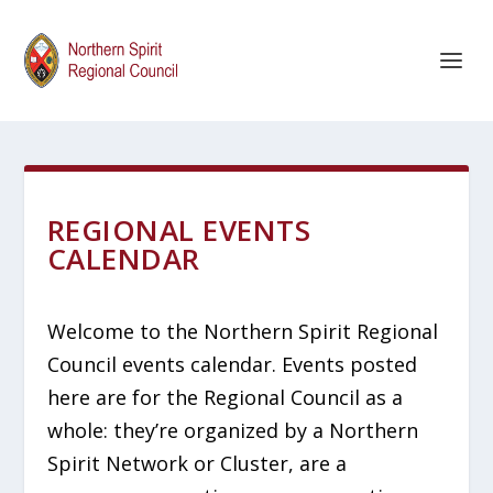
REGIONAL EVENTS
CALENDAR
Welcome to the Northern Spirit Regional
Council events calendar. Events posted
here are for the Regional Council as a
whole: they’re organized by a Northern
Spirit Network or Cluster, are a