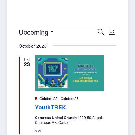
EVENTS
EVENTS
EVENT
Upcoming
SEARCH
LIST
VIEWS
SEARCH
Select
NAVIGA
October 2026
AND
date.
VIEWS
FRI
23
NAVIGATIO
Featured
October 23
-
October 25
YouthTREK
Camrose United Church
4829-50 Street,
Camrose, AB, Canada
$350