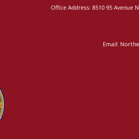
Office Address: 8510 95 Avenu
Email: North