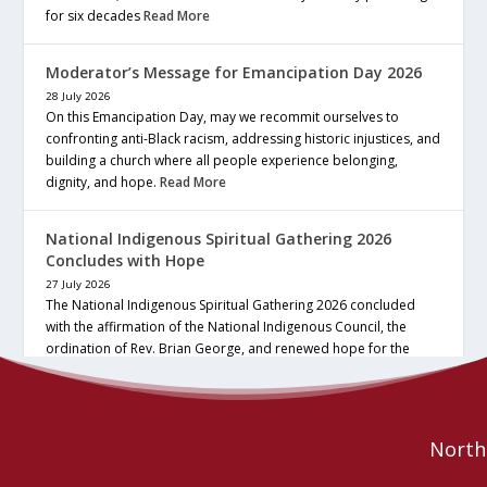
for six decades
Read More
Moderator’s Message for Emancipation Day 2026
28 July 2026
On this Emancipation Day, may we recommit ourselves to
confronting anti-Black racism, addressing historic injustices, and
building a church where all people experience belonging,
dignity, and hope.
Read More
National Indigenous Spiritual Gathering 2026
Concludes with Hope
27 July 2026
The National Indigenous Spiritual Gathering 2026 concluded
with the affirmation of the National Indigenous Council, the
ordination of Rev. Brian George, and renewed hope for the
future of the… continue reading
Read More
Northe