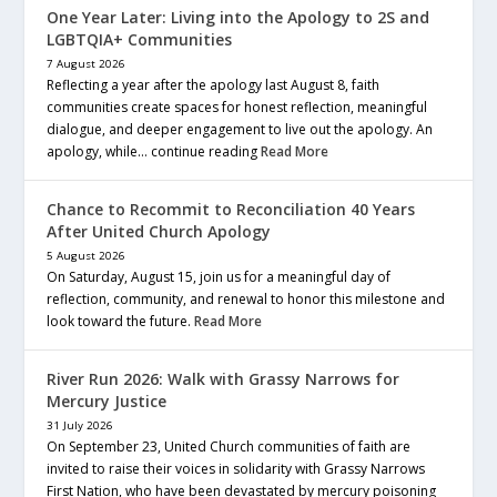
One Year Later: Living into the Apology to 2S and
LGBTQIA+ Communities
7 August 2026
Reflecting a year after the apology last August 8, faith
communities create spaces for honest reflection, meaningful
dialogue, and deeper engagement to live out the apology. An
apology, while… continue reading
Read More
Chance to Recommit to Reconciliation 40 Years
After United Church Apology
5 August 2026
On Saturday, August 15, join us for a meaningful day of
reflection, community, and renewal to honor this milestone and
look toward the future.
Read More
River Run 2026: Walk with Grassy Narrows for
Mercury Justice
31 July 2026
On September 23, United Church communities of faith are
invited to raise their voices in solidarity with Grassy Narrows
First Nation, who have been devastated by mercury poisoning