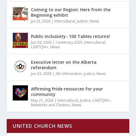
Coming to our Region: Here from the
Beginning exhibit
Jul 23, 2026
|
Intercultural
,
Justice
,
News
Public inclusivity- 100 Tables returns!
Jun 29, 2026
|
Centenary 2025
,
Intercultural
,
LGBTQIA+
,
News
Executive letter on the Alberta
referendum
Jun 23, 2026
|
AB referendum
,
Justice
,
News
Affirming Pride resources for your
community
May 21, 2026
|
Intercultural
,
Justice
,
LGBTQIA+
,
Networks and Clusters
,
News
UNITED CHURCH NEWS