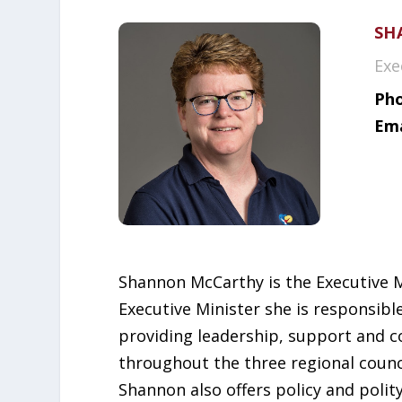
SH
Exe
Pho
Ema
Shannon McCarthy is the Executive Min
Executive Minister she is responsibl
providing leadership, support and co
throughout the three regional counc
Shannon also offers policy and polit