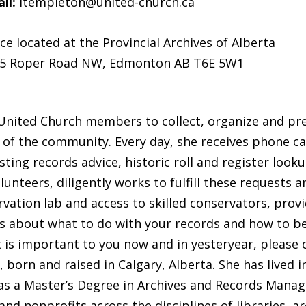
il:
ltempleton@united-church.ca
ice located at the Provincial Archives of Alberta
5 Roper Road NW, Edmonton AB T6E 5W1
 United Church members to collect, organize and pre
 of the community. Every day, she receives phone ca
g records advice, historic roll and register lookups
lunteers, diligently works to fulfill these requests 
ation lab and access to skilled conservators, provi
s about what to do with your records and how to b
 is important to you now and in yesteryear, please 
 born and raised in Calgary, Alberta. She has lived 
has a Master’s Degree in Archives and Records Mana
nd nonprofits across the disciplines of libraries, 