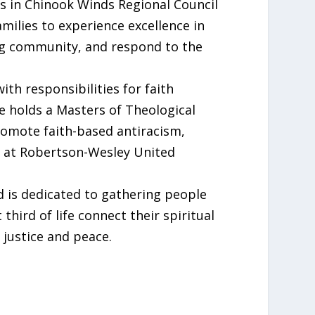
rs in Chinook Winds Regional Council
milies to experience excellence in
ing community, and respond to the
th responsibilities for faith
holds a Masters of Theological
promote faith-based antiracism,
me at Robertson-Wesley United
d is dedicated to gathering people
hird of life connect their spiritual
 justice and peace.