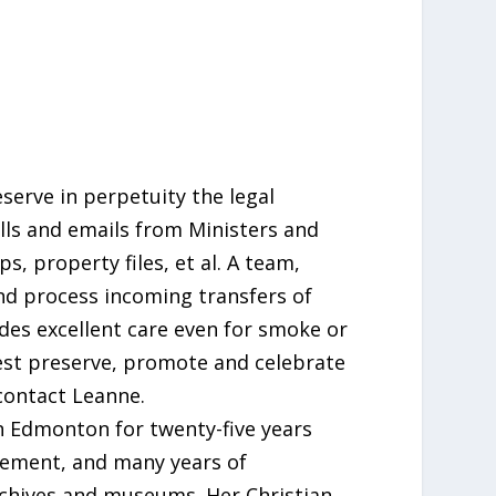
serve in perpetuity the legal
lls and emails from Ministers and
, property files, et al. A team,
and process incoming transfers of
des excellent care even for smoke or
est preserve, promote and celebrate
contact Leanne.
in Edmonton for twenty-five years
gement, and many years of
archives and museums. Her Christian