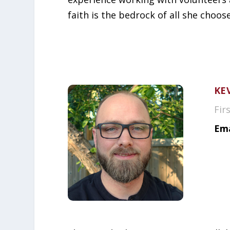
faith is the bedrock of all she choos
KE
Fir
Ema