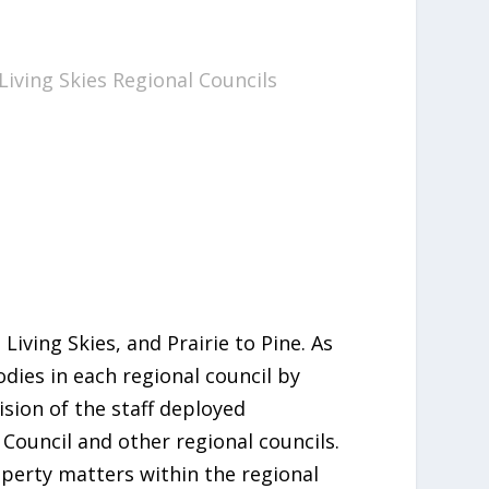
 Living Skies Regional Councils
iving Skies, and Prairie to Pine. As
dies in each regional council by
ision of the staff deployed
Council and other regional councils.
operty matters within the regional