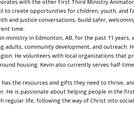
orates with the other First Third Ministry Animato
l to create opportunities for children, youth, and fa
th and justice conversations, build safer, welcom
rent time.
 ministry in Edmonton, AB, for the past 11 years, wi
 adults, community development, and outreach. He 
ligion. He volunteers with local organizations that 
round housing. Kevin also currently serves half-ti
has the resources and gifts they need to thrive, an
 He is passionate about helping people in the first t
 regular life, following the way of Christ into social