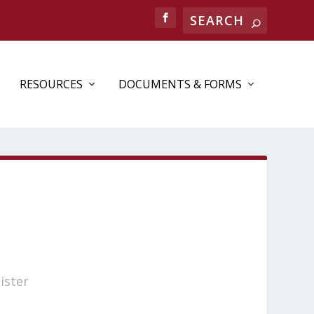
RESOURCES
DOCUMENTS & FORMS
ister