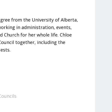
egree from the University of Alberta,
rking in administration, events,
d Church for her whole life. Chloe
ouncil together, including the
ests.
Councils