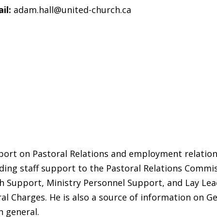
il:
adam.hall@united-church.ca
ort on Pastoral Relations and employment relations
iding staff support to the Pastoral Relations Commi
Support, Ministry Personnel Support, and Lay Lead
l Charges. He is also a source of information on Ge
n general.