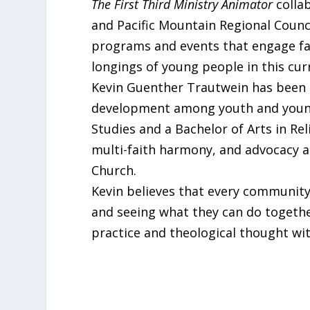
The First Third Ministry Animator
collab
and Pacific Mountain Regional Counci
programs and events that engage fai
longings of young people in this cur
Kevin Guenther Trautwein has been in
development among youth and young
Studies and a Bachelor of Arts in Re
multi-faith harmony, and advocacy a
Church.
Kevin believes that every community 
and seeing what they can do together.
practice and theological thought with