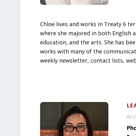
Chloe lives and works in Treaty 6 te
where she majored in both English a
education, and the arts. She has bee
works with many of the communicatio
weekly newsletter, contact lists, we
LE
Arc
Pho