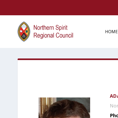
HOME
AD
Nor
Pho