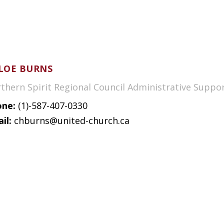
LOE BURNS
thern Spirit Regional Council Administrative Suppo
ne:
(1)-587-407-0330
il:
chburns@united-church.ca