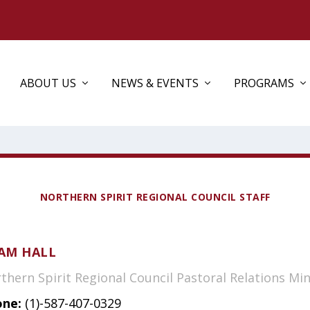
ABOUT US
NEWS & EVENTS
PROGRAMS
NORTHERN SPIRIT REGIONAL COUNCIL STAFF
AM HALL
thern Spirit Regional Council Pastoral Relations Min
ne:
(1)-587-407-0329