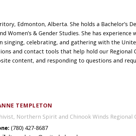
rritory, Edmonton, Alberta. She holds a Bachelor’s D
nd Women’s & Gender Studies. She has experience wo
n singing, celebrating, and gathering with the Unite
ns and contact tools that help hold our Regional C
bsite content, and responding to questions and requ
ANNE TEMPLETON
hivist, Northern Spirit and Chinook Winds Regional 
ne:
(780) 427-8687