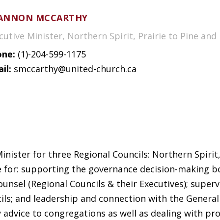
ANNON MCCARTHY
cutive Minister, Northern Spirit, Prairie to Pine and
ne:
(1)-204-599-1175
il:
smccarthy@united-church.ca
ister for three Regional Councils: Northern Spirit, L
e for: supporting the governance decision-making bo
unsel (Regional Councils & their Executives); superv
ils; and leadership and connection with the General 
y advice to congregations as well as dealing with pr