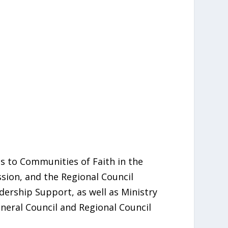
 to Communities of Faith in the
ssion, and the Regional Council
ership Support, as well as Ministry
neral Council and Regional Council