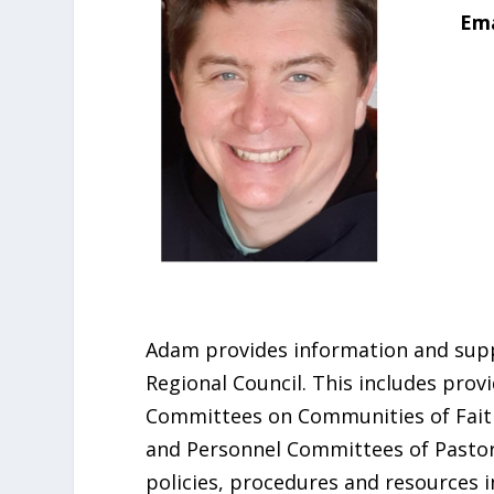
Ema
Adam provides information and supp
Regional Council. This includes prov
Committees on Communities of Faith 
and Personnel Committees of Pastora
policies, procedures and resources i