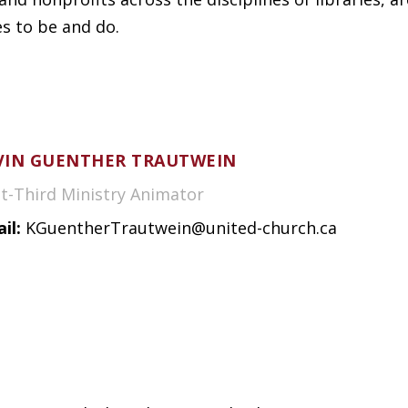
es to be and do.
VIN GUENTHER TRAUTWEIN
st-Third Ministry Animator
il:
KGuentherTrautwein@united-church.ca