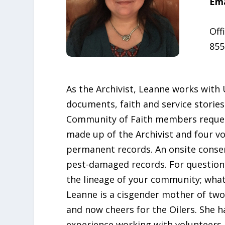
Ema
Off
855
As the Archivist, Leanne works with
documents, faith and service stories
Community of Faith members requestin
made up of the Archivist and four vo
permanent records. An onsite conserv
pest-damaged records. For question
the lineage of your community; what
Leanne is a cisgender mother of two,
and now cheers for the Oilers. She 
experience working with volunteers a