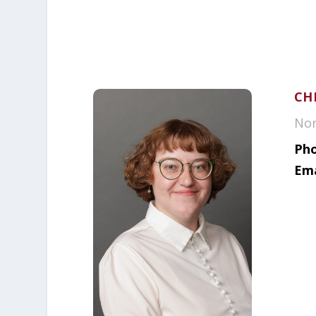
CH
Nor
Pho
Ema