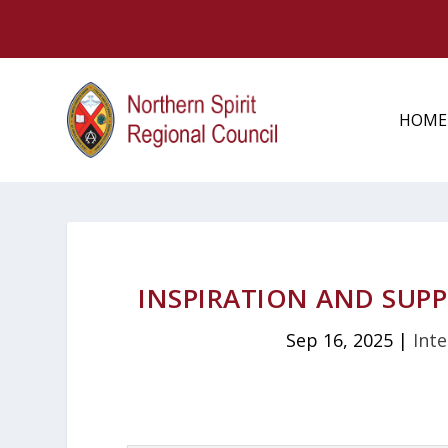
HOME
INSPIRATION AND SUPP
Sep 16, 2025
|
Inte