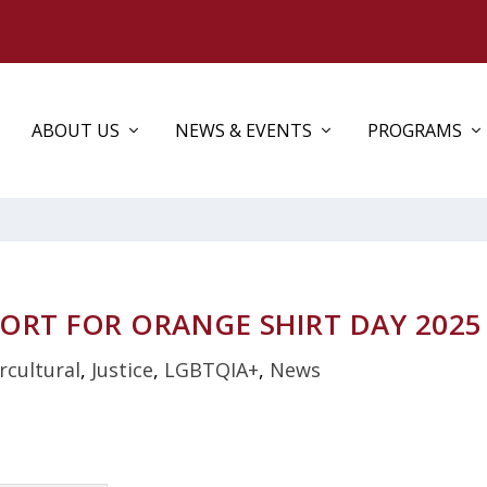
ABOUT US
NEWS & EVENTS
PROGRAMS
ORT FOR ORANGE SHIRT DAY 2025
rcultural
,
Justice
,
LGBTQIA+
,
News