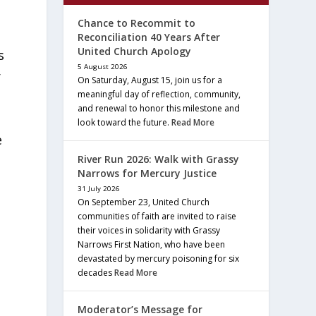
Chance to Recommit to
Reconciliation 40 Years After
United Church Apology
s
5 August 2026
r
On Saturday, August 15, join us for a
meaningful day of reflection, community,
and renewal to honor this milestone and
look toward the future.
Read More
e
River Run 2026: Walk with Grassy
Narrows for Mercury Justice
31 July 2026
On September 23, United Church
communities of faith are invited to raise
their voices in solidarity with Grassy
Narrows First Nation, who have been
devastated by mercury poisoning for six
decades
Read More
Moderator’s Message for