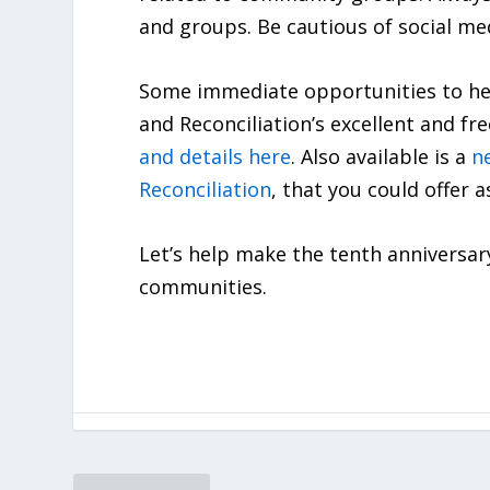
and groups. Be cautious of social med
Some immediate opportunities to hel
and Reconciliation’s excellent and f
and details here
. Also available is a
n
Reconciliation
, that you could offer 
Let’s help make the tenth anniversar
communities.