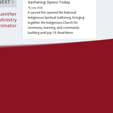
NEXT
Gathering Opens Today
16 July 2026
A sacred fire opened the National
Guenther
Indigenous Spiritual Gathering, bringing
Ministry
together the Indigenous Church for
nimator
ceremony, learning, and community-
building until July 19.
Read More