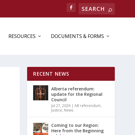
RESOURCES
DOCUMENTS & FORMS
RECENT NEWS
Alberta referendum:
update for the Regional
Council
Jul 27, 2026
|
AB referendum
,
Justice
,
News
Coming to our Region:
Here from the Beginning