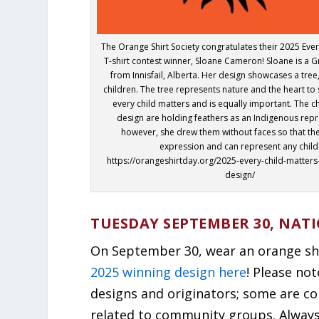
The Orange Shirt Society congratulates their 2025 Ever
T-shirt contest winner, Sloane Cameron! Sloane is a 
from Innisfail, Alberta. Her design showcases a tree,
children. The tree represents nature and the heart to
every child matters and is equally important. The ch
design are holding feathers as an Indigenous repr
however, she drew them without faces so that th
expression and can represent any child
https://orangeshirtday.org/2025-every-child-matters
design/
TUESDAY SEPTEMBER 30, NAT
On September 30, wear an orange shir
2025 winning design here
! Please no
designs and originators; some are c
related to community groups. Always b