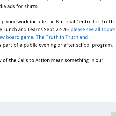
ia ads for shirts.
p your work include the National Centre for Truth
ree Lunch and Learns Sept 22-26-
please see all topics
ew board game, The Truth in Truth and
as part of a public evening or after school program.
y of the Calls to Action mean something in our