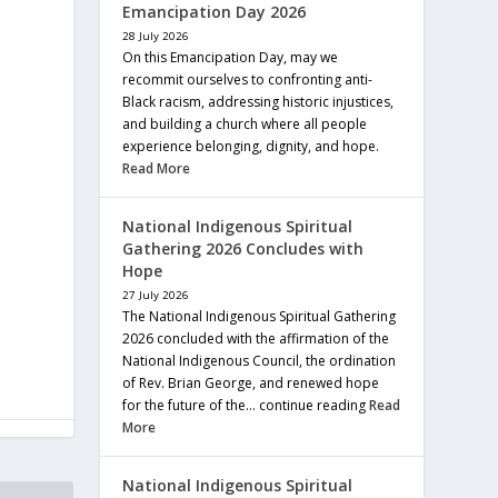
Emancipation Day 2026
28 July 2026
On this Emancipation Day, may we
recommit ourselves to confronting anti-
Black racism, addressing historic injustices,
and building a church where all people
experience belonging, dignity, and hope.
Read More
National Indigenous Spiritual
Gathering 2026 Concludes with
Hope
27 July 2026
The National Indigenous Spiritual Gathering
2026 concluded with the affirmation of the
National Indigenous Council, the ordination
of Rev. Brian George, and renewed hope
for the future of the… continue reading
Read
More
National Indigenous Spiritual