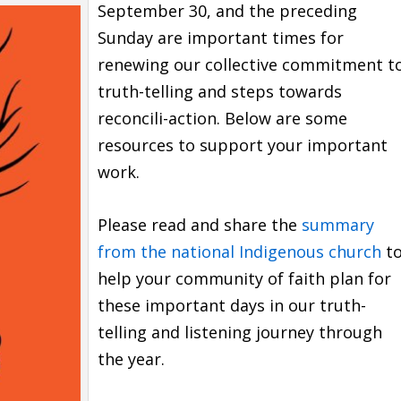
September 30, and the preceding
Sunday are important times for
renewing our collective commitment t
truth-telling and steps towards
reconcili-action. Below are some
resources to support your important
work.
Please read and share the
summary
from the national Indigenous church
t
help your community of faith plan for
these important days in our truth-
telling and listening journey through
the year.