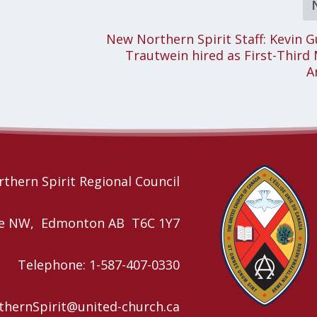
New Northern Spirit Staff: Kevin 
Trautwein hired as First-Third 
A
thern Spirit Regional Council
nue NW, Edmonton AB T6C 1Y7
Telephone: 1-587-407-0330
rthernSpirit@united-church.ca