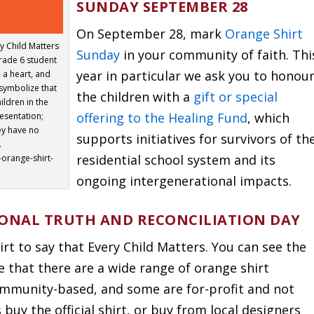
SUNDAY SEPTEMBER 28
On September 28, mark
Orange Shirt
y Child Matters
Sunday
in your community of faith. Thi
Grade 6 student
year in particular we ask you to honou
 a heart, and
 symbolize that
the children with a
gift or special
ildren in the
offering to the Healing Fund
, which
esentation;
ey have no
supports initiatives for survivors of th
.
residential school system and its
-orange-shirt-
ongoing intergenerational impacts.
IONAL TRUTH AND RECONCILIATION DAY
t to say that Every Child Matters. You can see the
te that there are a wide range of orange shirt
ommunity-based, and some are for-profit and not
uy the official shirt, or buy from local designers