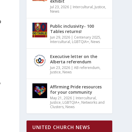
exhibit
Jul 23, 2026
|
Intercultural
,
Justice
,
News
o
Public inclusivity- 100
Tables returns!
Jun 29, 2026
|
Centenary 2025
,
Intercultural
,
LGBTQIA+
,
News
Executive letter on the
Alberta referendum
Jun 23, 2026
|
AB referendum
,
Justice
,
News
o
Affirming Pride resources
for your community
May 21, 2026
|
Intercultural
,
Justice
,
LGBTQIA+
,
Networks and
Clusters
,
News
UNITED CHURCH NEWS