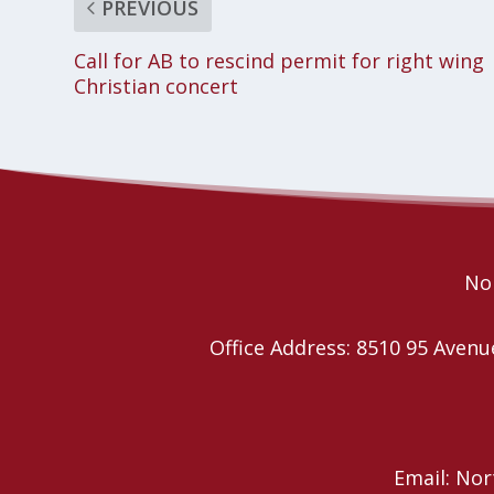
PREVIOUS
Call for AB to rescind permit for right wing
Christian concert
Nor
Office Address: 8510 95 Ave
Email: No