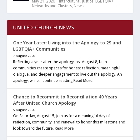
May 21, 2026
|
Intercultural
,
Justice
,
LGBTQIA+
,
Networks and Clusters
,
News
UNITED CHURCH NEWS
One Year Later: Living into the Apology to 2S and
LGBTQIA+ Communities
7 August 2026
Reflecting a year after the apology last August 8, faith
communities create spaces for honest reflection, meaningful
dialogue, and deeper engagement to live out the apology. An
apology, while… continue reading
Read More
Chance to Recommit to Reconciliation 40 Years
After United Church Apology
5 August 2026
On Saturday, August 15, join us for a meaningful day of
reflection, community, and renewal to honor this milestone and
look toward the future.
Read More