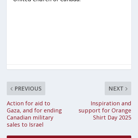
PREVIOUS
NEXT
Action for aid to
Inspiration and
Gaza, and for ending
support for Orange
Canadian military
Shirt Day 2025
sales to Israel