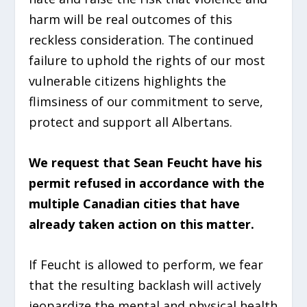
harm will be real outcomes of this
reckless consideration. The continued
failure to uphold the rights of our most
vulnerable citizens highlights the
flimsiness of our commitment to serve,
protect and support all Albertans.
We request that Sean Feucht have his
permit refused in accordance with the
multiple Canadian cities that have
already taken action on this matter.
If Feucht is allowed to perform, we fear
that the resulting backlash will actively
jeopardize the mental and physical health