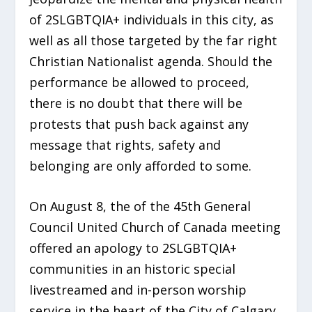
of 2SLGBTQIA+ individuals in this city, as
well as all those targeted by the far right
Christian Nationalist agenda. Should the
performance be allowed to proceed,
there is no doubt that there will be
protests that push back against any
message that rights, safety and
belonging are only afforded to some.
On August 8, the of the 45th General
Council United Church of Canada meeting
offered an apology to 2SLGBTQIA+
communities in an historic special
livestreamed and in-person worship
service in the heart of the City of Calgary.