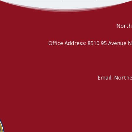
future of the… continue reading
Read More
Northe
Office Address: 8510 95 Avenu
Email: North