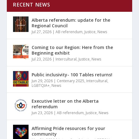
RECENT NEWS
Alberta referendum: update for the
Regional Council
Jul 27, 2026
|
AB referendum
,
Justice
,
News
Coming to our Region: Here from the
Beginning exhibit
Jul 23, 2026
|
Intercultural
,
Justice
,
News
Public inclusivity- 100 Tables returns!
Jun 29, 2026
|
Centenary 2025
,
Intercultural
,
LGBTQIA+
,
News
Executive letter on the Alberta
referendum
Jun 23, 2026
|
AB referendum
,
Justice
,
News
Affirming Pride resources for your
community