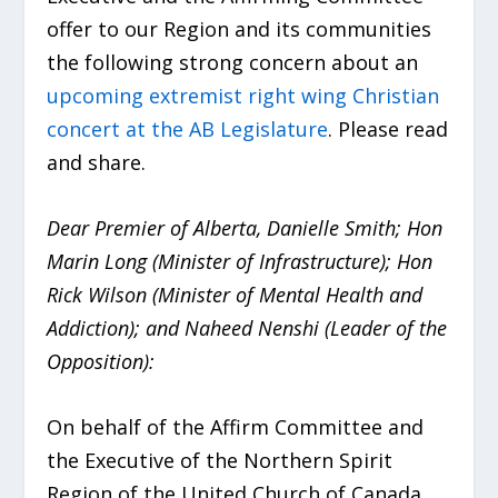
offer to our Region and its communities
the following strong concern about an
upcoming extremist right wing Christian
concert at the AB Legislature
. Please read
and share.
Dear Premier of Alberta, Danielle Smith; Hon
Marin Long (Minister of Infrastructure); Hon
Rick Wilson (Minister of Mental Health and
Addiction); and Naheed Nenshi (Leader of the
Opposition):
On behalf of the Affirm Committee and
the Executive of the Northern Spirit
Region of the United Church of Canada,