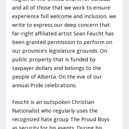
and all of those that we work to ensure
experience full welcome and inclusion, we
write to express our deep concern that
far-right affiliated artist Sean Feucht has
been granted permission to perform on
our province’s legislature grounds. On
public property that is funded by
taxpayer dollars and belongs to the
people of Alberta. On the eve of our
annual Pride celebrations.
Feucht is an outspoken Christian
Nationalist who regularly uses the
recognized hate group The Proud Boys·
as security for his events. During his