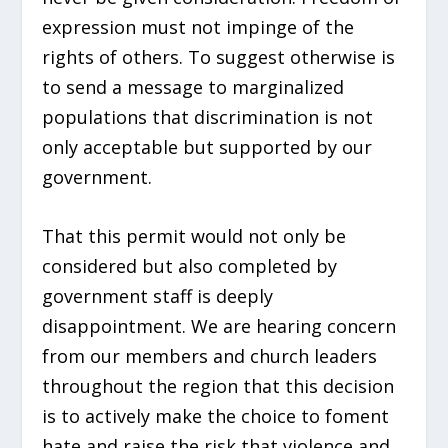
expression must not impinge of the
rights of others. To suggest otherwise is
to send a message to marginalized
populations that discrimination is not
only acceptable but supported by our
government.
That this permit would not only be
considered but also completed by
government staff is deeply
disappointment. We are hearing concern
from our members and church leaders
throughout the region that this decision
is to actively make the choice to foment
hate and raise the risk that violence and