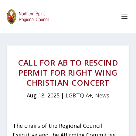
CALL FOR AB TO RESCIND
PERMIT FOR RIGHT WING
CHRISTIAN CONCERT
Aug 18, 2025
|
LGBTQIA+
,
News
The chairs of the Regional Council
Executive and the Affirming Committee