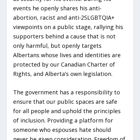
events he openly shares his anti-
abortion, racist and anti-2SLGBTQIA+
viewpoints on a public stage, rallying his
supporters behind a cause that is not
only harmful, but openly targets
Albertans whose lives and identities are
protected by our Canadian Charter of
Rights, and Alberta’s own legislation.
The government has a responsibility to
ensure that our public spaces are safe
for all people and uphold the principles
of inclusion. Providing a platform for
someone who espouses hate should
never be given consideration. Freedom of