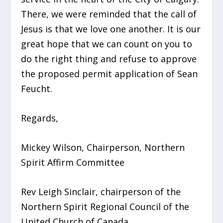
There, we were reminded that the call of
Jesus is that we love one another. It is our
great hope that we can count on you to
do the right thing and refuse to approve
the proposed permit application of Sean
Feucht.
Regards,
Mickey Wilson, Chairperson, Northern
Spirit Affirm Committee
Rev Leigh Sinclair, chairperson of the
Northern Spirit Regional Council of the
United Church of Canada.