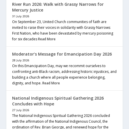
River Run 2026: Walk with Grassy Narrows for
Mercury Justice
31 July 2026
On September 23, United Church communities of faith are
invited to raise their voices in solidarity with Grassy Narrows
First Nation, who have been devastated by mercury poisoning
for six decades
Read More
Moderator’s Message for Emancipation Day 2026
28 July 2026
On this Emancipation Day, may we recommit ourselves to
confronting anti-Black racism, addressing historic injustices, and
building a church where all people experience belonging,
dignity, and hope.
Read More
National Indigenous Spiritual Gathering 2026
Concludes with Hope
27 July 2026
The National Indigenous Spiritual Gathering 2026 concluded
with the affirmation of the National Indigenous Council, the
ordination of Rev. Brian George, and renewed hope for the