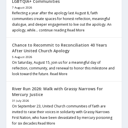
LGBTQIA+ Communities
7 August 2026
Reflecting a year after the apology last August 8, faith
communities create spaces for honest reflection, meaningful
dialogue, and deeper engagement to live out the apology. An
apology, while… continue reading
Read More
Chance to Recommit to Reconciliation 40 Years
After United Church Apology
5 August 2026
On Saturday, August 15, join us for a meaningful day of
reflection, community, and renewal to honor this milestone and
look toward the future.
Read More
River Run 2026: Walk with Grassy Narrows for
Mercury Justice
31 July 2026
On September 23, United Church communities of faith are
invited to raise their voices in solidarity with Grassy Narrows
First Nation, who have been devastated by mercury poisoning
for six decades
Read More