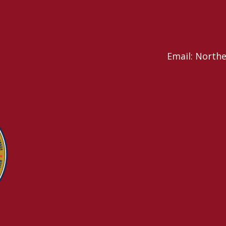
Email: North