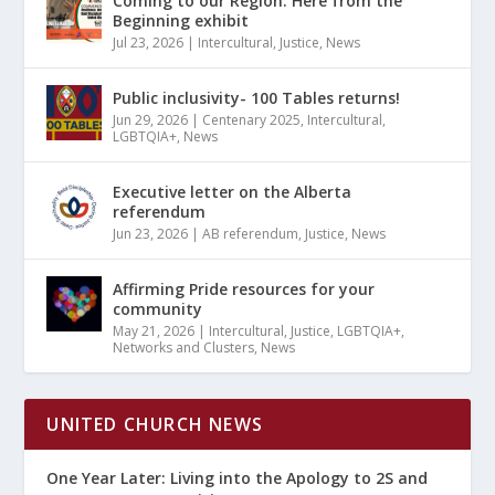
Coming to our Region: Here from the
Beginning exhibit
Jul 23, 2026
|
Intercultural
,
Justice
,
News
Public inclusivity- 100 Tables returns!
Jun 29, 2026
|
Centenary 2025
,
Intercultural
,
LGBTQIA+
,
News
Executive letter on the Alberta
referendum
Jun 23, 2026
|
AB referendum
,
Justice
,
News
Affirming Pride resources for your
community
May 21, 2026
|
Intercultural
,
Justice
,
LGBTQIA+
,
Networks and Clusters
,
News
UNITED CHURCH NEWS
One Year Later: Living into the Apology to 2S and