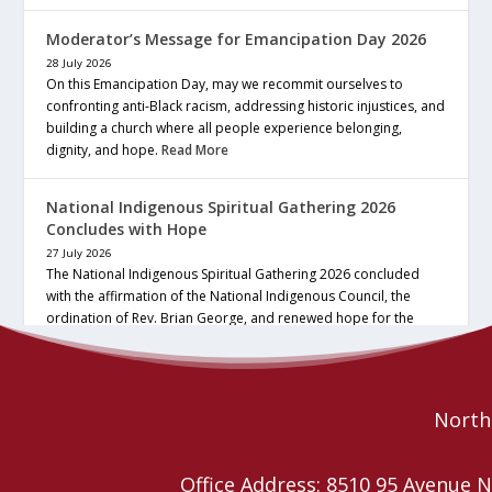
Moderator’s Message for Emancipation Day 2026
28 July 2026
On this Emancipation Day, may we recommit ourselves to
confronting anti-Black racism, addressing historic injustices, and
building a church where all people experience belonging,
dignity, and hope.
Read More
National Indigenous Spiritual Gathering 2026
Concludes with Hope
27 July 2026
The National Indigenous Spiritual Gathering 2026 concluded
with the affirmation of the National Indigenous Council, the
ordination of Rev. Brian George, and renewed hope for the
future of the… continue reading
Read More
Northe
Office Address: 8510 95 Avenu