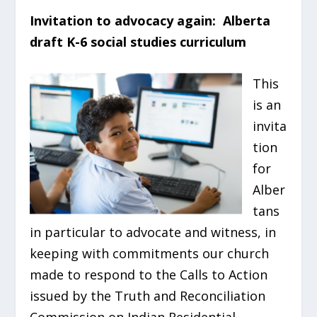
Invitation to advocacy again: Alberta
draft K-6 social studies curriculum
This
is an
invita
tion
for
Alber
tans
in particular to advocate and witness, in
keeping with commitments our church
made to respond to the Calls to Action
issued by the Truth and Reconciliation
Commission on Indian Residential