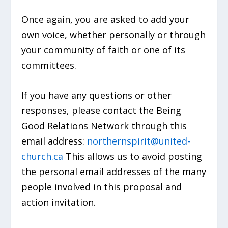
Once again, you are asked to add your
own voice, whether personally or through
your community of faith or one of its
committees.
If you have any questions or other
responses, please contact the Being
Good Relations Network through this
email address:
northernspirit@united-
church.ca
This allows us to avoid posting
the personal email addresses of the many
people involved in this proposal and
action invitation.