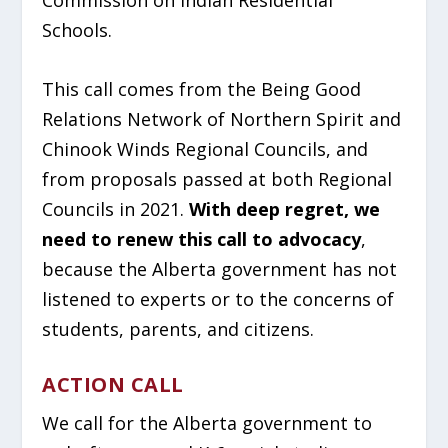
Schools.
This call comes from the Being Good
Relations Network of Northern Spirit and
Chinook Winds Regional Councils, and
from proposals passed at both Regional
Councils in 2021.
With deep regret, we
need to renew this call to advocacy
,
because the Alberta government has not
listened to experts or to the concerns of
students, parents, and citizens.
ACTION CALL
We call for the Alberta government to