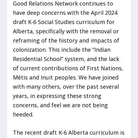
Good Relations Network continues to
have deep concerns with the April 2024
draft K-6 Social Studies curriculum for
Alberta, specifically with the removal or
reframing of the history and impacts of
colonization. This include the “Indian
Residential School” system, and the lack
of current contributions of First Nations,
Métis and Inuit peoples. We have joined
with many others, over the past several
years, in expressing these strong
concerns, and feel we are not being
heeded.
The recent draft K-6 Alberta curriculum is