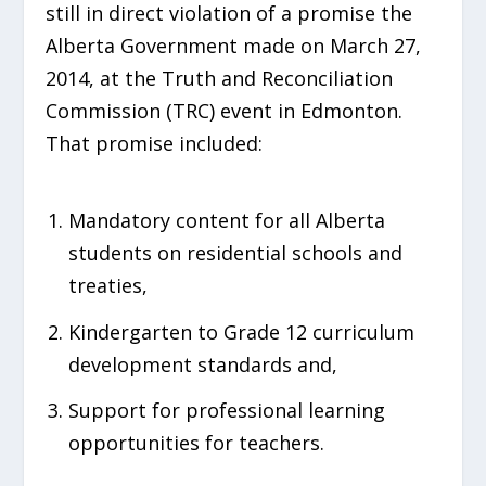
still in direct violation of a promise the
Alberta Government made on March 27,
2014, at the Truth and Reconciliation
Commission (TRC) event in Edmonton.
That promise included:
Mandatory content for all Alberta
students on residential schools and
treaties,
Kindergarten to Grade 12 curriculum
development standards and,
Support for professional learning
opportunities for teachers.