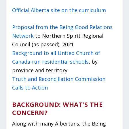
Official Alberta site on the curriculum
Proposal from the Being Good Relations
Network
to Northern Spirit Regional
Council (as passed), 2021
Background to all United Church of
Canada-run residential schools
, by
province and territory
Truth and Reconciliation Commission
Calls to Action
BACKGROUND: WHAT’S THE
CONCERN?
Along with many Albertans, the Being