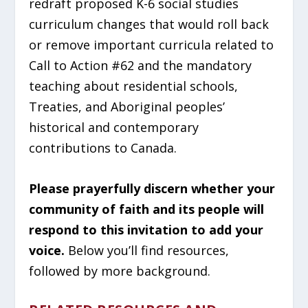
redraft proposed K-6 social studies
curriculum changes that would roll back
or remove important curricula related to
Call to Action #62 and the mandatory
teaching about residential schools,
Treaties, and Aboriginal peoples’
historical and contemporary
contributions to Canada.
Please prayerfully discern whether your
community of faith and its people will
respond to this invitation to add your
voice.
Below you’ll find resources,
followed by more background.