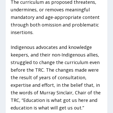
The curriculum as proposed threatens,
undermines, or removes meaningful
mandatory and age-appropriate content
through both omission and problematic
insertions.
Indigenous advocates and knowledge
keepers, and their non-Indigenous allies,
struggled to change the curriculum even
before the TRC. The changes made were
the result of years of consultation,
expertise and effort, in the belief that, in
the words of Murray Sinclair, Chair of the
TRC, “Education is what got us here and
education is what will get us out.”