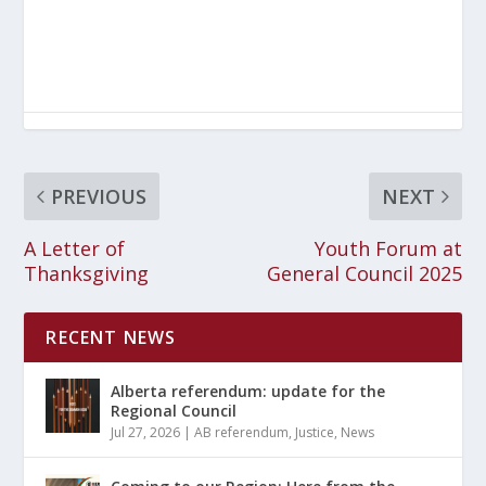
PREVIOUS
NEXT
A Letter of
Youth Forum at
Thanksgiving
General Council 2025
RECENT NEWS
Alberta referendum: update for the
Regional Council
Jul 27, 2026
|
AB referendum
,
Justice
,
News