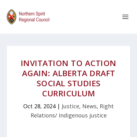
INVITATION TO ACTION
AGAIN: ALBERTA DRAFT
SOCIAL STUDIES
CURRICULUM
Oct 28, 2024
|
Justice
,
News
,
Right
Relations/ Indigenous justice