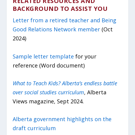
RELATED RESOURCES AND
BACKGROUND TO ASSIST YOU
Letter from a retired teacher and Being
Good Relations Network member
(Oct
2024)
Sample letter template
for your
reference (Word document)
What to Teach Kids? Alberta’s endless battle
over social studies curriculum
, Alberta
Views magazine, Sept 2024.
Alberta government highlights on the
draft curriculum