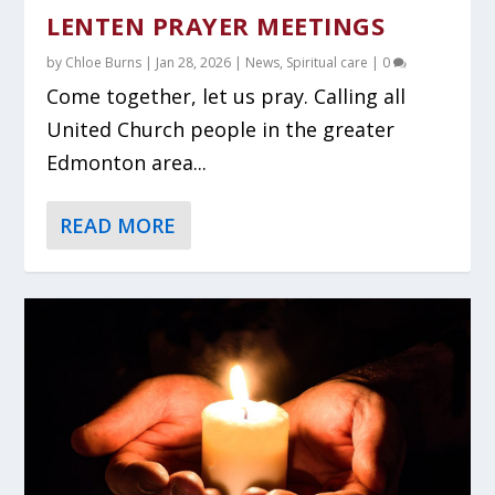
LENTEN PRAYER MEETINGS
by
Chloe Burns
|
Jan 28, 2026
|
News
,
Spiritual care
|
0
Come together, let us pray. Calling all
United Church people in the greater
Edmonton area...
READ MORE