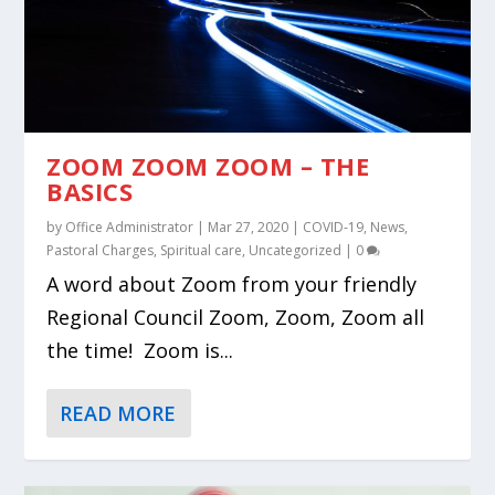
ZOOM ZOOM ZOOM – THE
BASICS
by
Office Administrator
|
Mar 27, 2020
|
COVID-19
,
News
,
Pastoral Charges
,
Spiritual care
,
Uncategorized
|
0
A word about Zoom from your friendly
Regional Council Zoom, Zoom, Zoom all
the time! Zoom is...
READ MORE