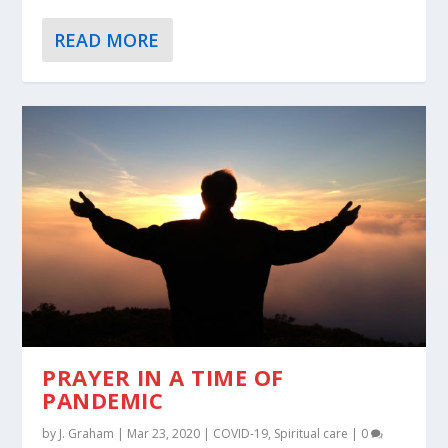
READ MORE
PRAYER IN A TIME OF
PANDEMIC
by
J. Graham
|
Mar 23, 2020
|
COVID-19
,
Spiritual care
|
0