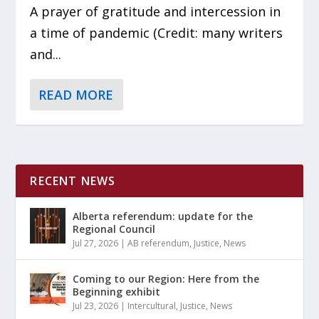
A prayer of gratitude and intercession in
a time of pandemic (Credit: many writers
and...
READ MORE
RECENT NEWS
Alberta referendum: update for the
Regional Council
Jul 27, 2026
|
AB referendum
,
Justice
,
News
Coming to our Region: Here from the
Beginning exhibit
Jul 23, 2026
|
Intercultural
,
Justice
,
News