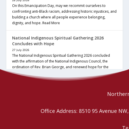
28 July 2026
On this Emancipation Day, may we recommit ourselves to
confronting anti-Black racism, addressing historic injustices, and
building a church where all people experience belonging,
dignity, and hope.
Read More
National Indigenous Spiritual Gathering 2026
Concludes with Hope
27 July 2026
The National Indigenous Spiritual Gathering 2026 concluded
with the affirmation of the National Indigenous Council, the
ordination of Rev. Brian George, and renewed hope for the
future of the… continue reading
Read More
Northern
Office Address: 8510 95 Avenue N
Te