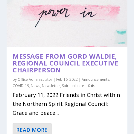
MESSAGE FROM GORD WALDIE,
REGIONAL COUNCIL EXECUTIVE
CHAIRPERSON
by
Office Administrator
|
Feb 16, 2022
|
Announcements
,
COVID-19
,
News
,
Newsletter
,
Spiritual care
|
0
February 11, 2022 Friends in Christ within
the Northern Spirit Regional Council:
Grace and peace...
READ MORE