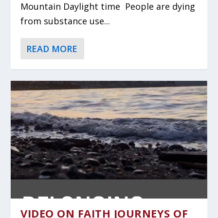
Mountain Daylight time People are dying
from substance use...
READ MORE
VIDEO ON FAITH JOURNEYS OF