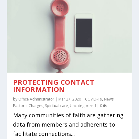
PROTECTING CONTACT
INFORMATION
by
Office Administrator
|
Mar 27, 2020
|
COVID-19
,
News
,
Pastoral Charges
,
Spiritual care
,
Uncategorized
|
0
Many communities of faith are gathering
data from members and adherents to
facilitate connections...