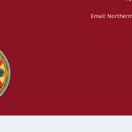
Email: Northern