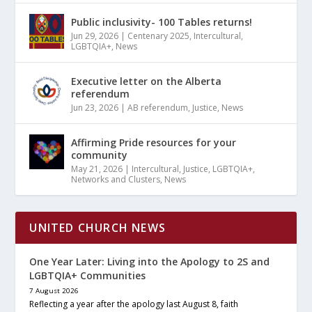
Public inclusivity- 100 Tables returns!
Jun 29, 2026
|
Centenary 2025
,
Intercultural
,
LGBTQIA+
,
News
Executive letter on the Alberta
referendum
Jun 23, 2026
|
AB referendum
,
Justice
,
News
Affirming Pride resources for your
community
May 21, 2026
|
Intercultural
,
Justice
,
LGBTQIA+
,
Networks and Clusters
,
News
UNITED CHURCH NEWS
One Year Later: Living into the Apology to 2S and
LGBTQIA+ Communities
7 August 2026
Reflecting a year after the apology last August 8, faith