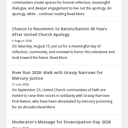
communities create spaces for honest reflection, meaningful
dialogue, and deeper engagement to live out the apology. An
apology, while… continue reading
Read More
Chance to Recommit to Reconciliation 40 Years
After United Church Apology
5 August 2026
On Saturday, August 15, join us for a meaningful day of
reflection, community, and renewal to honor this milestone and
look toward the future.
Read More
River Run 2026: Walk with Grassy Narrows for
Mercury Justice
31 July 2026
On September 23, United Church communities of faith are
invited to raise their voices in solidarity with Grassy Narrows
First Nation, who have been devastated by mercury poisoning
for six decades
Read More
Moderator’s Message for Emancipation Day 2026