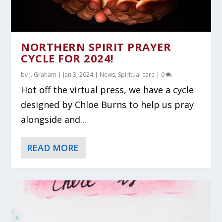
NORTHERN SPIRIT PRAYER
CYCLE FOR 2024!
by
J. Graham
|
Jan 3, 2024
|
News
,
Spiritual care
|
0
Hot off the virtual press, we have a cycle
designed by Chloe Burns to help us pray
alongside and...
READ MORE