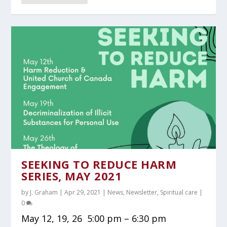
SEEKING TO REDUCE HARM
SERIES, MAY 2021
by
J. Graham
|
Apr 29, 2021
|
News
,
Newsletter
,
Spiritual care
|
0
May 12, 19, 26 5:00 pm – 6:30 pm