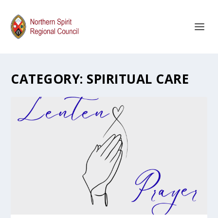
CATEGORY:
SPIRITUAL CARE