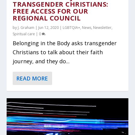
TRANSGENDER CHRISTIANS:
FREE ACCESS FOR OUR
REGIONAL COUNCIL
by
J. Graham
|
Jun 12, 2020
|
LGBTQIA+
,
News
,
Newsletter
,
Spiritual care
|
0
Belonging in the Body asks transgender
Christians to talk about their faith
journey, and they do...
READ MORE