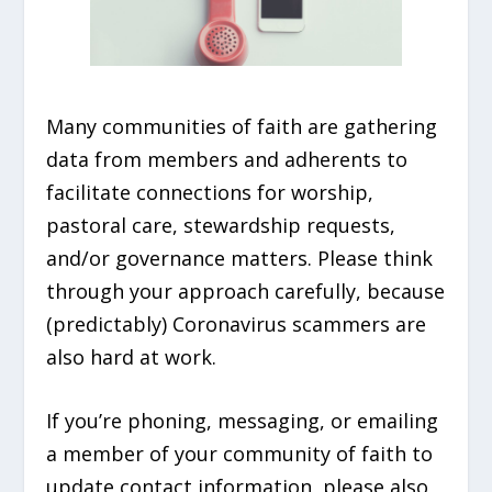
Many communities of faith are gathering
data from members and adherents to
facilitate connections for worship,
pastoral care, stewardship requests,
and/or governance matters. Please think
through your approach carefully, because
(predictably) Coronavirus scammers are
also hard at work.
If you’re phoning, messaging, or emailing
a member of your community of faith to
update contact information, please also