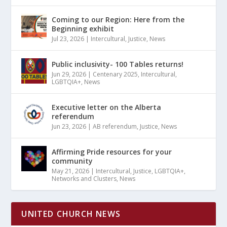
Coming to our Region: Here from the
Beginning exhibit
Jul 23, 2026
|
Intercultural
,
Justice
,
News
Public inclusivity- 100 Tables returns!
Jun 29, 2026
|
Centenary 2025
,
Intercultural
,
LGBTQIA+
,
News
Executive letter on the Alberta
referendum
Jun 23, 2026
|
AB referendum
,
Justice
,
News
Affirming Pride resources for your
community
May 21, 2026
|
Intercultural
,
Justice
,
LGBTQIA+
,
Networks and Clusters
,
News
UNITED CHURCH NEWS