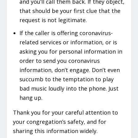
and you’ll call them back. If they object,
that should be your first clue that the
request is not legitimate.
If the caller is offering coronavirus-
related services or information, or is
asking you for personal information in
order to send you coronavirus
information, don’t engage. Don’t even
succumb to the temptation to play
bad music loudly into the phone. Just
hang up.
Thank you for your careful attention to
your congregation’s safety, and for
sharing this information widely.