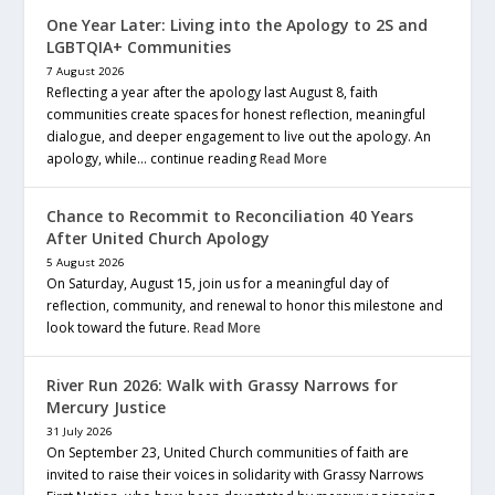
One Year Later: Living into the Apology to 2S and
LGBTQIA+ Communities
7 August 2026
Reflecting a year after the apology last August 8, faith
communities create spaces for honest reflection, meaningful
dialogue, and deeper engagement to live out the apology. An
apology, while… continue reading
Read More
Chance to Recommit to Reconciliation 40 Years
After United Church Apology
5 August 2026
On Saturday, August 15, join us for a meaningful day of
reflection, community, and renewal to honor this milestone and
look toward the future.
Read More
River Run 2026: Walk with Grassy Narrows for
Mercury Justice
31 July 2026
On September 23, United Church communities of faith are
invited to raise their voices in solidarity with Grassy Narrows