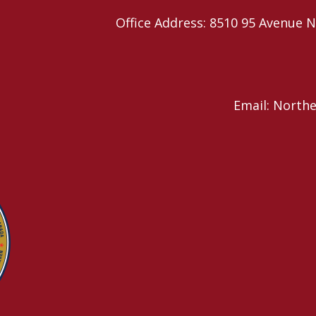
Office Address: 8510 95 Avenu
Email: North