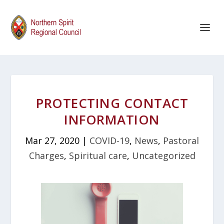
PROTECTING CONTACT
INFORMATION
Mar 27, 2020
|
COVID-19
,
News
,
Pastoral
Charges
,
Spiritual care
,
Uncategorized