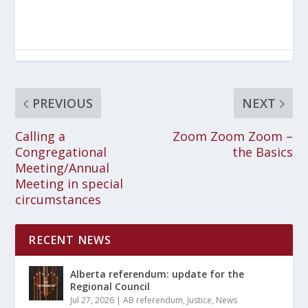
PREVIOUS
NEXT
Calling a
Zoom Zoom Zoom –
Congregational
the Basics
Meeting/Annual
Meeting in special
circumstances
RECENT NEWS
Alberta referendum: update for the
Regional Council
Jul 27, 2026
|
AB referendum
,
Justice
,
News