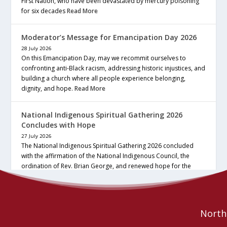
First Nation, who have been devastated by mercury poisoning
for six decades
Read More
Moderator’s Message for Emancipation Day 2026
28 July 2026
On this Emancipation Day, may we recommit ourselves to
confronting anti-Black racism, addressing historic injustices, and
building a church where all people experience belonging,
dignity, and hope.
Read More
National Indigenous Spiritual Gathering 2026
Concludes with Hope
27 July 2026
The National Indigenous Spiritual Gathering 2026 concluded
with the affirmation of the National Indigenous Council, the
ordination of Rev. Brian George, and renewed hope for the
future of the… continue reading
Read More
Northe