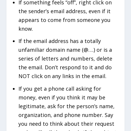
If something feels “off”, right click on
the sender’s email address, even if it
appears to come from someone you
know.
If the email address has a totally
unfamiliar domain name (@….) or is a
series of letters and numbers, delete
the email. Don’t respond to it and do
NOT click on any links in the email.
If you get a phone call asking for
money, even if you think it may be
legitimate, ask for the person’s name,
organization, and phone number. Say
you need to think about their request