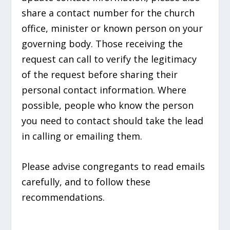
share a contact number for the church
office, minister or known person on your
governing body. Those receiving the
request can call to verify the legitimacy
of the request before sharing their
personal contact information. Where
possible, people who know the person
you need to contact should take the lead
in calling or emailing them.
Please advise congregants to read emails
carefully, and to follow these
recommendations.