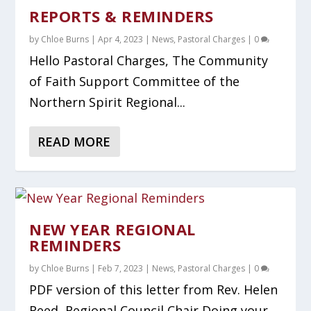
REPORTS & REMINDERS
by
Chloe Burns
|
Apr 4, 2023
|
News
,
Pastoral Charges
|
0
Hello Pastoral Charges, The Community
of Faith Support Committee of the
Northern Spirit Regional...
READ MORE
NEW YEAR REGIONAL
REMINDERS
by
Chloe Burns
|
Feb 7, 2023
|
News
,
Pastoral Charges
|
0
PDF version of this letter from Rev. Helen
Reed, Regional Council Chair Doing your