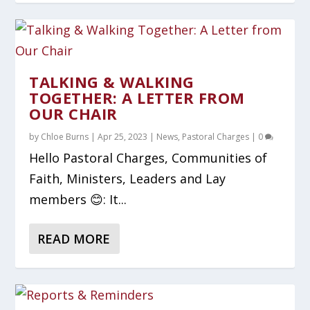
TALKING & WALKING
TOGETHER: A LETTER FROM
OUR CHAIR
by
Chloe Burns
|
Apr 25, 2023
|
News
,
Pastoral Charges
|
0
Hello Pastoral Charges, Communities of
Faith, Ministers, Leaders and Lay
members 😊: It...
READ MORE