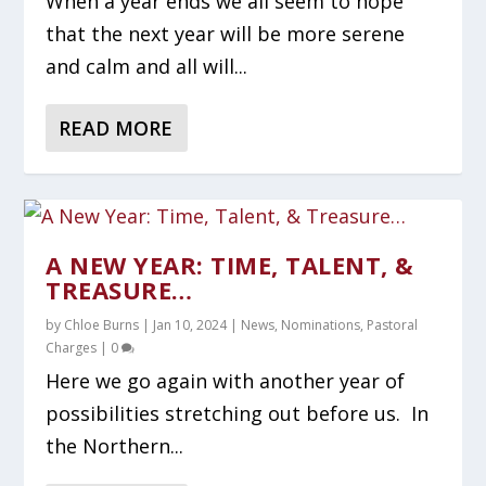
When a year ends we all seem to hope
that the next year will be more serene
and calm and all will...
READ MORE
A NEW YEAR: TIME, TALENT, &
TREASURE…
by
Chloe Burns
|
Jan 10, 2024
|
News
,
Nominations
,
Pastoral
Charges
|
0
Here we go again with another year of
possibilities stretching out before us. In
the Northern...