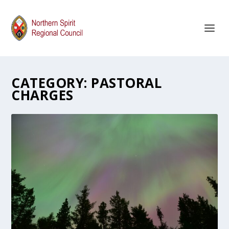
CATEGORY:
PASTORAL
CHARGES