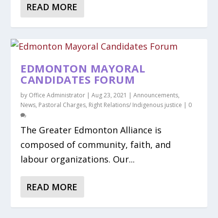
READ MORE
EDMONTON MAYORAL
CANDIDATES FORUM
by
Office Administrator
|
Aug 23, 2021
|
Announcements
,
News
,
Pastoral Charges
,
Right Relations/ Indigenous justice
|
0
The Greater Edmonton Alliance is
composed of community, faith, and
labour organizations. Our...
READ MORE