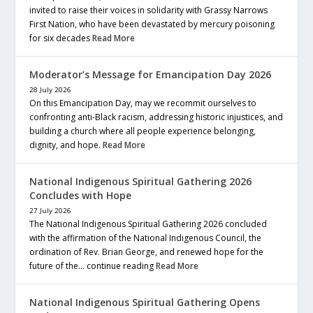
invited to raise their voices in solidarity with Grassy Narrows
First Nation, who have been devastated by mercury poisoning
for six decades
Read More
Moderator’s Message for Emancipation Day 2026
28 July 2026
On this Emancipation Day, may we recommit ourselves to
confronting anti-Black racism, addressing historic injustices, and
building a church where all people experience belonging,
dignity, and hope.
Read More
National Indigenous Spiritual Gathering 2026
Concludes with Hope
27 July 2026
The National Indigenous Spiritual Gathering 2026 concluded
with the affirmation of the National Indigenous Council, the
ordination of Rev. Brian George, and renewed hope for the
future of the… continue reading
Read More
National Indigenous Spiritual Gathering Opens