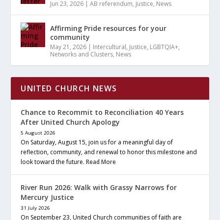
Jun 23, 2026
|
AB referendum
,
Justice
,
News
Affirming Pride resources for your
community
May 21, 2026
|
Intercultural
,
Justice
,
LGBTQIA+
,
Networks and Clusters
,
News
UNITED CHURCH NEWS
Chance to Recommit to Reconciliation 40 Years
After United Church Apology
5 August 2026
On Saturday, August 15, join us for a meaningful day of
reflection, community, and renewal to honor this milestone and
look toward the future.
Read More
River Run 2026: Walk with Grassy Narrows for
Mercury Justice
31 July 2026
On September 23, United Church communities of faith are