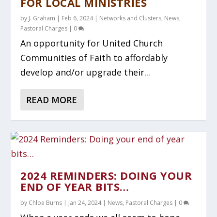
FOR LOCAL MINISTRIES
by
J. Graham
|
Feb 6, 2024
|
Networks and Clusters
,
News
,
Pastoral Charges
|
0
An opportunity for United Church
Communities of Faith to affordably
develop and/or upgrade their...
READ MORE
2024 REMINDERS: DOING YOUR
END OF YEAR BITS…
by
Chloe Burns
|
Jan 24, 2024
|
News
,
Pastoral Charges
|
0