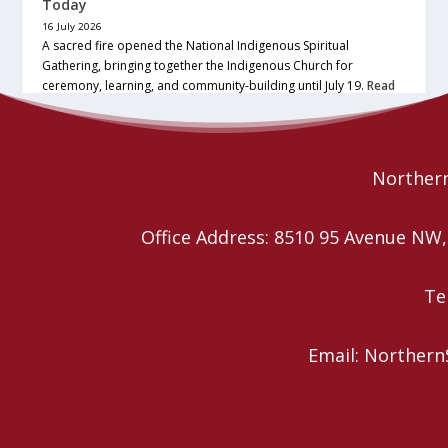
Today
16 July 2026
A sacred fire opened the National Indigenous Spiritual
Gathering, bringing together the Indigenous Church for
ceremony, learning, and community-building until July 19.
Read
More
Northern
Office Address: 8510 95 Avenue N
Te
Email: Northern