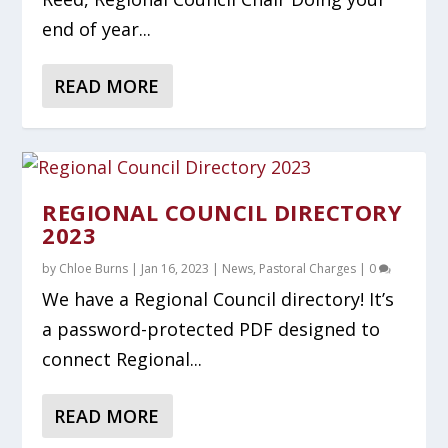
end of year...
READ MORE
REGIONAL COUNCIL DIRECTORY
2023
by
Chloe Burns
|
Jan 16, 2023
|
News
,
Pastoral Charges
|
0
We have a Regional Council directory! It’s
a password-protected PDF designed to
connect Regional...
READ MORE