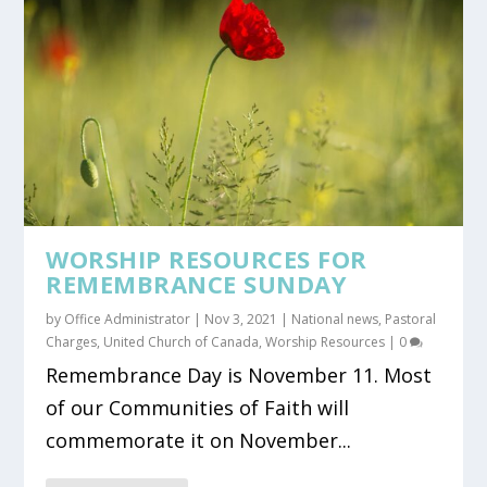
WORSHIP RESOURCES FOR
REMEMBRANCE SUNDAY
by
Office Administrator
|
Nov 3, 2021
|
National news
,
Pastoral
Charges
,
United Church of Canada
,
Worship Resources
|
0
Remembrance Day is November 11. Most
of our Communities of Faith will
commemorate it on November...