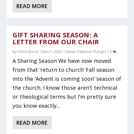
READ MORE
GIFT SHARING SEASON: A
LETTER FROM OUR CHAIR
by
Chloe Burns
|
Nov 1, 2023
|
News
,
Pastoral Charges
|
0
A Sharing Season We have now moved
from that ‘return to church’ Fall season
into the ‘Advent is coming soon’ season of
the church. I know those aren’t technical
or theological terms but I’m pretty sure
you know exactly...
READ MORE