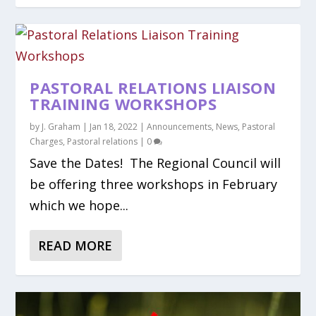
PASTORAL RELATIONS LIAISON
TRAINING WORKSHOPS
by
J. Graham
|
Jan 18, 2022
|
Announcements
,
News
,
Pastoral
Charges
,
Pastoral relations
|
0
Save the Dates! The Regional Council will
be offering three workshops in February
which we hope...
READ MORE