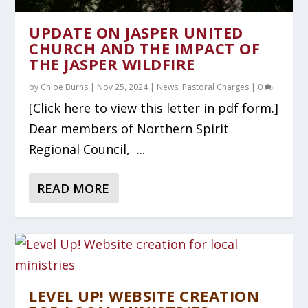
UPDATE ON JASPER UNITED
CHURCH AND THE IMPACT OF
THE JASPER WILDFIRE
by
Chloe Burns
|
Nov 25, 2024
|
News
,
Pastoral Charges
|
0
[Click here to view this letter in pdf form.]
Dear members of Northern Spirit
Regional Council, ...
READ MORE
LEVEL UP! WEBSITE CREATION