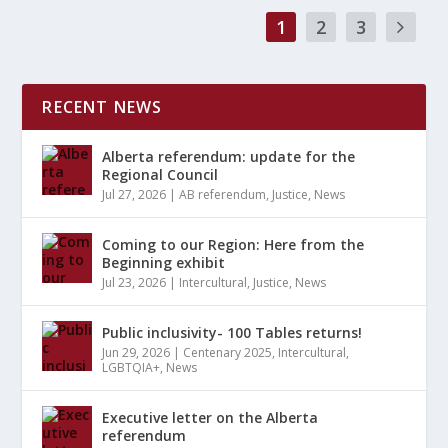
1
2
3
RECENT NEWS
Alberta referendum: update for the
Regional Council
Jul 27, 2026
|
AB referendum
,
Justice
,
News
Coming to our Region: Here from the
Beginning exhibit
Jul 23, 2026
|
Intercultural
,
Justice
,
News
Public inclusivity- 100 Tables returns!
Jun 29, 2026
|
Centenary 2025
,
Intercultural
,
LGBTQIA+
,
News
Executive letter on the Alberta
referendum