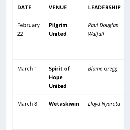
DATE
VENUE
LEADERSHIP
February
Pilgrim
Paul Douglas
22
United
Walfall
March 1
Spirit of
Blaine Gregg
Hope
United
March 8
Wetaskiwin
Lloyd Nyarota