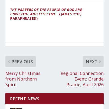
THE PRAYERS OF THE PEOPLE OF GOD ARE
POWERFUL AND EFFECTIVE
. (JAMES 2:16,
PARAPHRASED)
PREVIOUS
NEXT
Merry Christmas
Regional Connection
from Northern
Event: Grande
Spirit
Prairie, April 2026
RECENT NEWS