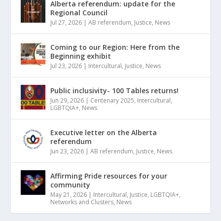
Alberta referendum: update for the
Regional Council
Jul 27, 2026
|
AB referendum
,
Justice
,
News
Coming to our Region: Here from the
Beginning exhibit
Jul 23, 2026
|
Intercultural
,
Justice
,
News
Public inclusivity- 100 Tables returns!
Jun 29, 2026
|
Centenary 2025
,
Intercultural
,
LGBTQIA+
,
News
Executive letter on the Alberta
referendum
Jun 23, 2026
|
AB referendum
,
Justice
,
News
Affirming Pride resources for your
community
May 21, 2026
|
Intercultural
,
Justice
,
LGBTQIA+
,
Networks and Clusters
,
News