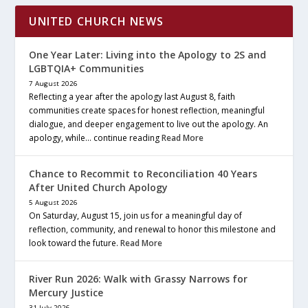
UNITED CHURCH NEWS
One Year Later: Living into the Apology to 2S and
LGBTQIA+ Communities
7 August 2026
Reflecting a year after the apology last August 8, faith
communities create spaces for honest reflection, meaningful
dialogue, and deeper engagement to live out the apology. An
apology, while… continue reading
Read More
Chance to Recommit to Reconciliation 40 Years
After United Church Apology
5 August 2026
On Saturday, August 15, join us for a meaningful day of
reflection, community, and renewal to honor this milestone and
look toward the future.
Read More
River Run 2026: Walk with Grassy Narrows for
Mercury Justice
31 July 2026