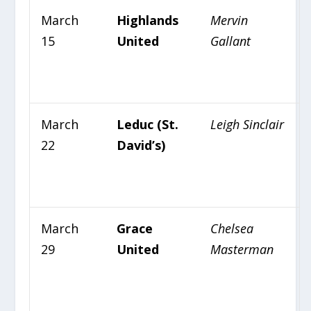
March
Highlands
Mervin
15
United
Gallant
March
Leduc (St.
Leigh Sinclair
22
David’s)
March
Grace
Chelsea
29
United
Masterman