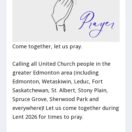
Come together, let us pray.
Calling all United Church people in the
greater Edmonton area (including
Edmonton, Wetaskiwin, Leduc, Fort
Saskatchewan, St. Albert, Stony Plain,
Spruce Grove, Sherwood Park and
everywhere)! Let us come together during
Lent 2026 for times to pray.