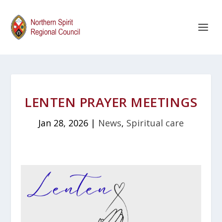
LENTEN PRAYER MEETINGS
Jan 28, 2026
|
News
,
Spiritual care