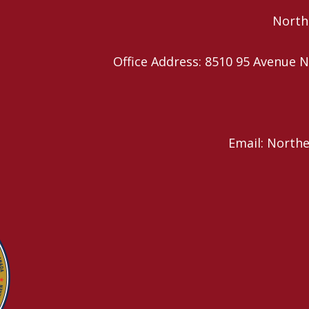
Northe
Office Address: 8510 95 Avenu
Email: North