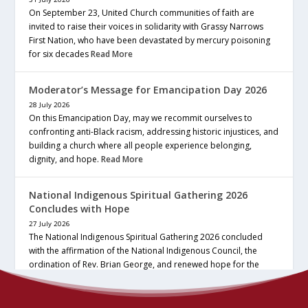
On September 23, United Church communities of faith are
invited to raise their voices in solidarity with Grassy Narrows
First Nation, who have been devastated by mercury poisoning
for six decades
Read More
Moderator’s Message for Emancipation Day 2026
28 July 2026
On this Emancipation Day, may we recommit ourselves to
confronting anti-Black racism, addressing historic injustices, and
building a church where all people experience belonging,
dignity, and hope.
Read More
National Indigenous Spiritual Gathering 2026
Concludes with Hope
27 July 2026
The National Indigenous Spiritual Gathering 2026 concluded
with the affirmation of the National Indigenous Council, the
ordination of Rev. Brian George, and renewed hope for the
future of the… continue reading
Read More