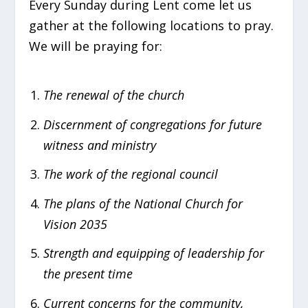
Every Sunday during Lent come let us
gather at the following locations to pray.
We will be praying for:
The renewal of the church
Discernment of congregations for future
witness and ministry
The work of the regional council
The plans of the National Church for
Vision 2035
Strength and equipping of leadership for
the present time
Current concerns for the community,