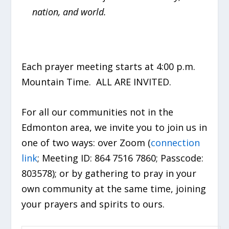
nation, and world.
Each prayer meeting starts at 4:00 p.m.
Mountain Time. ALL ARE INVITED.
For all our communities not in the
Edmonton area, we invite you to join us in
one of two ways: over Zoom (
connection
link
; Meeting ID: 864 7516 7860; Passcode:
803578); or by gathering to pray in your
own community at the same time, joining
your prayers and spirits to ours.