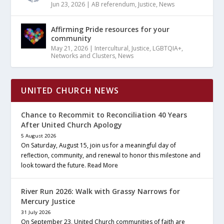
Jun 23, 2026
|
AB referendum
,
Justice
,
News
Affirming Pride resources for your
community
May 21, 2026
|
Intercultural
,
Justice
,
LGBTQIA+
,
Networks and Clusters
,
News
UNITED CHURCH NEWS
Chance to Recommit to Reconciliation 40 Years
After United Church Apology
5 August 2026
On Saturday, August 15, join us for a meaningful day of
reflection, community, and renewal to honor this milestone and
look toward the future.
Read More
River Run 2026: Walk with Grassy Narrows for
Mercury Justice
31 July 2026
On September 23, United Church communities of faith are