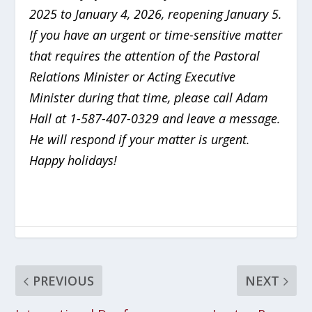
2025 to January 4,
2026, reopening January 5.
If you have an urgent or time-sensitive matter
that requires the attention of the Pastoral
Relations Minister or Acting Executive
Minister during that time, please call Adam
Hall at 1-587-407-0329 and leave a message.
He will respond if your matter is urgent.
Happy holidays!
PREVIOUS
NEXT