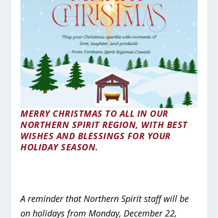
MERRY CHRISTMAS TO ALL IN OUR
NORTHERN SPIRIT REGION, WITH BEST
WISHES AND BLESSINGS FOR YOUR
HOLIDAY SEASON.
A reminder that Northern Spirit staff will be
on holidays from Monday, December 22,