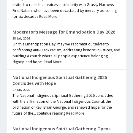
invited to raise their voices in solidarity with Grassy Narrows
First Nation, who have been devastated by mercury poisoning
for six decades
Read More
Moderator’s Message for Emancipation Day 2026
28 July 2026
On this Emancipation Day, may we recommit ourselves to
confronting anti-Black racism, addressing historic injustices, and
building a church where all people experience belonging,
dignity, and hope.
Read More
National Indigenous Spiritual Gathering 2026
Concludes with Hope
27 July 2026
The National Indigenous Spiritual Gathering 2026 concluded
with the affirmation of the National Indigenous Council, the
ordination of Rev. Brian George, and renewed hope for the
future of the… continue reading
Read More
National Indigenous Spiritual Gathering Opens