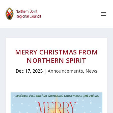
MERRY CHRISTMAS FROM
NORTHERN SPIRIT
Dec 17, 2025
|
Announcements
,
News