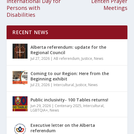
International Day for
Lenten Prayer
Persons with
Meetings
Disabilities
RECENT NEWS
Alberta referendum: update for the
Regional Council
Jul 27, 2026
|
AB referendum
,
Justice
,
News
Coming to our Region: Here from the
Beginning exhibit
Jul 23, 2026
|
Intercultural
,
Justice
,
News
Public inclusivity- 100 Tables returns!
Jun 29, 2026
|
Centenary 2025
,
Intercultural
,
LGBTQIA+
,
News
Executive letter on the Alberta
referendum