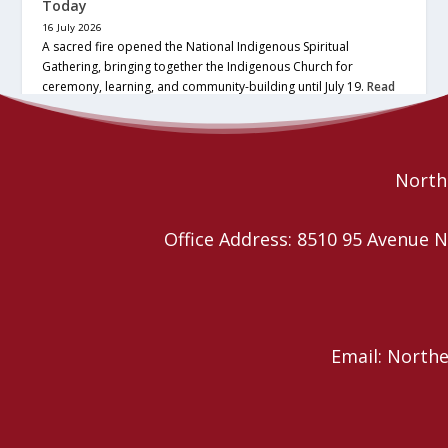
Today
16 July 2026
A sacred fire opened the National Indigenous Spiritual
Gathering, bringing together the Indigenous Church for
ceremony, learning, and community-building until July 19.
Read
More
Northe
Office Address: 8510 95 Avenu
Email: North