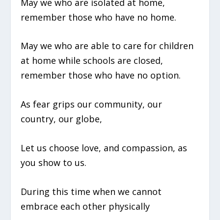
May we who are isolated at home,
remember those who have no home.
May we who are able to care for children
at home while schools are closed,
remember those who have no option.
As fear grips our community, our
country, our globe,
Let us choose love, and compassion, as
you show to us.
During this time when we cannot
embrace each other physically