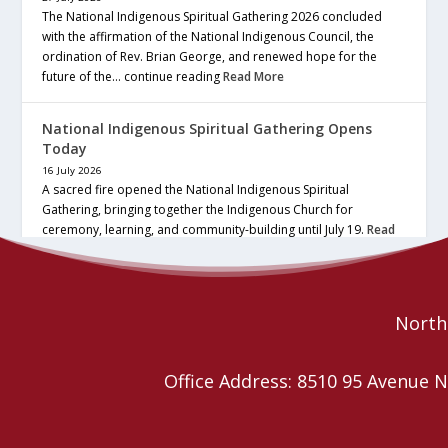
The National Indigenous Spiritual Gathering 2026 concluded
with the affirmation of the National Indigenous Council, the
ordination of Rev. Brian George, and renewed hope for the
future of the… continue reading
Read More
National Indigenous Spiritual Gathering Opens
Today
16 July 2026
A sacred fire opened the National Indigenous Spiritual
Gathering, bringing together the Indigenous Church for
ceremony, learning, and community-building until July 19.
Read
More
Northe
Office Address: 8510 95 Avenu