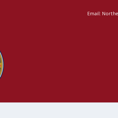
Email: North