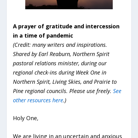
A prayer of gratitude and intercession
in a time of pandemic
(Credit: many writers and inspirations.
Shared by Earl Reaburn, Northern Spirit
pastoral relations minister, during our
regional check-ins during Week One in
Northern Spirit, Living Skies, and Prairie to
Pine regional councils. Please use freely.
See
other resources here
.)
Holy One,
We are living in an uncertain and anxious