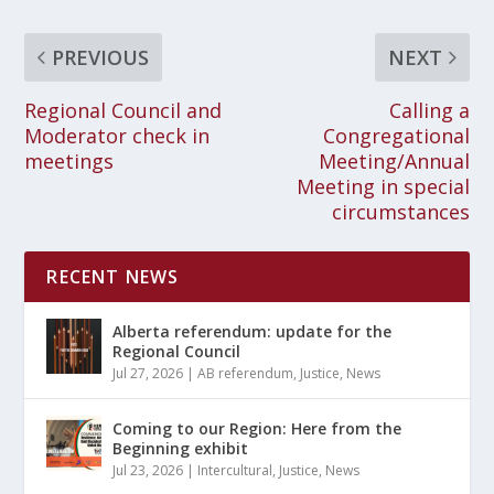
PREVIOUS
NEXT
Regional Council and
Calling a
Moderator check in
Congregational
meetings
Meeting/Annual
Meeting in special
circumstances
RECENT NEWS
Alberta referendum: update for the
Regional Council
Jul 27, 2026
|
AB referendum
,
Justice
,
News
Coming to our Region: Here from the
Beginning exhibit
Jul 23, 2026
|
Intercultural
,
Justice
,
News