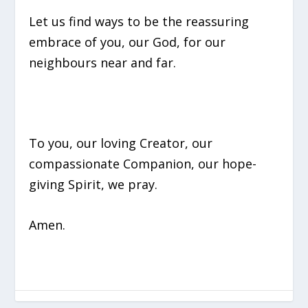
Let us find ways to be the reassuring
embrace of you, our God, for our
neighbours near and far.
To you, our loving Creator, our
compassionate Companion, our hope-
giving Spirit, we pray.
Amen.