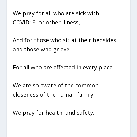
We pray for all who are sick with
COVID19, or other illness,
And for those who sit at their bedsides,
and those who grieve.
For all who are effected in every place.
We are so aware of the common
closeness of the human family.
We pray for health, and safety.