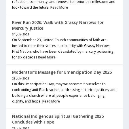
reflection, community, and renewal to honor this milestone and
look toward the future.
Read More
River Run 2026: Walk with Grassy Narrows for
Mercury Justice
31 July 2026
On September 23, United Church communities of faith are
invited to raise their voices in solidarity with Grassy Narrows
First Nation, who have been devastated by mercury poisoning
for six decades
Read More
Moderator’s Message for Emancipation Day 2026
28 July 2026
On this Emancipation Day, may we recommit ourselves to
confronting anti-Black racism, addressing historic injustices, and
building a church where all people experience belonging,
dignity, and hope.
Read More
National Indigenous Spiritual Gathering 2026
Concludes with Hope
27 July 2026