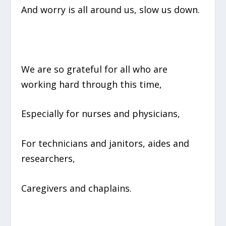
And worry is all around us, slow us down.
We are so grateful for all who are
working hard through this time,
Especially for nurses and physicians,
For technicians and janitors, aides and
researchers,
Caregivers and chaplains.