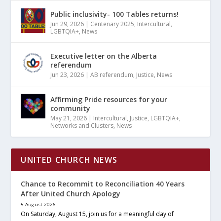
Public inclusivity- 100 Tables returns!
Jun 29, 2026
|
Centenary 2025
,
Intercultural
,
LGBTQIA+
,
News
Executive letter on the Alberta
referendum
Jun 23, 2026
|
AB referendum
,
Justice
,
News
Affirming Pride resources for your
community
May 21, 2026
|
Intercultural
,
Justice
,
LGBTQIA+
,
Networks and Clusters
,
News
UNITED CHURCH NEWS
Chance to Recommit to Reconciliation 40 Years
After United Church Apology
5 August 2026
On Saturday, August 15, join us for a meaningful day of