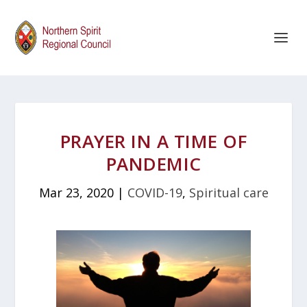
PRAYER IN A TIME OF
PANDEMIC
Mar 23, 2020
|
COVID-19
,
Spiritual care