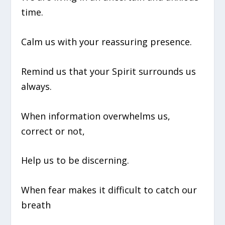
time.
Calm us with your reassuring presence.
Remind us that your Spirit surrounds us
always.
When information overwhelms us,
correct or not,
Help us to be discerning.
When fear makes it difficult to catch our
breath