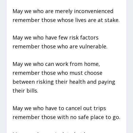
May we who are merely inconvenienced
remember those whose lives are at stake.
May we who have few risk factors
remember those who are vulnerable.
May we who can work from home,
remember those who must choose
between risking their health and paying
their bills.
May we who have to cancel out trips
remember those with no safe place to go.