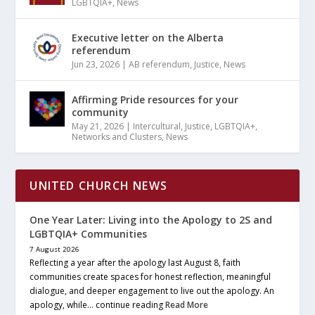
LGBTQIA+
,
News
Executive letter on the Alberta
referendum
Jun 23, 2026
|
AB referendum
,
Justice
,
News
Affirming Pride resources for your
community
May 21, 2026
|
Intercultural
,
Justice
,
LGBTQIA+
,
Networks and Clusters
,
News
UNITED CHURCH NEWS
One Year Later: Living into the Apology to 2S and
LGBTQIA+ Communities
7 August 2026
Reflecting a year after the apology last August 8, faith
communities create spaces for honest reflection, meaningful
dialogue, and deeper engagement to live out the apology. An
apology, while… continue reading
Read More