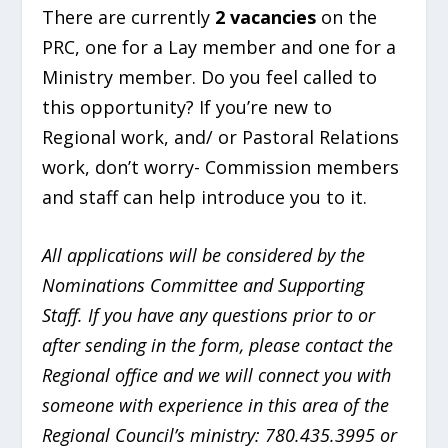
There are currently
2 vacancies
on the
PRC, one for a Lay member and one for a
Ministry member. Do you feel called to
this opportunity? If you’re new to
Regional work, and/ or Pastoral Relations
work, don’t worry- Commission members
and staff can help introduce you to it.
All applications will be considered by the
Nominations Committee and Supporting
Staff. If you have any questions prior to or
after sending in the form, please contact the
Regional office and we will connect you with
someone with experience in this area of the
Regional Council’s ministry: 780.435.3995 or