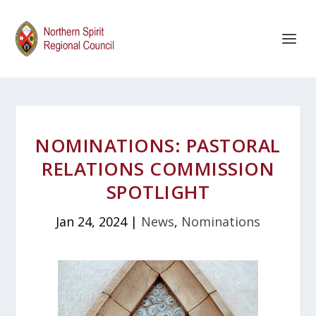
NOMINATIONS: PASTORAL
RELATIONS COMMISSION
SPOTLIGHT
Jan 24, 2024
|
News
,
Nominations