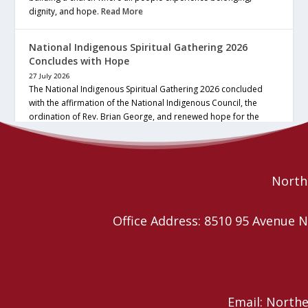
dignity, and hope.
Read More
National Indigenous Spiritual Gathering 2026
Concludes with Hope
27 July 2026
The National Indigenous Spiritual Gathering 2026 concluded
with the affirmation of the National Indigenous Council, the
ordination of Rev. Brian George, and renewed hope for the
future of the… continue reading
Read More
Northe
Office Address: 8510 95 Avenu
Email: North