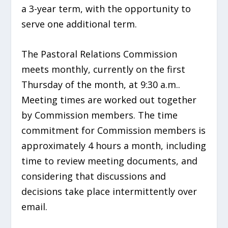
a 3-year term, with the opportunity to
serve one additional term.
The Pastoral Relations Commission
meets monthly, currently on the first
Thursday of the month, at 9:30 a.m..
Meeting times are worked out together
by Commission members. The time
commitment for Commission members is
approximately 4 hours a month, including
time to review meeting documents, and
considering that discussions and
decisions take place intermittently over
email.