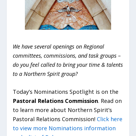
We have several openings on Regional
committees, commissions, and task groups –
do you feel called to bring your time & talents
to a Northern Spirit group?
Today’s Nominations Spotlight is on the
Pastoral Relations Commission
. Read on
to learn more about Northern Spirit’s
Pastoral Relations Commission!
Click here
to view more Nominations information