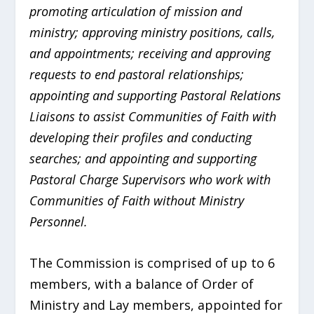
promoting articulation of mission and
ministry; approving ministry positions, calls,
and appointments; receiving and approving
requests to end pastoral relationships;
appointing and supporting Pastoral Relations
Liaisons to assist Communities of Faith with
developing their profiles and conducting
searches; and appointing and supporting
Pastoral Charge Supervisors who work with
Communities of Faith without Ministry
Personnel.
The Commission is comprised of up to 6
members, with a balance of Order of
Ministry and Lay members, appointed for