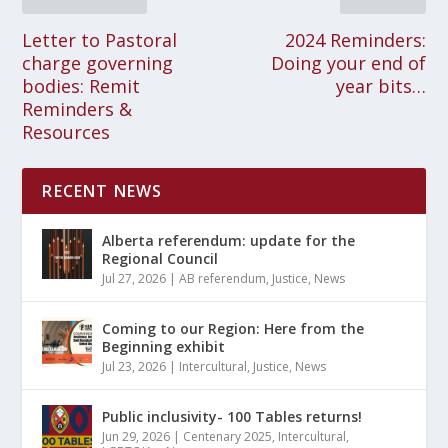
Letter to Pastoral
2024 Reminders:
charge governing
Doing your end of
bodies: Remit
year bits…
Reminders &
Resources
RECENT NEWS
Alberta referendum: update for the
Regional Council
Jul 27, 2026
|
AB referendum
,
Justice
,
News
Coming to our Region: Here from the
Beginning exhibit
Jul 23, 2026
|
Intercultural
,
Justice
,
News
Public inclusivity- 100 Tables returns!
Jun 29, 2026
|
Centenary 2025
,
Intercultural
,