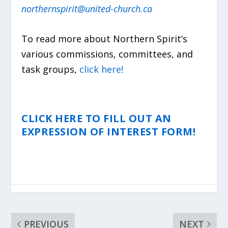
northernspirit@united-church.ca
To read more about Northern Spirit’s
various commissions, committees, and
task groups,
click here!
CLICK HERE TO FILL OUT AN
EXPRESSION OF INTEREST FORM!
PREVIOUS
NEXT