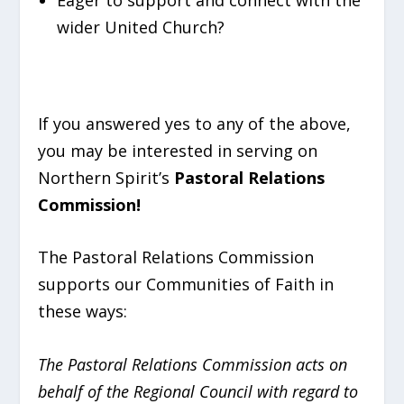
wider United Church?
If you answered yes to any of the above,
you may be interested in serving on
Northern Spirit’s
Pastoral Relations
Commission!
The Pastoral Relations Commission
supports our Communities of Faith in
these ways:
The Pastoral Relations Commission acts on
behalf of the Regional Council with regard to