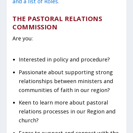
and a list of Roles.
THE PASTORAL RELATIONS
COMMISSION
Are you:
Interested in policy and procedure?
Passionate about supporting strong
relationships between ministers and
communities of faith in our region?
Keen to learn more about pastoral
relations processes in our Region and
church?
Eager to support and connect with the