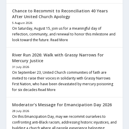
Chance to Recommit to Reconciliation 40 Years
After United Church Apology
5 August 2026
On Saturday, August 15, join us for a meaningful day of
reflection, community, and renewal to honor this milestone and
look toward the future.
Read More
River Run 2026: Walk with Grassy Narrows for
Mercury Justice
31 July 2026
On September 23, United Church communities of faith are
invited to raise their voices in solidarity with Grassy Narrows
First Nation, who have been devastated by mercury poisoning
for six decades
Read More
Moderator’s Message for Emancipation Day 2026
28 July 2026
On this Emancipation Day, may we recommit ourselves to
confronting anti-Black racism, addressing historic injustices, and
building a church where all people experience belonging,