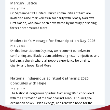
Mercury Justice
31 July 2026
On September 23, United Church communities of faith are
invited to raise their voices in solidarity with Grassy Narrows
First Nation, who have been devastated by mercury poisoning
for six decades
Read More
Moderator’s Message for Emancipation Day 2026
28 July 2026
On this Emancipation Day, may we recommit ourselves to
confronting anti-Black racism, addressing historic injustices, and
building a church where all people experience belonging,
dignity, and hope.
Read More
National Indigenous Spiritual Gathering 2026
Concludes with Hope
27 July 2026
The National Indigenous Spiritual Gathering 2026 concluded
with the affirmation of the National Indigenous Council, the
ordination of Rev. Brian George, and renewed hope for the
future of the… continue reading
Read More