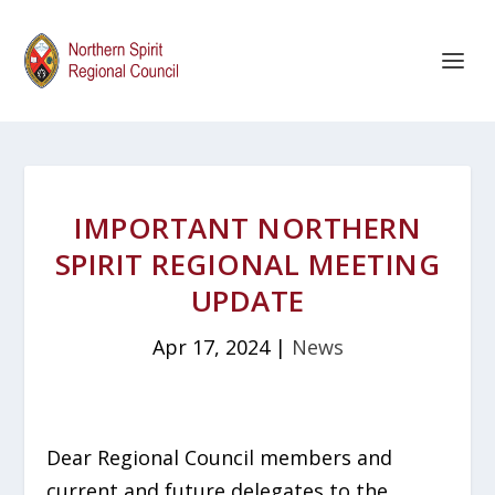
IMPORTANT NORTHERN
SPIRIT REGIONAL MEETING
UPDATE
Apr 17, 2024
|
News
Dear Regional Council members and
current and future delegates to the