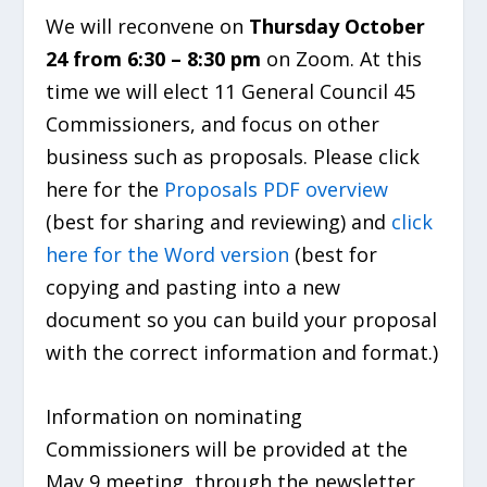
We will reconvene on
Thursday October
24 from 6:30 – 8:30 pm
on Zoom. At this
time we will elect 11 General Council 45
Commissioners, and focus on other
business such as proposals. Please click
here for the
Proposals PDF overview
(best for sharing and reviewing) and
click
here for the Word version
(best for
copying and pasting into a new
document so you can build your proposal
with the correct information and format.)
Information on nominating
Commissioners will be provided at the
May 9 meeting, through the newsletter