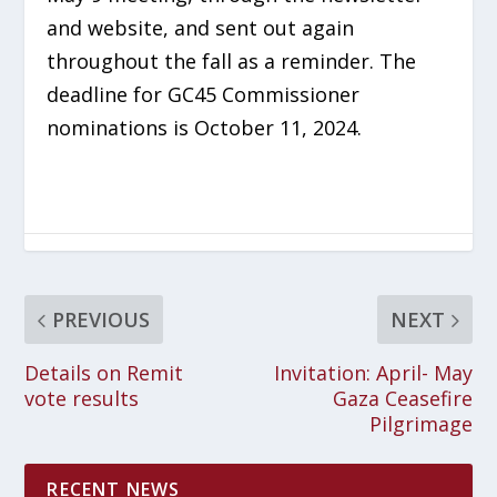
and website, and sent out again
throughout the fall as a reminder. The
deadline for GC45 Commissioner
nominations is October 11, 2024.
PREVIOUS
NEXT
Details on Remit
Invitation: April- May
vote results
Gaza Ceasefire
Pilgrimage
RECENT NEWS