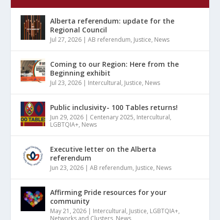
Alberta referendum: update for the
Regional Council
Jul 27, 2026
|
AB referendum
,
Justice
,
News
Coming to our Region: Here from the
Beginning exhibit
Jul 23, 2026
|
Intercultural
,
Justice
,
News
Public inclusivity- 100 Tables returns!
Jun 29, 2026
|
Centenary 2025
,
Intercultural
,
LGBTQIA+
,
News
Executive letter on the Alberta
referendum
Jun 23, 2026
|
AB referendum
,
Justice
,
News
Affirming Pride resources for your
community
May 21, 2026
|
Intercultural
,
Justice
,
LGBTQIA+
,
Networks and Clusters
,
News