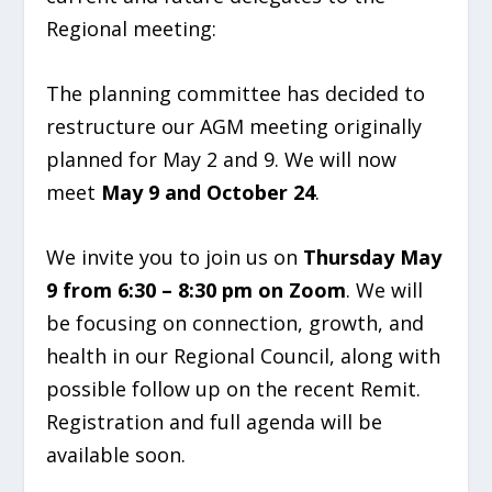
Regional meeting:
The planning committee has decided to
restructure our AGM meeting originally
planned for May 2 and 9. We will now
meet
May 9 and October 24
.
We invite you to join us on
Thursday May
9 from 6:30 – 8:30 pm on Zoom
. We will
be focusing on connection, growth, and
health in our Regional Council, along with
possible follow up on the recent Remit.
Registration and full agenda will be
available soon.