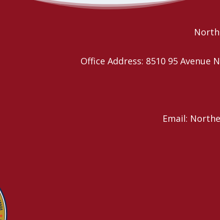
Northe
Office Address: 8510 95 Avenu
Email: North