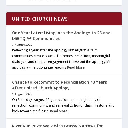
UNITED CHURCH NEWS
One Year Later: Living into the Apology to 2S and
LGBTQIA+ Communities
7 August 2026
Reflecting a year after the apology last August 8, faith
communities create spaces for honest reflection, meaningful
dialogue, and deeper engagement to live out the apology. An
apology, while… continue reading
Read More
Chance to Recommit to Reconciliation 40 Years
After United Church Apology
5 August 2026
On Saturday, August 15, join us for a meaningful day of
reflection, community, and renewal to honor this milestone and
look toward the future.
Read More
River Run 2026: Walk with Grassy Narrows for