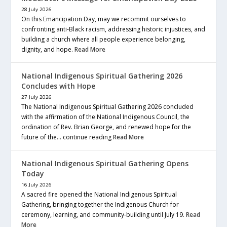
28 July 2026
On this Emancipation Day, may we recommit ourselves to
confronting anti-Black racism, addressing historic injustices, and
building a church where all people experience belonging,
dignity, and hope.
Read More
National Indigenous Spiritual Gathering 2026
Concludes with Hope
27 July 2026
The National Indigenous Spiritual Gathering 2026 concluded
with the affirmation of the National Indigenous Council, the
ordination of Rev. Brian George, and renewed hope for the
future of the… continue reading
Read More
National Indigenous Spiritual Gathering Opens
Today
16 July 2026
A sacred fire opened the National Indigenous Spiritual
Gathering, bringing together the Indigenous Church for
ceremony, learning, and community-building until July 19.
Read
More