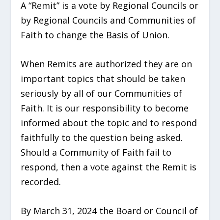
A “Remit” is a vote by Regional Councils or
by Regional Councils and Communities of
Faith to change the Basis of Union.
When Remits are
authorized they are on
important topics that should be taken
seriously by all of our Communities of
Faith. It is our responsibility to become
informed about the topic and to respond
faithfully to the question being asked.
Should a Community of Faith fail to
respond, then a vote against the Remit is
recorded.
By March 31,
2024 the Board or Council of