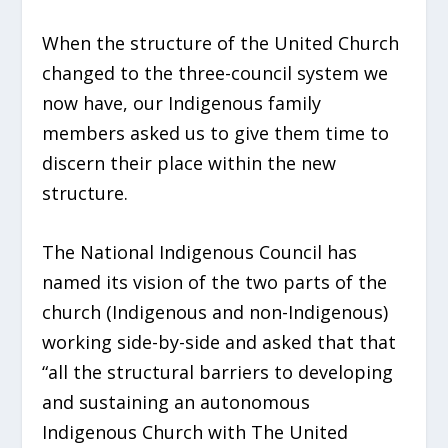
When the structure of the United Church
changed to the three-council system we
now have, our Indigenous family
members asked us to give them time to
discern their place within the new
structure.
The National Indigenous Council has
named its vision of the two parts of the
church (Indigenous and non-Indigenous)
working side-by-side and asked that that
“all the structural barriers to developing
and sustaining an autonomous
Indigenous Church with The United