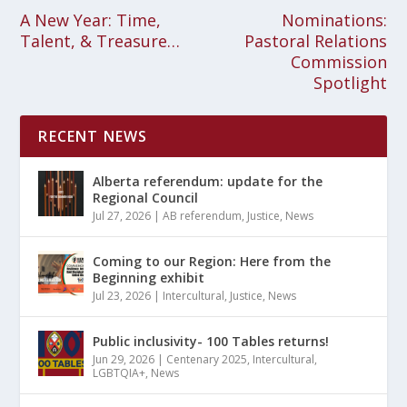
A New Year: Time,
Nominations:
Talent, & Treasure…
Pastoral Relations
Commission
Spotlight
RECENT NEWS
Alberta referendum: update for the
Regional Council
Jul 27, 2026
|
AB referendum
,
Justice
,
News
Coming to our Region: Here from the
Beginning exhibit
Jul 23, 2026
|
Intercultural
,
Justice
,
News
Public inclusivity- 100 Tables returns!
Jun 29, 2026
|
Centenary 2025
,
Intercultural
,
LGBTQIA+
,
News