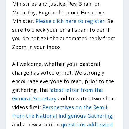
Ministries and Justice; Rev. Shannon
McCarthy, Regional Council Executive
Minister.
Please click here to register
. Be
sure to check your email spam folder if
you do not get the automated reply from
Zoom in your inbox.
All welcome, whether your pastoral
charge has voted or not. We strongly
encourage everyone to read, prior to the
gathering, the
latest letter from the
General Secretary
and to watch two short
videos first:
Perspectives on the Remit
from the National Indigenous Gathering
,
and a new video on
questions addressed