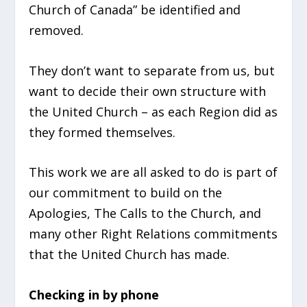
Church of Canada” be identified
and
removed.
They don’t
want to separate from us, but
want to decide their own structure with
the United Church – as each Region did as
they formed themselves.
This work we are all asked to do is part of
our commitment to build on the
Apologies, The Calls to the Church, and
many other Right Relations commitments
that the United Church has made.
Checking in by phone