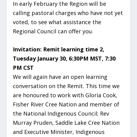
In early February the Region will be
calling pastoral charges who have not yet
voted, to see what
assistance the
Regional Council can offer you.
Invitation: Remit
learning time 2,
Tuesday January 30, 6:30PM MST, 7:30
PM CST
We will again have an open learning
conversation on the
Remit. This time we
are honoured to work with Gloria Cook,
Fisher River Cree Nation and member of
the National Indigenous Council; Rev
Murray Pruden, Saddle Lake Cree Nation
and Executive Minister, Indigenous