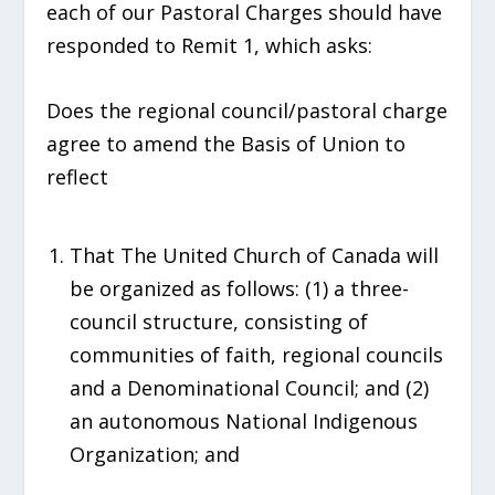
each of our Pastoral Charges should have
responded to Remit 1, which asks:
Does the regional council/pastoral charge
agree to amend the Basis of Union to
reflect
That The United Church of Canada will
be organized as follows: (1) a three-
council structure, consisting of
communities of faith, regional councils
and a Denominational Council; and (2)
an autonomous National Indigenous
Organization; and