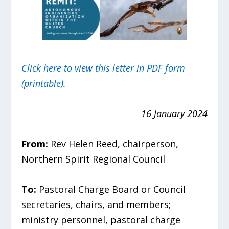
Click here to view this letter in PDF form
(printable)
.
16 January 2024
From:
Rev Helen Reed, chairperson,
Northern Spirit Regional Council
To:
Pastoral Charge
Board or Council
secretaries, chairs, and members;
ministry personnel, pastoral charge