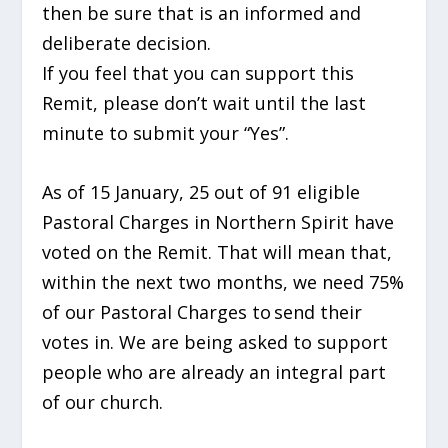
then be sure that is an informed and
deliberate decision.
If you feel that you can support this
Remit, please don’t
wait until the last
minute to submit your “Yes”.
As of 15 January, 25
out of 91 eligible
Pastoral Charges in Northern Spirit have
voted on the Remit.
That will mean that,
within the next two months, we need 75%
of our Pastoral Charges to send their
votes in. We are being asked to support
people who are already an integral part
of our church.