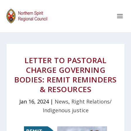
LETTER TO PASTORAL
CHARGE GOVERNING
BODIES: REMIT REMINDERS
& RESOURCES
Jan 16, 2024
|
News
,
Right Relations/
Indigenous justice