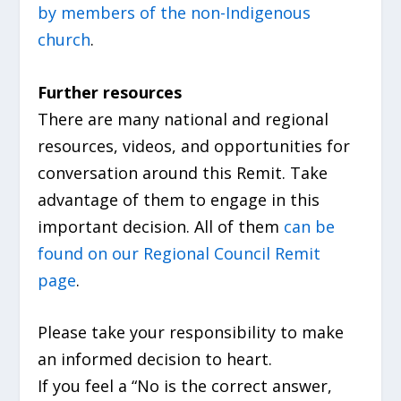
by members of the non-Indigenous
church
.
Further resources
There are many national and regional
resources, videos, and opportunities for
conversation around this Remit. Take
advantage of them to engage in this
important decision. All of them
can be
found on our Regional Council Remit
page
.
Please take your responsibility to make
an informed decision to heart.
If you feel a “No is the correct answer,