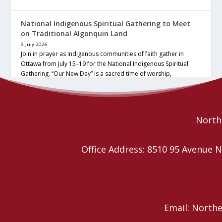
National Indigenous Spiritual Gathering to Meet
on Traditional Algonquin Land
9 July 2026
Join in prayer as Indigenous communities of faith gather in
Ottawa from July 15–19 for the National Indigenous Spiritual
Gathering. “Our New Day” is a sacred time of worship,
ceremony, community… continue reading
Read More
Northe
Office Address: 8510 95 Avenu
Email: North