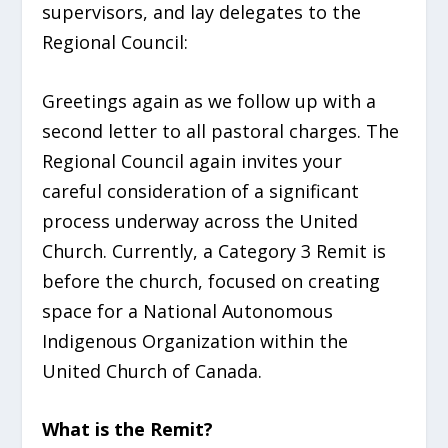
supervisors, and lay delegates to the
Regional Council:
Greetings again as we follow up with a
second letter to all pastoral charges. The
Regional Council again invites your
careful consideration of a significant
process underway across the United
Church. Currently, a Category 3 Remit is
before the church, focused on creating
space for a National Autonomous
Indigenous Organization within the
United Church of Canada.
What is the Remit?