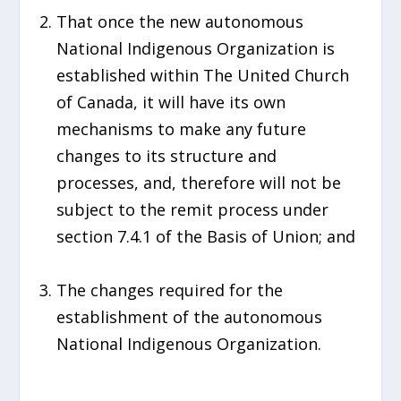
That once the new autonomous
National Indigenous Organization is
established within The United Church
of Canada, it will have its own
mechanisms to make any future
changes to its structure and
processes, and, therefore will not be
subject to the remit process under
section 7.4.1 of the Basis of Union; and
The changes required for the
establishment of the autonomous
National Indigenous Organization.