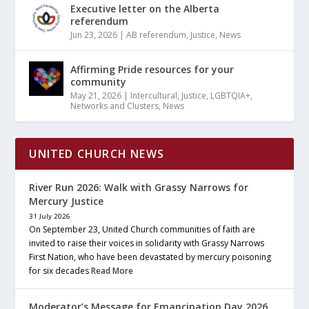
Executive letter on the Alberta
referendum
Jun 23, 2026
|
AB referendum
,
Justice
,
News
Affirming Pride resources for your
community
May 21, 2026
|
Intercultural
,
Justice
,
LGBTQIA+
,
Networks and Clusters
,
News
UNITED CHURCH NEWS
River Run 2026: Walk with Grassy Narrows for
Mercury Justice
31 July 2026
On September 23, United Church communities of faith are
invited to raise their voices in solidarity with Grassy Narrows
First Nation, who have been devastated by mercury poisoning
for six decades
Read More
Moderator’s Message for Emancipation Day 2026