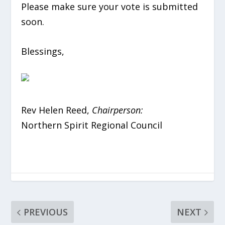
Please make sure your vote is submitted
soon.
Blessings,
Rev Helen Reed,
Chairperson
:
Northern Spirit Regional Council
PREVIOUS
NEXT