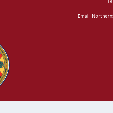
Te
Email: Northern