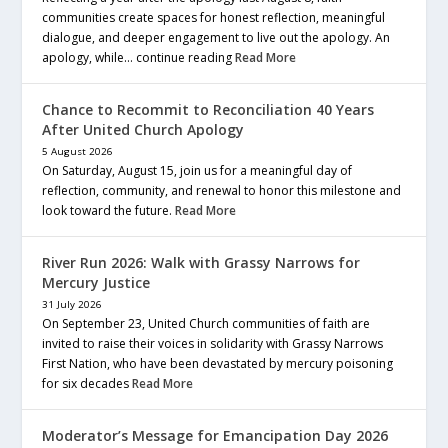
communities create spaces for honest reflection, meaningful
dialogue, and deeper engagement to live out the apology. An
apology, while… continue reading
Read More
Chance to Recommit to Reconciliation 40 Years
After United Church Apology
5 August 2026
On Saturday, August 15, join us for a meaningful day of
reflection, community, and renewal to honor this milestone and
look toward the future.
Read More
River Run 2026: Walk with Grassy Narrows for
Mercury Justice
31 July 2026
On September 23, United Church communities of faith are
invited to raise their voices in solidarity with Grassy Narrows
First Nation, who have been devastated by mercury poisoning
for six decades
Read More
Moderator’s Message for Emancipation Day 2026