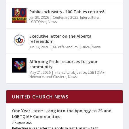
Public inclusivity- 100 Tables returns!
Jun 29, 2026
|
Centenary 2025
,
Intercultural
,
LGBTQIA+
,
News
Executive letter on the Alberta
referendum
Jun 23, 2026
|
AB referendum
,
Justice
,
News
Affirming Pride resources for your
community
May 21, 2026
|
Intercultural
,
Justice
,
LGBTQIA+
,
Networks and Clusters
,
News
UNITED CHURCH NEWS
One Year Later: Living into the Apology to 2S and
LGBTQIA+ Communities
7 August 2026
Reflecting a year after the apology last August 8, faith