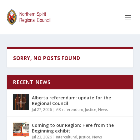
SORRY, NO POSTS FOUND
RECENT NEWS
Alberta referendum: update for the
Regional Council
Jul 27, 2026
|
AB referendum
,
Justice
,
News
Coming to our Region: Here from the
Beginning exhibit
Jul 23, 2026
|
Intercultural
,
Justice
,
News