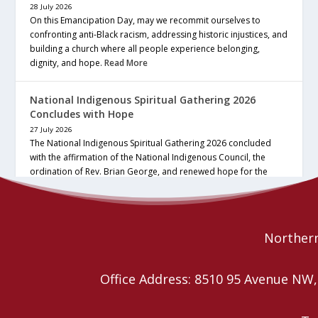
28 July 2026
On this Emancipation Day, may we recommit ourselves to
confronting anti-Black racism, addressing historic injustices, and
building a church where all people experience belonging,
dignity, and hope.
Read More
National Indigenous Spiritual Gathering 2026
Concludes with Hope
27 July 2026
The National Indigenous Spiritual Gathering 2026 concluded
with the affirmation of the National Indigenous Council, the
ordination of Rev. Brian George, and renewed hope for the
future of the… continue reading
Read More
Northern
Office Address: 8510 95 Avenue N