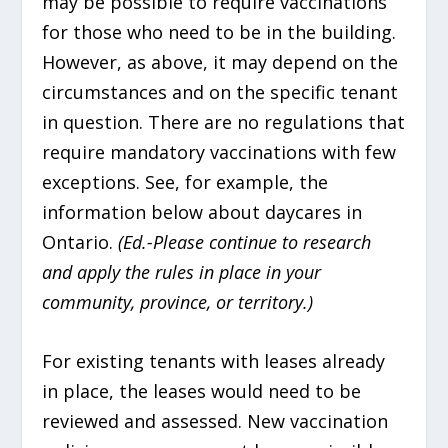
may be possible to require vaccinations
for those who need to be in the building.
However, as above, it may depend on the
circumstances and on the specific tenant
in question. There are no regulations that
require mandatory vaccinations with few
exceptions. See, for example, the
information below about daycares in
Ontario.
(Ed.-Please continue to research
and apply the rules in place in your
community, province, or territory.)
For existing tenants with leases already
in place, the leases would need to be
reviewed and assessed. New vaccination