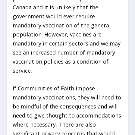
Canada and it is unlikely that the
government would ever require
mandatory vaccination of the general
population. However, vaccines are
mandatory in certain sectors and we may
see an increased number of mandatory
vaccination policies as a condition of
service.
If Communities of Faith impose
mandatory vaccinations, they will need to
be mindful of the consequences and will
need to give thought to accommodations
where necessary. There are also
significant privacy concerns that would