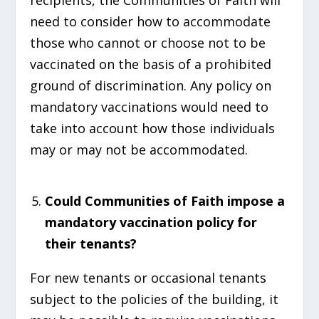
recipients, the Communities of Faith will
need to consider how to accommodate
those who cannot or choose not to be
vaccinated on the basis of a prohibited
ground of discrimination. Any policy on
mandatory vaccinations would need to
take into account how those individuals
may or may not be accommodated.
Could Communities of Faith impose a
mandatory vaccination policy for
their tenants?
For new tenants or occasional tenants
subject to the policies of the building, it