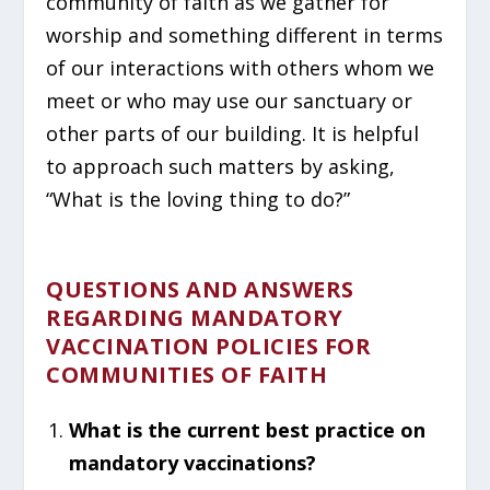
community of faith as we gather for
worship and something different in terms
of our interactions with others whom we
meet or who may use our sanctuary or
other parts of our building. It is helpful
to approach such matters by asking,
“What is the loving thing to do?”
QUESTIONS AND ANSWERS
REGARDING MANDATORY
VACCINATION POLICIES FOR
COMMUNITIES OF FAITH
What is the current best practice on
mandatory vaccinations?