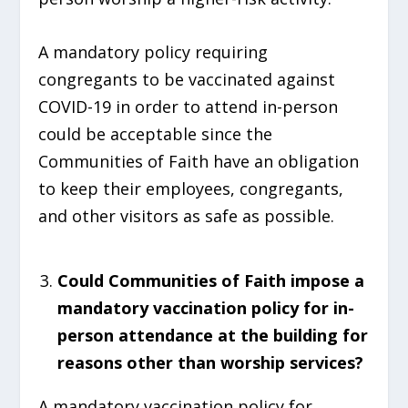
A mandatory policy requiring
congregants to be vaccinated against
COVID-19 in order to attend in-person
could be acceptable since the
Communities of Faith have an obligation
to keep their employees, congregants,
and other visitors as safe as possible.
Could Communities of Faith impose a
mandatory vaccination policy for in-
person attendance at the building for
reasons other than worship services?
A mandatory vaccination policy for