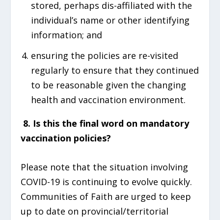
stored, perhaps dis-affiliated with the
individual’s name or other identifying
information; and
ensuring the policies are re-visited
regularly to ensure that they continued
to be reasonable given the changing
health and vaccination environment.
8.
Is this the final word on mandatory
vaccination policies?
Please note that the situation involving
COVID-19 is continuing to evolve quickly.
Communities of Faith are urged to keep
up to date on provincial/territorial