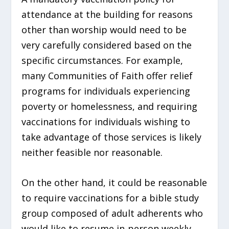
attendance at the building for reasons
other than worship would need to be
very carefully considered based on the
specific circumstances. For example,
many Communities of Faith offer relief
programs for individuals experiencing
poverty or homelessness, and requiring
vaccinations for individuals wishing to
take advantage of those services is likely
neither feasible nor reasonable.
On the other hand, it could be reasonable
to require vaccinations for a bible study
group composed of adult adherents who
would like to resume in-person weekly