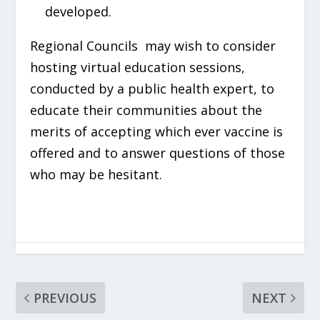
developed.
Regional Councils may wish to consider
hosting virtual education sessions,
conducted by a public health expert, to
educate their communities about the
merits of accepting which ever vaccine is
offered and to answer questions of those
who may be hesitant.
PREVIOUS
NEXT