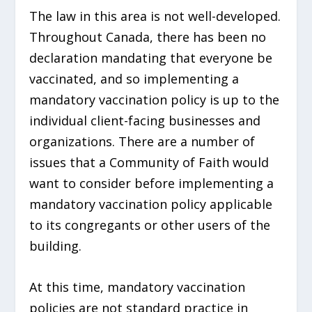
The law in this area is not well-developed.
Throughout Canada, there has been no
declaration mandating that everyone be
vaccinated, and so implementing a
mandatory vaccination policy is up to the
individual client-facing businesses and
organizations. There are a number of
issues that a Community of Faith would
want to consider before implementing a
mandatory vaccination policy applicable
to its congregants or other users of the
building.
At this time, mandatory vaccination
policies are not standard practice in