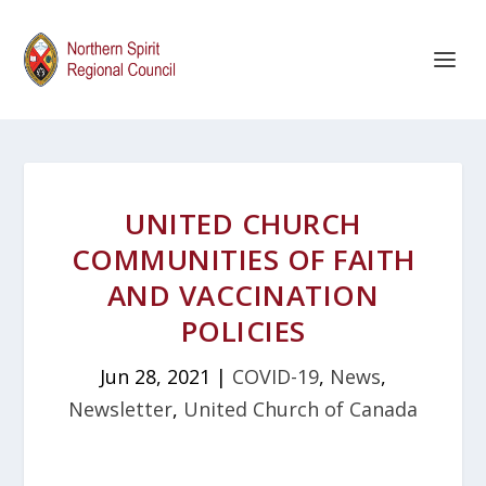
UNITED CHURCH
COMMUNITIES OF FAITH
AND VACCINATION
POLICIES
Jun 28, 2021
|
COVID-19
,
News
,
Newsletter
,
United Church of Canada