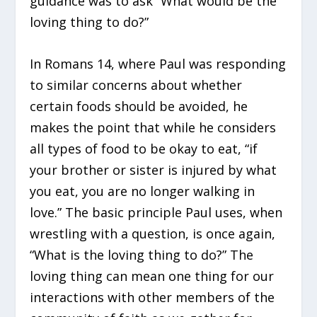
guidance was to ask “What would be the
loving thing to do?”
In Romans 14, where Paul was responding
to similar concerns about whether
certain foods should be avoided, he
makes the point that while he considers
all types of food to be okay to eat, “if
your brother or sister is injured by what
you eat, you are no longer walking in
love.” The basic principle Paul uses, when
wrestling with a question, is once again,
“What is the loving thing to do?” The
loving thing can mean one thing for our
interactions with other members of the