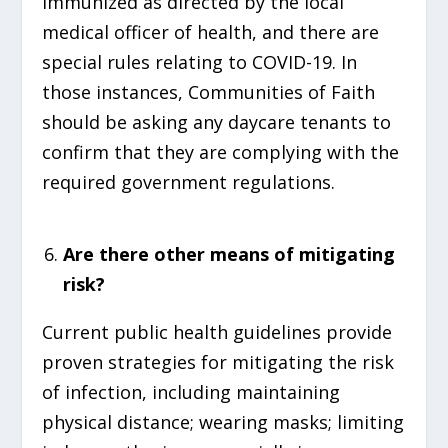
immunized as directed by the local
medical officer of health, and there are
special rules relating to COVID-19. In
those instances, Communities of Faith
should be asking any daycare tenants to
confirm that they are complying with the
required government regulations.
Are there other means of mitigating
risk?
Current public health guidelines provide
proven strategies for mitigating the risk
of infection, including maintaining
physical distance; wearing masks; limiting