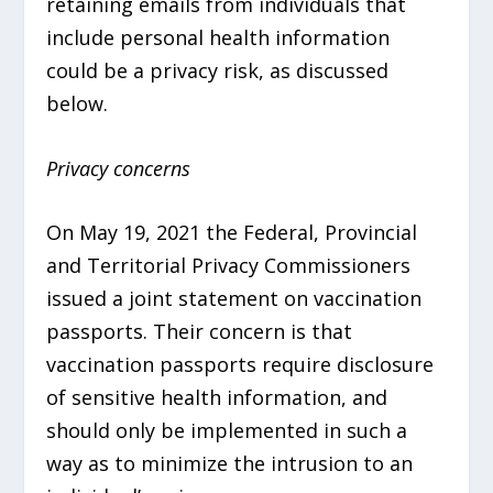
retaining emails from individuals that
include personal health information
could be a privacy risk, as discussed
below.
Privacy concerns
On May 19, 2021 the Federal, Provincial
and Territorial Privacy Commissioners
issued a joint statement on vaccination
passports. Their concern is that
vaccination passports require disclosure
of sensitive health information, and
should only be implemented in such a
way as to minimize the intrusion to an