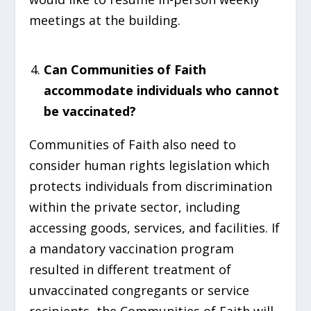
meetings at the building.
Can Communities of Faith
accommodate individuals who cannot
be vaccinated?
Communities of Faith also need to
consider human rights legislation which
protects individuals from discrimination
within the private sector, including
accessing goods, services, and facilities. If
a mandatory vaccination program
resulted in different treatment of
unvaccinated congregants or service