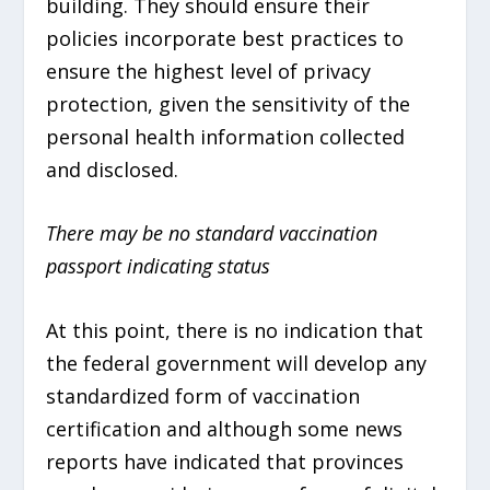
building. They should ensure their
policies incorporate best practices to
ensure the highest level of privacy
protection, given the sensitivity of the
personal health information collected
and disclosed.
There may be no standard vaccination
passport indicating status
At this point, there is no indication that
the federal government will develop any
standardized form of vaccination
certification and although some news
reports have indicated that provinces