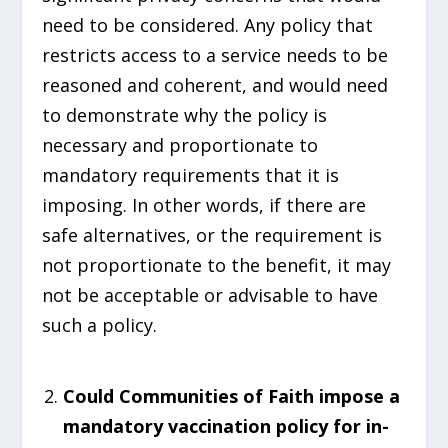
need to be considered. Any policy that
restricts access to a service needs to be
reasoned and coherent, and would need
to demonstrate why the policy is
necessary and proportionate to
mandatory requirements that it is
imposing. In other words, if there are
safe alternatives, or the requirement is
not proportionate to the benefit, it may
not be acceptable or advisable to have
such a policy.
Could Communities of Faith impose a
mandatory vaccination policy for in-