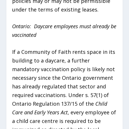
policies may or may not be permissible
under the terms of existing leases.
Ontario: Daycare employees must already be
vaccinated
If a Community of Faith rents space in its
building to a daycare, a further
mandatory vaccination policy is likely not
necessary since the Ontario government
has already regulated that sector and
required vaccinations. Under s. 57(1) of
Ontario Regulation 137/15 of the
Child
Care and Early Years Act
, every employee of
a child care centre is required to be