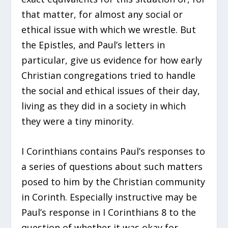
that matter, for almost any social or
ethical issue with which we wrestle. But
the Epistles, and Paul’s letters in
particular, give us evidence for how early
Christian congregations tried to handle
the social and ethical issues of their day,
living as they did in a society in which
they were a tiny minority.
I Corinthians contains Paul’s responses to
a series of questions about such matters
posed to him by the Christian community
in Corinth. Especially instructive may be
Paul’s response in I Corinthians 8 to the
question of whether it was okay for