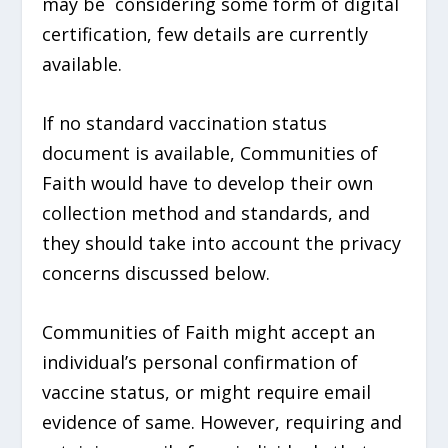
may be considering some form of digital
certification, few details are currently
available.
If no standard vaccination status
document is available, Communities of
Faith would have to develop their own
collection method and standards, and
they should take into account the privacy
concerns discussed below.
Communities of Faith might accept an
individual’s personal confirmation of
vaccine status, or might require email
evidence of same. However, requiring and