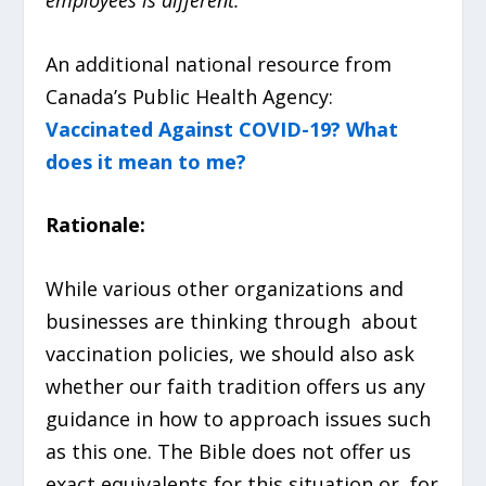
An additional national resource from
Canada’s Public Health Agency:
Vaccinated Against COVID-19? What
does it mean to me?
Rationale:
While various other organizations and
businesses are thinking through about
vaccination policies, we should also ask
whether our faith tradition offers us any
guidance in how to approach issues such
as this one. The Bible does not offer us
exact equivalents for this situation or, for