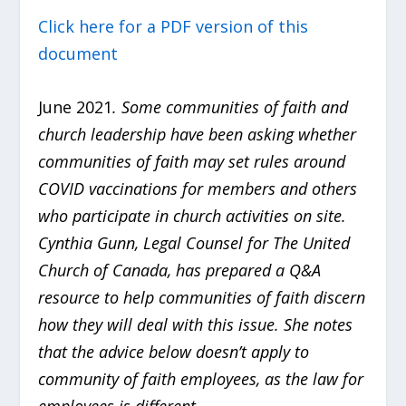
Click here for a PDF version of this
document
June 2021
. Some communities of faith and
church leadership have been asking whether
communities of faith may set rules around
COVID vaccinations for members and others
who participate in church activities on site.
Cynthia Gunn, Legal Counsel for The United
Church of Canada, has prepared a Q&A
resource to help communities of faith discern
how they will deal with this issue. She notes
that the advice below doesn’t apply to
community of faith employees, as the law for
employees is different.