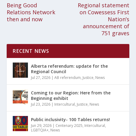
Being Good
Regional statement
Relations Network
on Cowessess First
then and now
Nation’s
announcement of
751 graves
RECENT NEWS
Alberta referendum: update for the
Regional Council
Jul 27, 2026
|
AB referendum
,
Justice
,
News
Coming to our Region: Here from the
Beginning exhibit
Jul 23, 2026
|
Intercultural
,
Justice
,
News
Public inclusivity- 100 Tables returns!
Jun 29, 2026
|
Centenary 2025
,
Intercultural
,
LGBTQIA+
,
News