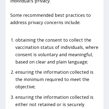
individual’s privacy.
Some recommended best practices to
address privacy concerns include:
obtaining the consent to collect the
vaccination status of individuals, where
consent is voluntary and meaningful,
based on clear and plain language;
ensuring the information collected is
the minimum required to meet the
objective;
ensuring the information collected is
either not retained or is securely