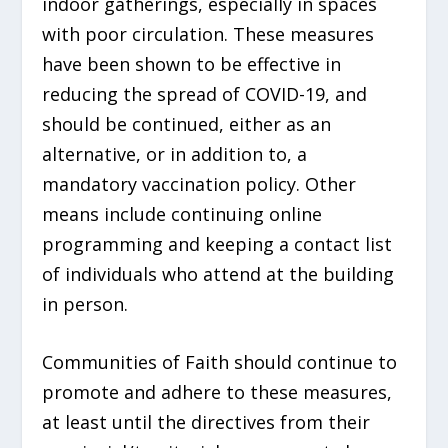
indoor gatherings, especially in spaces
with poor circulation. These measures
have been shown to be effective in
reducing the spread of COVID-19, and
should be continued, either as an
alternative, or in addition to, a
mandatory vaccination policy. Other
means include continuing online
programming and keeping a contact list
of individuals who attend at the building
in person.
Communities of Faith should continue to
promote and adhere to these measures,
at least until the directives from their