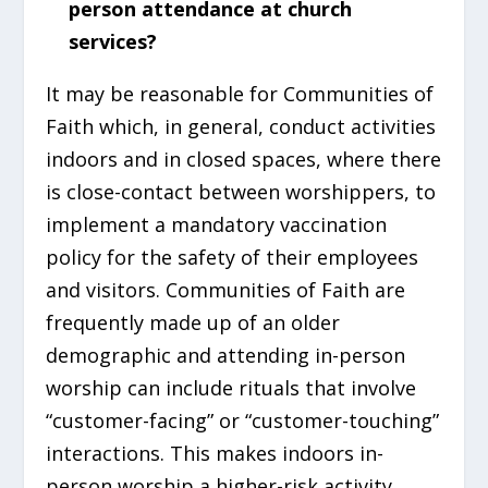
person attendance at church
services?
It may be reasonable for Communities of
Faith which, in general, conduct activities
indoors and in closed spaces, where there
is close-contact between worshippers, to
implement a mandatory vaccination
policy for the safety of their employees
and visitors. Communities of Faith are
frequently made up of an older
demographic and attending in-person
worship can include rituals that involve
“customer-facing” or “customer-touching”
interactions. This makes indoors in-
person worship a higher-risk activity.