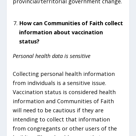
provincial/territorial government change.
How can Communities of Faith collect
information about vaccination
status?
Personal health data is sensitive
Collecting personal health information
from individuals is a sensitive issue.
Vaccination status is considered health
information and Communities of Faith
will need to be cautious if they are
intending to collect that information
from congregants or other users of the