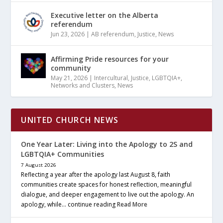
Executive letter on the Alberta
referendum
Jun 23, 2026
|
AB referendum
,
Justice
,
News
Affirming Pride resources for your
community
May 21, 2026
|
Intercultural
,
Justice
,
LGBTQIA+
,
Networks and Clusters
,
News
UNITED CHURCH NEWS
One Year Later: Living into the Apology to 2S and
LGBTQIA+ Communities
7 August 2026
Reflecting a year after the apology last August 8, faith
communities create spaces for honest reflection, meaningful
dialogue, and deeper engagement to live out the apology. An
apology, while… continue reading
Read More