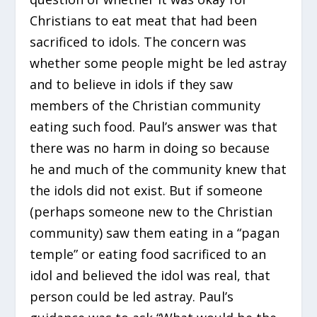
Christians to eat meat that had been
sacrificed to idols. The concern was
whether some people might be led astray
and to believe in idols if they saw
members of the Christian community
eating such food. Paul’s answer was that
there was no harm in doing so because
he and much of the community knew that
the idols did not exist. But if someone
(perhaps someone new to the Christian
community) saw them eating in a “pagan
temple” or eating food sacrificed to an
idol and believed the idol was real, that
person could be led astray. Paul’s