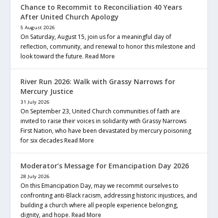
Chance to Recommit to Reconciliation 40 Years
After United Church Apology
5 August 2026
On Saturday, August 15, join us for a meaningful day of
reflection, community, and renewal to honor this milestone and
look toward the future.
Read More
River Run 2026: Walk with Grassy Narrows for
Mercury Justice
31 July 2026
On September 23, United Church communities of faith are
invited to raise their voices in solidarity with Grassy Narrows
First Nation, who have been devastated by mercury poisoning
for six decades
Read More
Moderator’s Message for Emancipation Day 2026
28 July 2026
On this Emancipation Day, may we recommit ourselves to
confronting anti-Black racism, addressing historic injustices, and
building a church where all people experience belonging,
dignity, and hope.
Read More