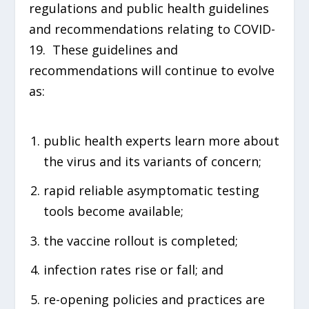
regulations and public health guidelines
and recommendations relating to COVID-
19. These guidelines and
recommendations will continue to evolve
as:
public health experts learn more about
the virus and its variants of concern;
rapid reliable asymptomatic testing
tools become available;
the vaccine rollout is completed;
infection rates rise or fall; and
re-opening policies and practices are