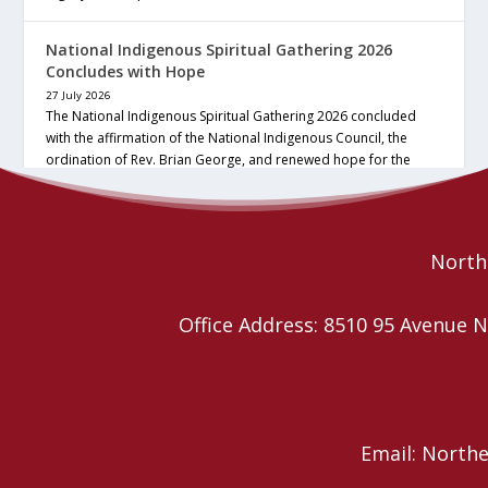
National Indigenous Spiritual Gathering 2026
Concludes with Hope
27 July 2026
The National Indigenous Spiritual Gathering 2026 concluded
with the affirmation of the National Indigenous Council, the
ordination of Rev. Brian George, and renewed hope for the
future of the… continue reading
Read More
Northe
Office Address: 8510 95 Avenu
Email: North