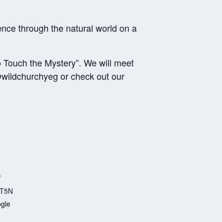
ce through the natural world on a
o Touch the Mystery”. We will meet
wildchurchyeg or check out our
W
T5N
gle