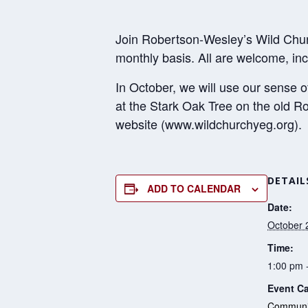
Join Robertson-Wesley’s Wild Chur
monthly basis. All are welcome, inc
In October, we will use our sense 
at the Stark Oak Tree on the old 
website (www.wildchurchyeg.org).
DETAIL
ADD TO CALENDAR
Date:
October 
Time:
1:00 pm 
Event Ca
Communit