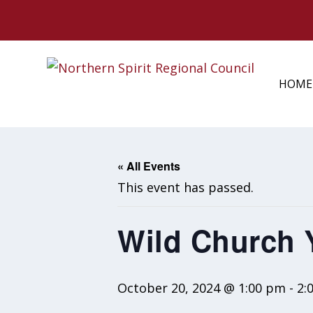
HOME
« All Events
This event has passed.
Wild Church
October 20, 2024 @ 1:00 pm
-
2: