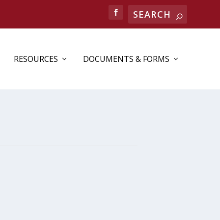
RESOURCES
DOCUMENTS & FORMS