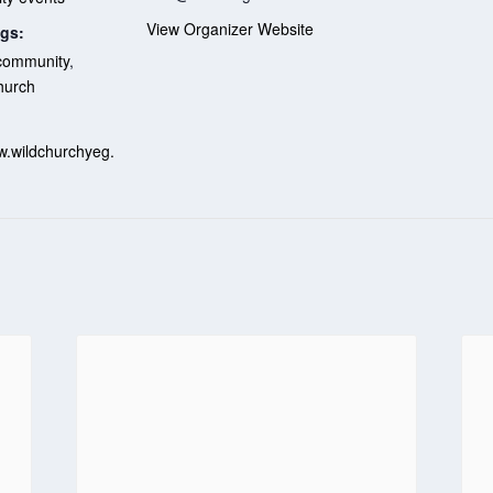
View Organizer Website
gs:
community
,
hurch
:
w.wildchurchyeg.