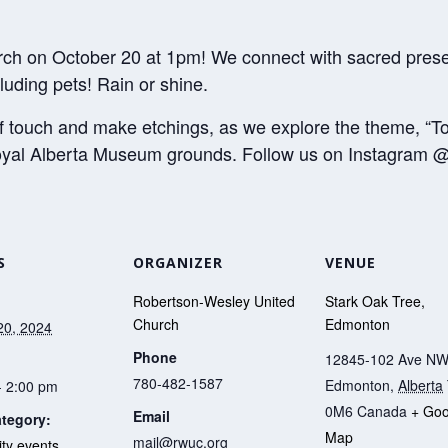
ch on October 20 at 1pm! We connect with sacred presen
luding pets! Rain or shine.
of touch and make etchings, as we explore the theme, “T
Royal Alberta Museum grounds. Follow us on Instagram @
S
ORGANIZER
VENUE
Robertson-Wesley United
Stark Oak Tree,
Church
Edmonton
20, 2024
Phone
12845-102 Ave N
780-482-1587
Edmonton
,
Alberta
- 2:00 pm
0M6
Canada
+ Goo
Email
tegory:
Map
mail@rwuc.org
y events