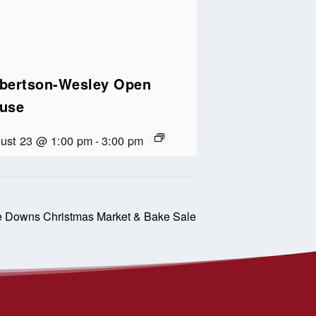
bertson-Wesley Open
use
ust 23 @ 1:00 pm
-
3:00 pm
e Downs Christmas Market & Bake Sale