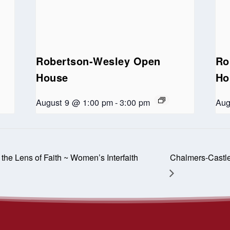
Robertson-Wesley Open
Ro
House
Ho
August 9 @ 1:00 pm
-
3:00 pm
Aug
he Lens of Faith ~ Women’s Interfaith
Chalmers-Castl