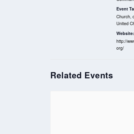
Event Ta
Church
,
United C
Website
http://ww
org/
Related Events