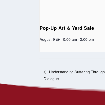
Pop-Up Art & Yard Sale
August 9 @ 10:00 am
-
3:00 pm
Understanding Suffering Through t
Dialogue