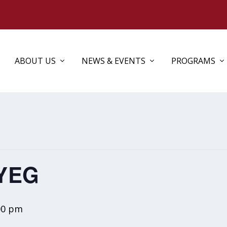
ABOUT US
NEWS & EVENTS
PROGRAMS
 YEG
00 pm