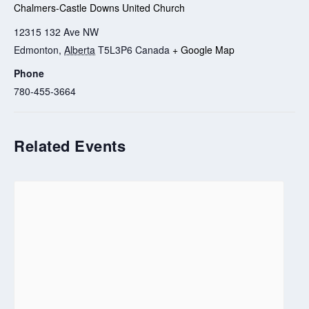
Chalmers-Castle Downs United Church
12315 132 Ave NW
Edmonton
,
Alberta
T5L3P6
Canada
+ Google Map
Phone
780-455-3664
Related Events