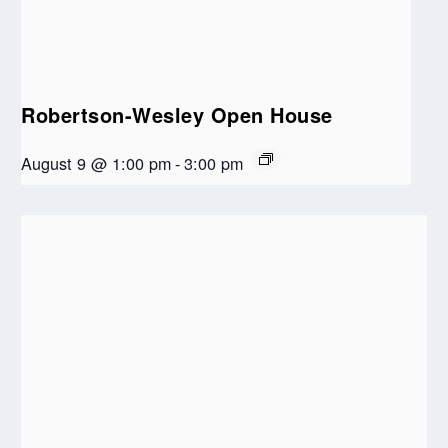
Robertson-Wesley Open House
August 9 @ 1:00 pm
-
3:00 pm