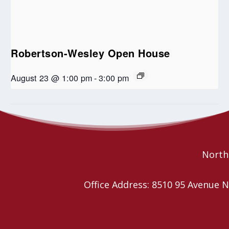
Robertson-Wesley Open House
August 23 @ 1:00 pm
-
3:00 pm
Wild Church YEG
Regional Council Annual Meeting
Northe
Office Address: 8510 95 Avenu