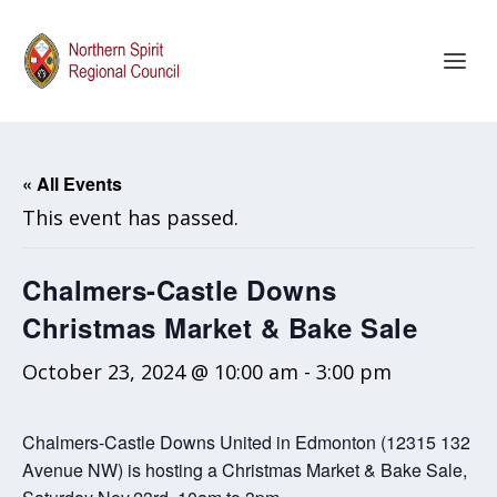
« All Events
This event has passed.
Chalmers-Castle Downs
Christmas Market & Bake Sale
October 23, 2024 @ 10:00 am
-
3:00 pm
Chalmers-Castle Downs United in Edmonton (12315 132
Avenue NW) is hosting a Christmas Market & Bake Sale,