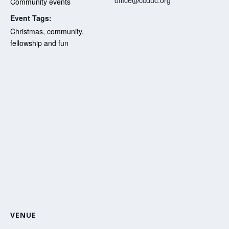
Community events
Event Tags:
Christmas
,
community
,
fellowship and fun
VENUE