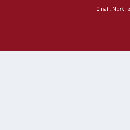
Email: North