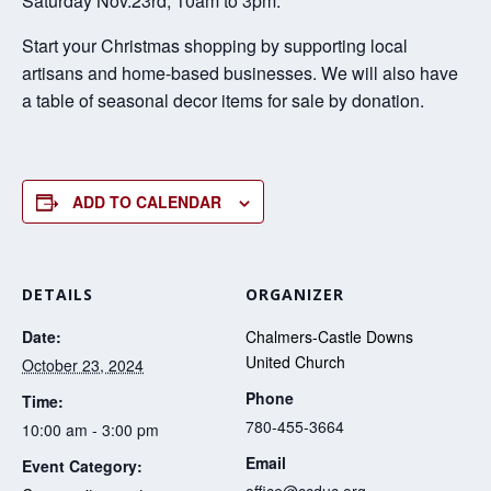
Saturday Nov.23rd, 10am to 3pm.
Start your Christmas shopping by supporting local
artisans and home-based businesses. We will also have
a table of seasonal decor items for sale by donation.
ADD TO CALENDAR
DETAILS
ORGANIZER
Date:
Chalmers-Castle Downs
United Church
October 23, 2024
Phone
Time:
780-455-3664
10:00 am - 3:00 pm
Email
Event Category:
office@ccduc.org