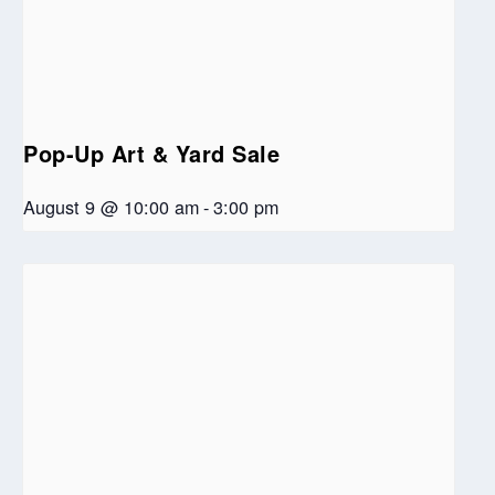
Pop-Up Art & Yard Sale
August 9 @ 10:00 am
-
3:00 pm