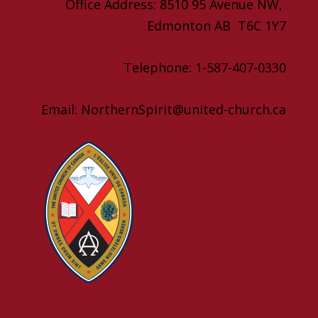
Office Address: 8510 95 Avenue NW,
Edmonton AB T6C 1Y7
Telephone: 1-587-407-0330
Email: NorthernSpirit@united-church.ca