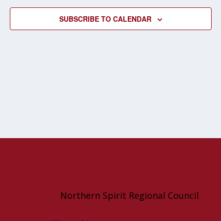
NAVIG
SUBSCRIBE TO CALENDAR
Northern Spirit Regional Council