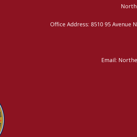
Northe
Office Address: 8510 95 Avenu
Email: North