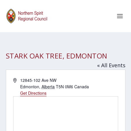
STARK OAK TREE, EDMONTON
« All Events
Address
12845-102 Ave NW
Edmonton
,
Alberta
T5N 0M6
Canada
Get Directions