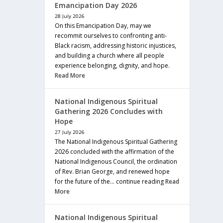
Emancipation Day 2026
28 July 2026
On this Emancipation Day, may we
recommit ourselves to confronting anti-
Black racism, addressing historic injustices,
and building a church where all people
experience belonging, dignity, and hope.
Read More
National Indigenous Spiritual
Gathering 2026 Concludes with
Hope
27 July 2026
The National Indigenous Spiritual Gathering
2026 concluded with the affirmation of the
National Indigenous Council, the ordination
of Rev. Brian George, and renewed hope
for the future of the… continue reading
Read
More
National Indigenous Spiritual