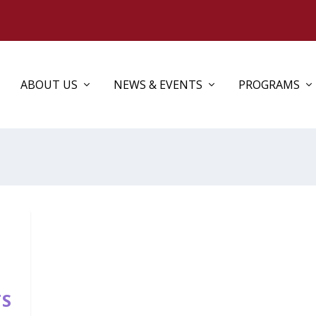
ABOUT US
NEWS & EVENTS
PROGRAMS
TS