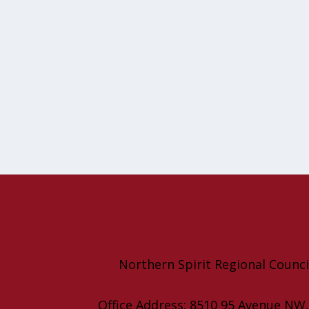
Northern Spirit Regional Counci
Office Address: 8510 95 Avenue NW