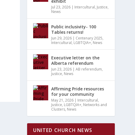
exhibit
Jul 23, 2026
|
Intercultural
,
Justice
,
News
Public inclusivity- 100
Tables returns!
Jun 29, 2026
|
Centenary 2025
,
Intercultural
,
LGBTQIA+
,
News
Executive letter on the
Alberta referendum
Jun 23, 2026
|
AB referendum
,
Justice
,
News
Affirming Pride resources
for your community
May 21, 2026
|
Intercultural
,
Justice
,
LGBTQIA+
,
Networks and
Clusters
,
News
UNITED CHURCH NEWS