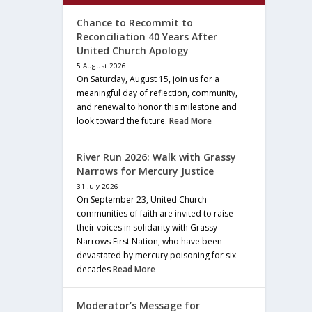
Chance to Recommit to
Reconciliation 40 Years After
United Church Apology
5 August 2026
On Saturday, August 15, join us for a
meaningful day of reflection, community,
and renewal to honor this milestone and
look toward the future.
Read More
River Run 2026: Walk with Grassy
Narrows for Mercury Justice
31 July 2026
On September 23, United Church
communities of faith are invited to raise
their voices in solidarity with Grassy
Narrows First Nation, who have been
devastated by mercury poisoning for six
decades
Read More
Moderator’s Message for