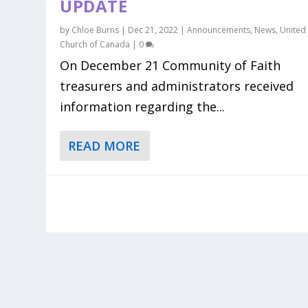
UPDATE
by
Chloe Burns
|
Dec 21, 2022
|
Announcements
,
News
,
United
Church of Canada
|
0
On December 21 Community of Faith
treasurers and administrators received
information regarding the...
READ MORE