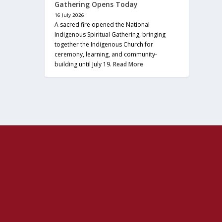
Gathering Opens Today
16 July 2026
A sacred fire opened the National
Indigenous Spiritual Gathering, bringing
together the Indigenous Church for
ceremony, learning, and community-
building until July 19.
Read More