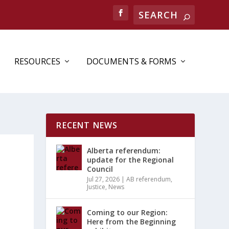
RESOURCES
DOCUMENTS & FORMS
RECENT NEWS
Alberta referendum:
update for the Regional
Council
Jul 27, 2026
|
AB referendum
,
Justice
,
News
Coming to our Region:
Here from the Beginning