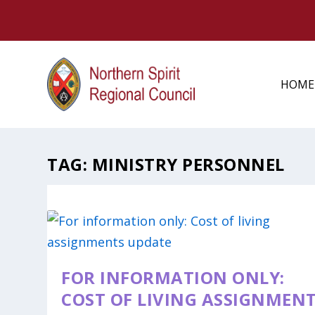
HOME
TAG:
MINISTRY PERSONNEL
FOR INFORMATION ONLY:
COST OF LIVING ASSIGNMEN