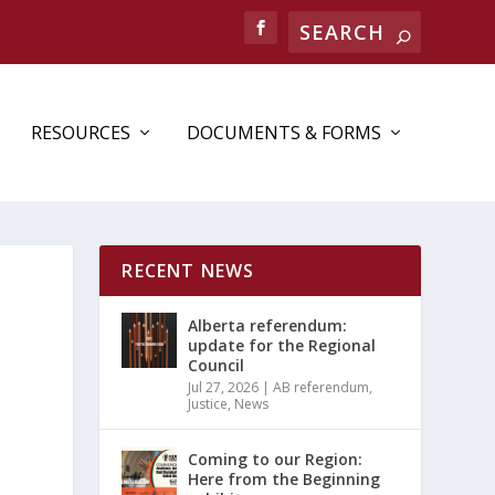
RESOURCES
DOCUMENTS & FORMS
RECENT NEWS
Alberta referendum:
update for the Regional
Council
Jul 27, 2026
|
AB referendum
,
Justice
,
News
Coming to our Region:
Here from the Beginning