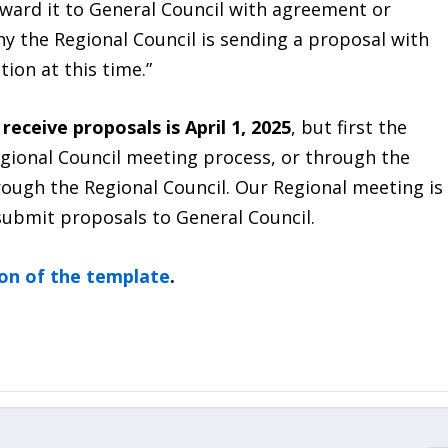
rward it to General Council with agreement or
y the Regional Council is sending a proposal with
tion at this time.”
receive proposals is April 1, 2025
, but first the
gional Council meeting process, or through the
hrough the Regional Council. Our Regional meeting is
 submit proposals to General Council.
ion of the template
.