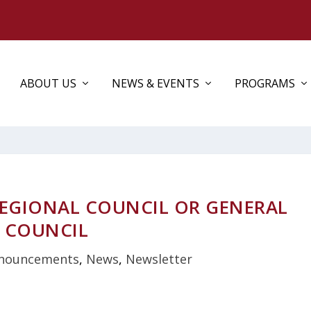
ABOUT US
NEWS & EVENTS
PROGRAMS
REGIONAL COUNCIL OR GENERAL
COUNCIL
nouncements
,
News
,
Newsletter