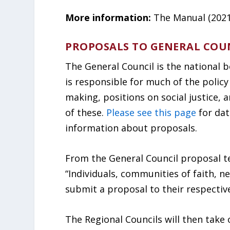
More information:
The Manual (2021)
PROPOSALS TO GENERAL COU
The General Council is the national 
is responsible for much of the policy
making, positions on social justice, a
of these.
Please see this page
for dat
information about proposals.
From the General Council proposal t
“Individuals, communities of faith, 
submit a proposal to their respective
The Regional Councils will then take 