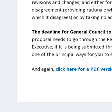
revisions and changes, and either fo
disagreement (providing rationale wh
which it disagrees) or by taking no ac
The deadline for General Council to 
proposal needs to go through the Re
Executive, if it is being submitted t
one of the principal ways for you to
And again,
click here for a PDF vers