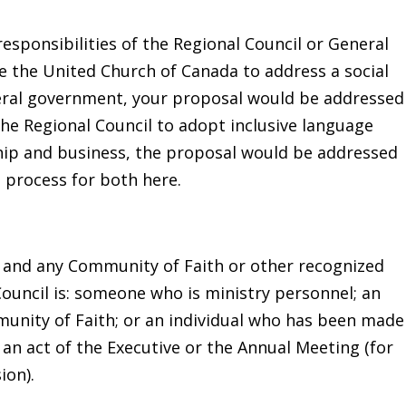
responsibilities of the Regional Council or General
ke the United Church of Canada to address a social
ederal government, your proposal would be addressed
 the Regional Council to adopt inclusive language
hip and business, the proposal would be addressed
e process for both here.
 and any Community of Faith or other recognized
ouncil is: someone who is ministry personnel; an
munity of Faith; or an individual who has been made
an act of the Executive or the Annual Meeting (for
ion).