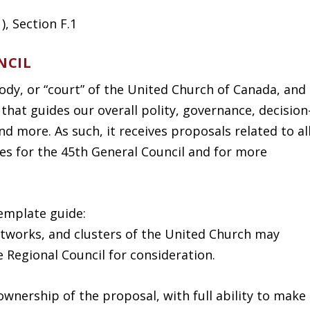
, Section F.1
NCIL
body, or “court” of the United Church of Canada, and
 that guides our overall polity, governance, decision
nd more. As such, it receives proposals related to al
es for the 45
th
General Council and for more
emplate guide:
networks, and clusters of the United Church may
 Regional Council for consideration.
ownership of the proposal, with full ability to make