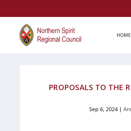
HOME
PROPOSALS TO THE 
Sep 6, 2024
|
An