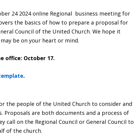
ober 24 2024 online Regional business meeting for
covers the basics of how to prepare a proposal for
neral Council of the United Church. We hope it
 may be on your heart or mind.
e office: October 17.
 template
.
or the people of the United Church to consider and
es. Proposals are both documents and a process of
ey call on the Regional Council or General Council to
lf of the church.