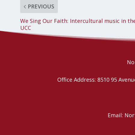
PREVIOUS
We Sing Our Faith: Intercultural music in th
UCC
Nor
Office Address: 8510 95 Ave
Email: No