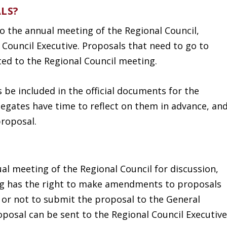
LS?
o the annual meeting of the Regional Council,
 Council Executive. Proposals that need to go to
ted to the Regional Council meeting.
s be included in the official documents for the
legates have time to reflect on them in advance, an
proposal.
al meeting of the Regional Council for discussion,
ng has the right to make amendments to proposals
 or not to submit the proposal to the General
oposal can be sent to the Regional Council Executive