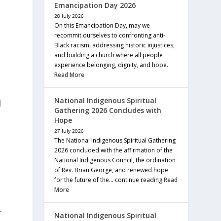
Emancipation Day 2026
28 July 2026
On this Emancipation Day, may we
recommit ourselves to confronting anti-
Black racism, addressing historic injustices,
and building a church where all people
experience belonging, dignity, and hope.
Read More
National Indigenous Spiritual
d
Gathering 2026 Concludes with
Hope
27 July 2026
The National Indigenous Spiritual Gathering
2026 concluded with the affirmation of the
National Indigenous Council, the ordination
of Rev. Brian George, and renewed hope
for the future of the… continue reading
Read
More
.
National Indigenous Spiritual