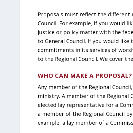
Proposals must reflect the different 
Council. For example, if you would li
justice or policy matter with the f
to General Council. If you would like
commitments in its services of wors
to the Regional Council. We cover th
WHO CAN MAKE A PROPOSAL?
Any member of the Regional Council,
ministry. A member of the Regional C
elected lay representative for a Com
a member of the Regional Council by 
example, a lay member of a Commiss