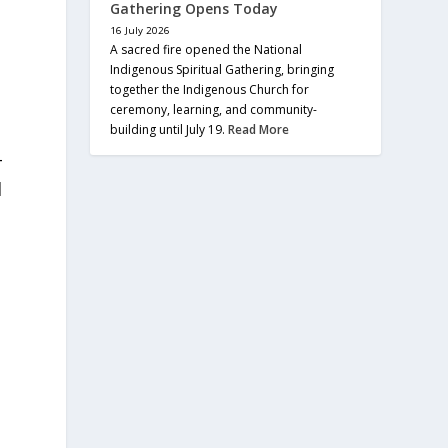
Gathering Opens Today
16 July 2026
A sacred fire opened the National
Indigenous Spiritual Gathering, bringing
together the Indigenous Church for
ceremony, learning, and community-
building until July 19.
Read More
-
l