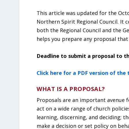
This article was updated for the Oct
Northern Spirit Regional Council. It 
both the Regional Council and the Ge
helps you prepare any proposal that
Deadline to submit a proposal to th
Click here for a PDF version of the
WHAT IS A PROPOSAL?
Proposals are an important avenue f
act on a wide range of church polici
learning, discerning, and deciding; th
make a decision or set policy on beha