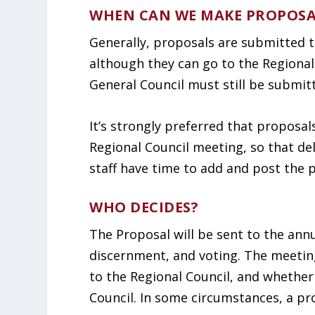
WHEN CAN WE MAKE PROPOSA
Generally, proposals are submitted t
although they can go to the Regional
General Council must still be submit
It’s strongly preferred that proposal
Regional Council meeting, so that de
staff have time to add and post the 
WHO DECIDES?
The Proposal will be sent to the annu
discernment, and voting. The meeti
to the Regional Council, and whether
Council. In some circumstances, a pr