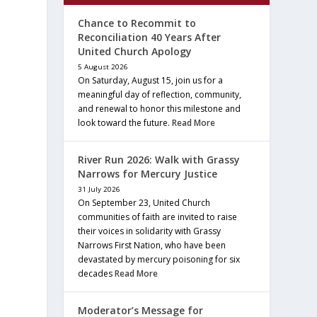
Chance to Recommit to
Reconciliation 40 Years After
United Church Apology
5 August 2026
On Saturday, August 15, join us for a
meaningful day of reflection, community,
and renewal to honor this milestone and
look toward the future.
Read More
River Run 2026: Walk with Grassy
Narrows for Mercury Justice
31 July 2026
On September 23, United Church
communities of faith are invited to raise
their voices in solidarity with Grassy
Narrows First Nation, who have been
devastated by mercury poisoning for six
decades
Read More
Moderator’s Message for