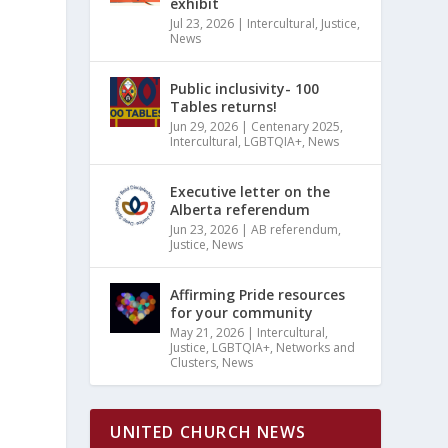
exhibit
Jul 23, 2026
|
Intercultural
,
Justice
,
News
Public inclusivity- 100
Tables returns!
Jun 29, 2026
|
Centenary 2025
,
Intercultural
,
LGBTQIA+
,
News
Executive letter on the
Alberta referendum
Jun 23, 2026
|
AB referendum
,
Justice
,
News
Affirming Pride resources
for your community
May 21, 2026
|
Intercultural
,
Justice
,
LGBTQIA+
,
Networks and
Clusters
,
News
UNITED CHURCH NEWS