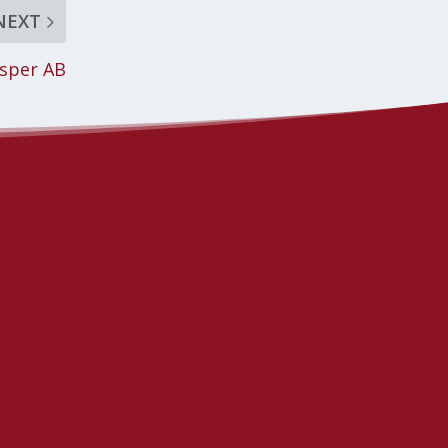
NEXT
asper AB