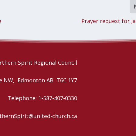
e
Prayer request for J
thern Spirit Regional Council
nue NW, Edmonton AB T6C 1Y7
Telephone: 1-587-407-0330
rthernSpirit@united-church.ca