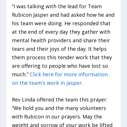
“I was talking with the lead for Team
Rubicon Jasper and had asked how he and
his team were doing. He responded that
at the end of every day they gather with
mental health providers and share their
tears and their joys of the day. It helps
them process this tender work that they
are offering to people who have lost so
much.”
Click here for more information
on the team’s work in Jasper.
Rev Linda offered the team this prayer:
“We hold you and the many volunteers
with Rubicon in our prayers. May the
weight and sorrow of your work be lifted