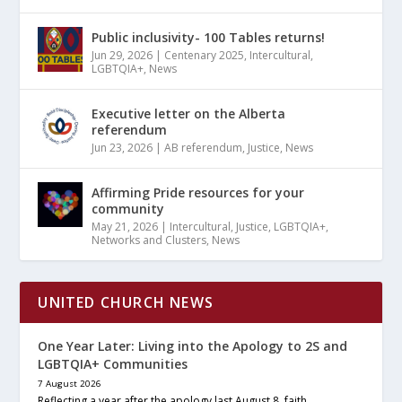
Public inclusivity- 100 Tables returns!
Jun 29, 2026
|
Centenary 2025
,
Intercultural
,
LGBTQIA+
,
News
Executive letter on the Alberta
referendum
Jun 23, 2026
|
AB referendum
,
Justice
,
News
Affirming Pride resources for your
community
May 21, 2026
|
Intercultural
,
Justice
,
LGBTQIA+
,
Networks and Clusters
,
News
UNITED CHURCH NEWS
One Year Later: Living into the Apology to 2S and
LGBTQIA+ Communities
7 August 2026
Reflecting a year after the apology last August 8, faith