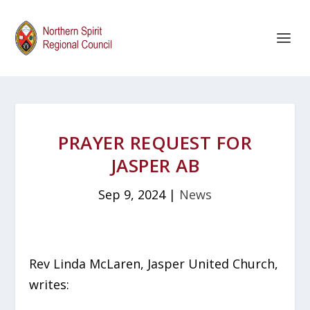
PRAYER REQUEST FOR
JASPER AB
Sep 9, 2024
|
News
Rev Linda McLaren, Jasper United Church,
writes: