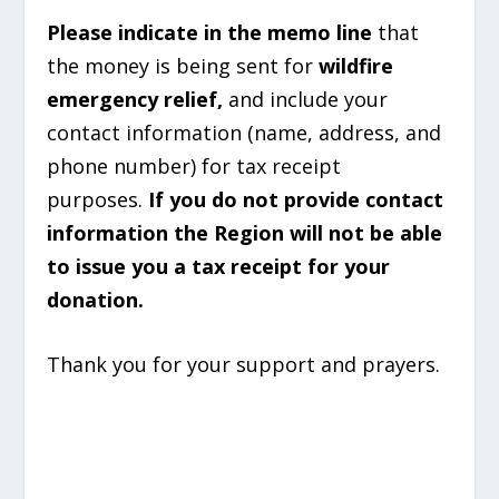
Please indicate in the memo line
that
the money is being sent for
wildfire
emergency relief,
and include your
contact information (name, address, and
phone number) for tax receipt
purposes.
If you do not provide contact
information the Region will not be able
to issue you a tax receipt for your
donation.
Thank you for your support and prayers.