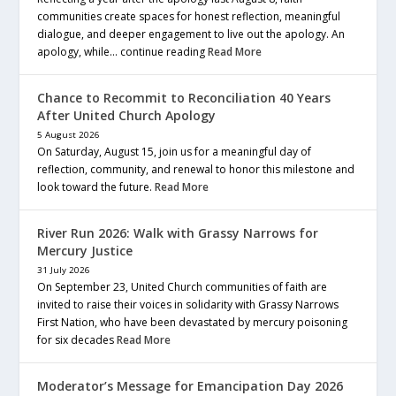
communities create spaces for honest reflection, meaningful
dialogue, and deeper engagement to live out the apology. An
apology, while… continue reading
Read More
Chance to Recommit to Reconciliation 40 Years
After United Church Apology
5 August 2026
On Saturday, August 15, join us for a meaningful day of
reflection, community, and renewal to honor this milestone and
look toward the future.
Read More
River Run 2026: Walk with Grassy Narrows for
Mercury Justice
31 July 2026
On September 23, United Church communities of faith are
invited to raise their voices in solidarity with Grassy Narrows
First Nation, who have been devastated by mercury poisoning
for six decades
Read More
Moderator’s Message for Emancipation Day 2026