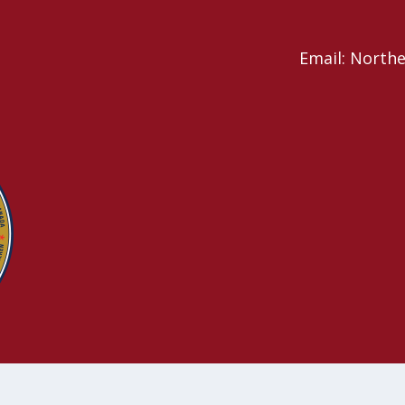
Email: North