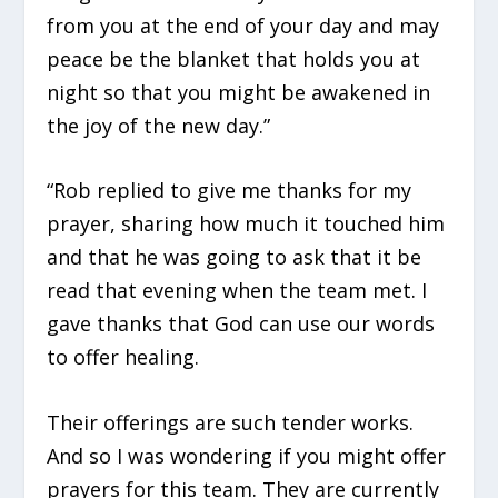
from you at the end of your day and may
peace be the blanket that holds you at
night so that you might be awakened in
the joy of the new day.”
“Rob replied to give me thanks for my
prayer, sharing how much it touched him
and that he was going to ask that it be
read that evening when the team met. I
gave thanks that God can use our words
to offer healing.
Their offerings are such tender works.
And so I was wondering if you might offer
prayers for this team. They are currently