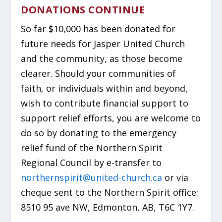
DONATIONS CONTINUE
So far $10,000 has been donated for
future needs for Jasper United Church
and the community, as those become
clearer. Should your communities of
faith, or individuals within and beyond,
wish to contribute financial support to
support relief efforts, you are welcome to
do so by donating to the emergency
relief fund of the Northern Spirit
Regional Council by e-transfer to
northernspirit@united-church.ca
or via
cheque sent to the Northern Spirit office:
8510 95 ave NW, Edmonton, AB, T6C 1Y7.