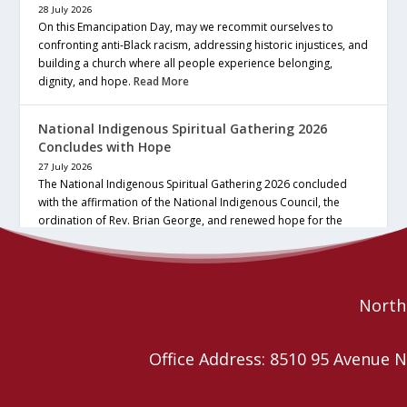
28 July 2026
On this Emancipation Day, may we recommit ourselves to
confronting anti-Black racism, addressing historic injustices, and
building a church where all people experience belonging,
dignity, and hope.
Read More
National Indigenous Spiritual Gathering 2026
Concludes with Hope
27 July 2026
The National Indigenous Spiritual Gathering 2026 concluded
with the affirmation of the National Indigenous Council, the
ordination of Rev. Brian George, and renewed hope for the
future of the… continue reading
Read More
Northe
Office Address: 8510 95 Avenu