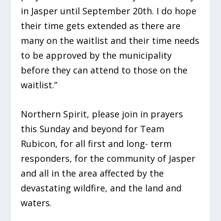
in Jasper until September 20th. I do hope
their time gets extended as there are
many on the waitlist and their time needs
to be approved by the municipality
before they can attend to those on the
waitlist.”
Northern Spirit, please join in prayers
this Sunday and beyond for Team
Rubicon, for all first and long- term
responders, for the community of Jasper
and all in the area affected by the
devastating wildfire, and the land and
waters.