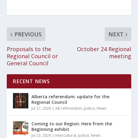
PREVIOUS
NEXT
Proposals to the
October 24 Regional
Regional Council or
meeting
General Council
RECENT NEWS
Alberta referendum: update for the
Regional Council
Jul 27, 2026
|
AB referendum
,
Justice
,
News
Coming to our Region: Here from the
Beginning exhibit
Jul 23, 2026
|
Intercultural
,
Justice
,
News