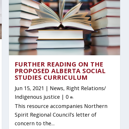
FURTHER READING ON THE
PROPOSED ALBERTA SOCIAL
STUDIES CURRICULUM
Jun 15, 2021
|
News
,
Right Relations/
Indigenous justice
|
0
This resource accompanies Northern
Spirit Regional Council’s letter of
concern to the...