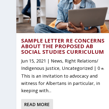
SAMPLE LETTER RE CONCERNS
ABOUT THE PROPOSED AB
SOCIAL STUDIES CURRICULUM
Jun 15, 2021
|
News
,
Right Relations/
Indigenous justice
,
Uncategorized
|
0
This is an invitation to advocacy and
witness for Albertans in particular, in
keeping with...
READ MORE