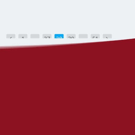
1
…
37
38
39
…
51