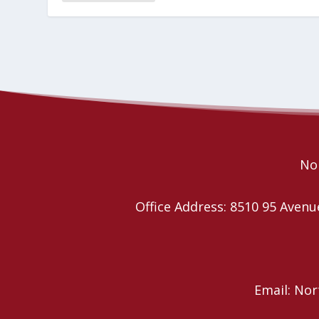
Nor
Office Address: 8510 95 Ave
Email: No