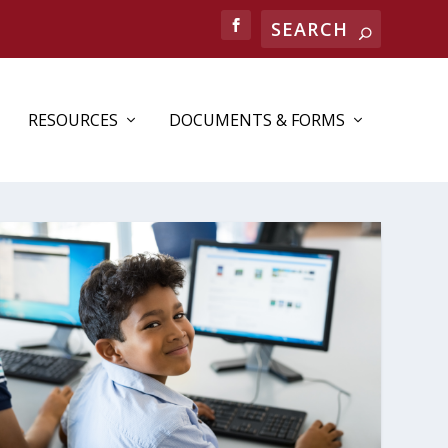
Search
RESOURCES
DOCUMENTS & FORMS