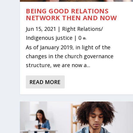
BEING GOOD RELATIONS
NETWORK THEN AND NOW
Jun 15, 2021
|
Right Relations/
Indigenous justice
|
0
As of January 2019, in light of the
changes in the church governance
structure, we are now a...
READ MORE