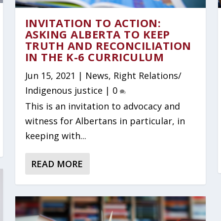
INVITATION TO ACTION:
ASKING ALBERTA TO KEEP
TRUTH AND RECONCILIATION
IN THE K-6 CURRICULUM
Jun 15, 2021
|
News
,
Right Relations/
Indigenous justice
|
0
This is an invitation to advocacy and
witness for Albertans in particular, in
keeping with...
READ MORE