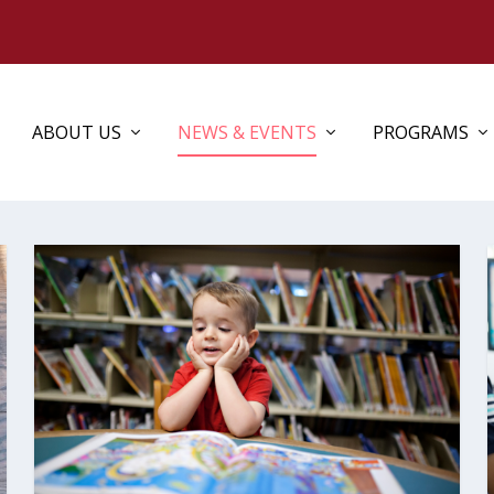
ABOUT US
NEWS & EVENTS
PROGRAMS