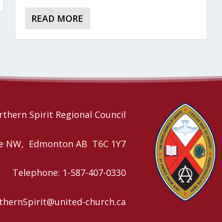
READ MORE
thern Spirit Regional Council
nue NW, Edmonton AB T6C 1Y7
Telephone: 1-587-407-0330
rthernSpirit@united-church.ca