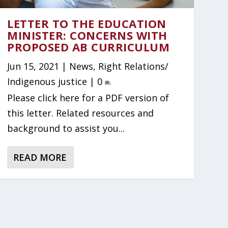
LETTER TO THE EDUCATION
MINISTER: CONCERNS WITH
PROPOSED AB CURRICULUM
Jun 15, 2021
|
News
,
Right Relations/
Indigenous justice
|
0
Please click here for a PDF version of
this letter. Related resources and
background to assist you...
READ MORE