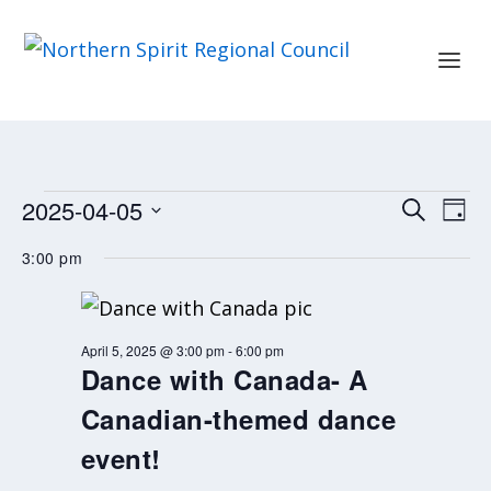
EVENTS
EVENT
EV
2025-04-05
SEARCH
DAY
FOR
SEARC
VI
Select
APRIL
3:00 pm
AND
NA
date.
5,
2025
VIEWS
NAVIG
April 5, 2025 @ 3:00 pm
-
6:00 pm
Dance with Canada- A
Canadian-themed dance
event!