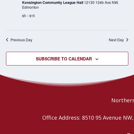
Kensington Community League Hall
12130 134b Ave NW,
Edmonton
$5 – $15
Previous Day
Next Day
SUBSCRIBE TO CALENDAR
Northern
Office Address: 8510 95 Avenue N