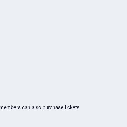
r members can also purchase tickets