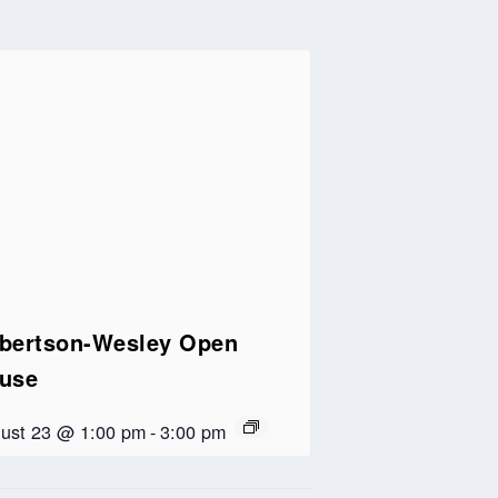
bertson-Wesley Open
use
ust 23 @ 1:00 pm
-
3:00 pm