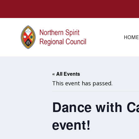
HOME
« All Events
This event has passed.
Dance with C
event!