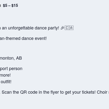
m
$5 – $15
 an unforgettable dance party! 🎉🇨🇦
an-themed dance event!
dmonton, AB
pport person
 more!
utfit!
 Scan the QR code in the flyer to get your tickets! Choi