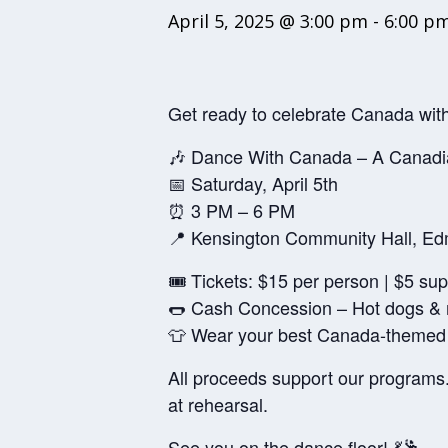
April 5, 2025 @ 3:00 pm
-
6:00 p
Get ready to celebrate Canada with
🎶 Dance With Canada – A Canadi
📅 Saturday, April 5th
⏰ 3 PM – 6 PM
📍 Kensington Community Hall, E
🎟️ Tickets: $15 per person | $5 su
🌭 Cash Concession – Hot dogs &
👕 Wear your best Canada-themed o
All proceeds support our programs.
at rehearsal.
See you on the dance floor! 💃🕺