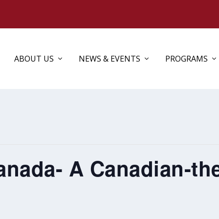
ABOUT US
NEWS & EVENTS
PROGRAMS
anada- A Canadian-t