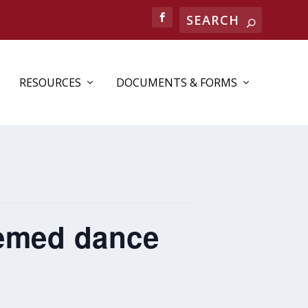
RESOURCES
DOCUMENTS & FORMS
hemed dance