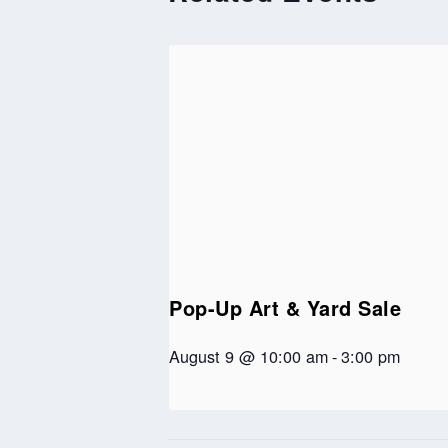
Pop-Up Art & Yard Sale
August 9 @ 10:00 am
-
3:00 pm