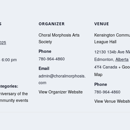
S
ORGANIZER
VENUE
Choral Morphosis Arts
Kensington Commu
Society
League Hall
2025
Phone
12130 134b Ave 
780-964-4860
Edmonton
,
Alberta
- 6:00 pm
4Y4
Canada
+ Goo
Email
Map
admin@choralmorphosis.
com
Phone
tegories:
780-964-4860
View Organizer Website
iversary of the
mmunity events
View Venue Websit