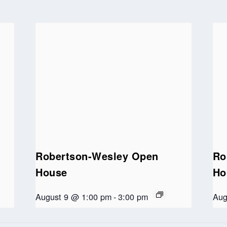
Robertson-Wesley Open
Ro
House
Ho
August 9 @ 1:00 pm
-
3:00 pm
Aug