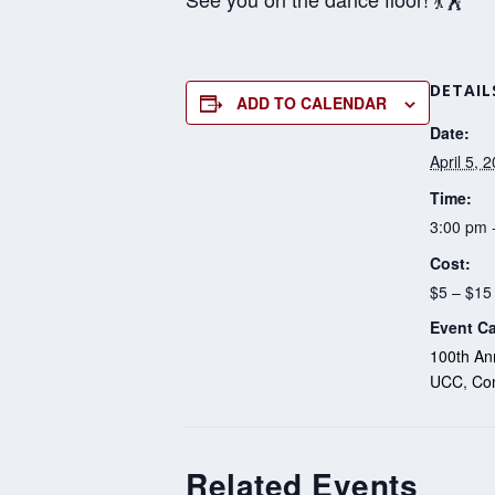
DETAIL
ADD TO CALENDAR
Date:
April 5, 
Time:
3:00 pm 
Cost:
$5 – $15
Event Ca
100th Ann
UCC
,
Co
Related Events