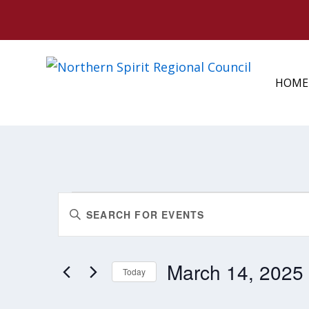
HOME
EVENTS
EVENTS
Enter
FOR
SEARCH
MARCH
Keyword.
AND
14,
Search
2025
VIEWS
March 14, 2025
for
Today
NAVIGATION
Events
Select