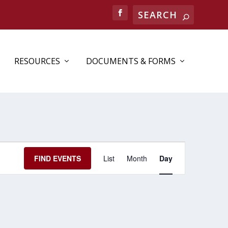
RESOURCES
DOCUMENTS & FORMS
EVENT
FIND EVENTS
List
Month
Day
VIEWS
NAVIGATION