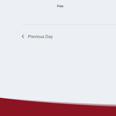
Free
Previous Day