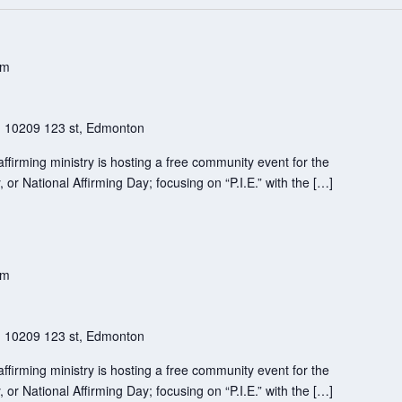
pm
h
10209 123 st, Edmonton
firming ministry is hosting a free community event for the
 or National Affirming Day; focusing on “P.I.E.” with the […]
pm
h
10209 123 st, Edmonton
firming ministry is hosting a free community event for the
 or National Affirming Day; focusing on “P.I.E.” with the […]