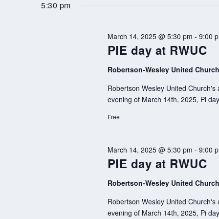
by
date.
5:30 pm
Keyword.
March 14, 2025 @ 5:30 pm
-
9:00 
PIE day at RWUC
Robertson-Wesley United Churc
Robertson Wesley United Church's af
evening of March 14th, 2025, Pi day,
Free
March 14, 2025 @ 5:30 pm
-
9:00 
PIE day at RWUC
Robertson-Wesley United Churc
Robertson Wesley United Church's af
evening of March 14th, 2025, Pi day,