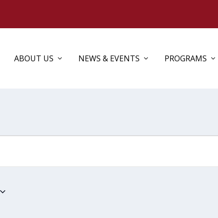
ABOUT US
NEWS & EVENTS
PROGRAMS