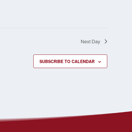
Next Day
SUBSCRIBE TO CALENDAR