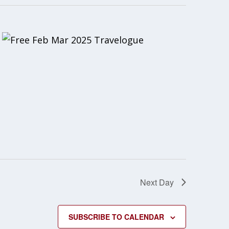
Next Day
SUBSCRIBE TO CALENDAR