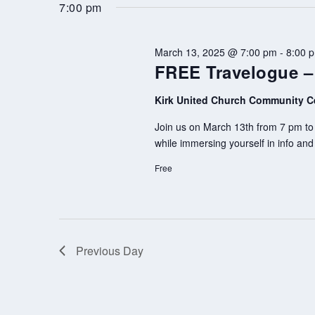
by
date.
7:00 pm
Keyword.
March 13, 2025 @ 7:00 pm
-
8:00 
FREE Travelogue 
Kirk United Church Community C
Join us on March 13th from 7 pm to 
while immersing yourself in info an
Free
Previous Day