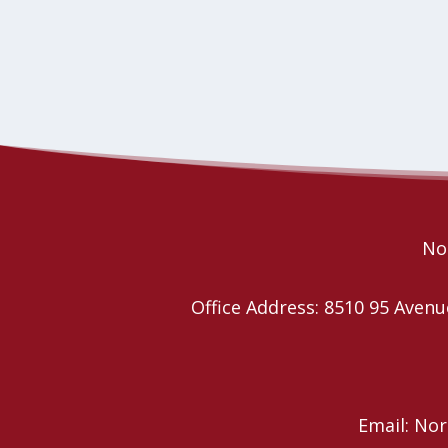
No
Office Address: 8510 95 Ave
Email: No