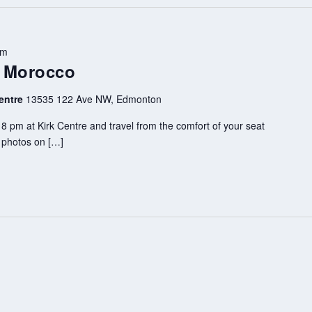
pm
– Morocco
entre
13535 122 Ave NW, Edmonton
8 pm at Kirk Centre and travel from the comfort of your seat
d photos on […]