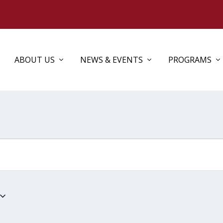
ABOUT US
NEWS & EVENTS
PROGRAMS