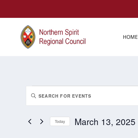
HOME
EVENTS
EVENTS
Enter
FOR
SEARCH
MARCH
Keyword.
AND
13,
Search
2025
VIEWS
March 13, 2025
for
Today
NAVIGATION
Events
Select