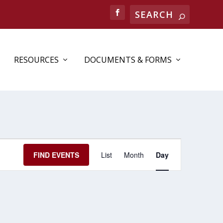
RESOURCES
DOCUMENTS & FORMS
EVENT
FIND EVENTS
List
Month
Day
VIEWS
NAVIGATION