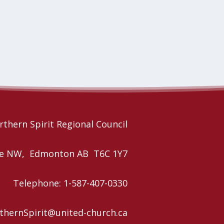
rthern Spirit Regional Council
nue NW, Edmonton AB T6C 1Y7
Telephone: 1-587-407-0330
rthernSpirit@united-church.ca