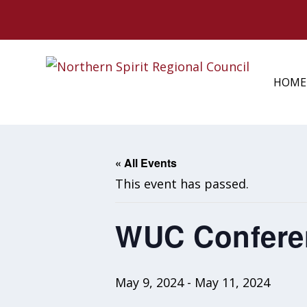
HOME
« All Events
This event has passed.
WUC Conferen
May 9, 2024
-
May 11, 2024