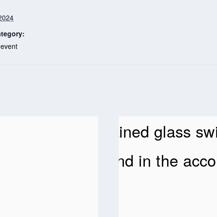
2024
tegory:
 event