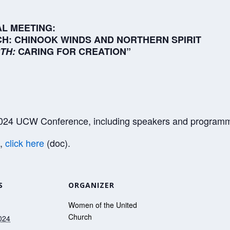
L MEETING:
H: CHINOOK WINDS AND NORTHERN SPIRIT
TH:
CARING FOR CREATION”
 2024 UCW Conference, including speakers and program
m,
click here
(doc).
S
ORGANIZER
Women of the United
Church
024