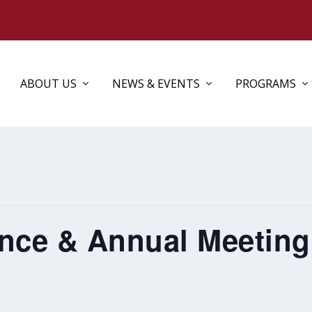
ABOUT US
NEWS & EVENTS
PROGRAMS
ce & Annual Meeting