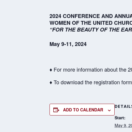
2024 CONFERENCE AND ANNUA
WOMEN OF THE UNITED CHURC
“FOR THE BEAUTY OF THE EAR
May 9-11, 2024
♦ For more information about the
♦ To download the registration for
DETAIL
ADD TO CALENDAR
Start:
May 9, 2