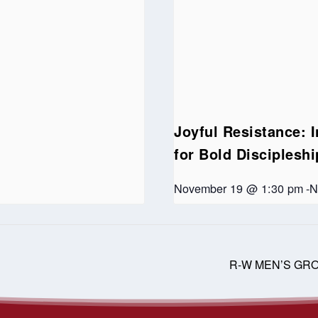
Joyful Resistance: I
for Bold Disciplesh
November 19 @ 1:30 pm
-
N
R-W MEN’S GR