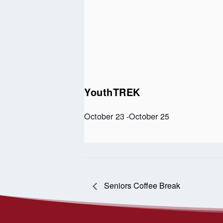
YouthTREK
October 23
-
October 25
Seniors Coffee Break