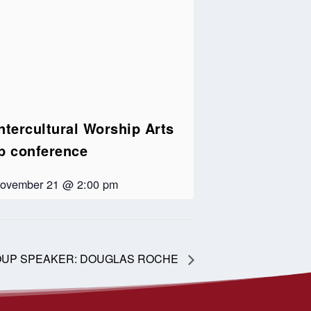
ntercultural Worship Arts
ip conference
ovember 21 @ 2:00 pm
OUP SPEAKER: DOUGLAS ROCHE