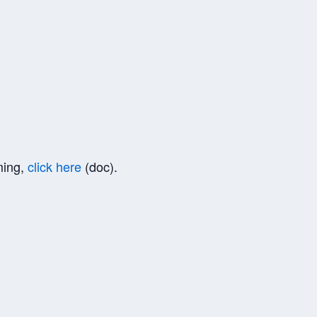
ming,
click here
(doc).