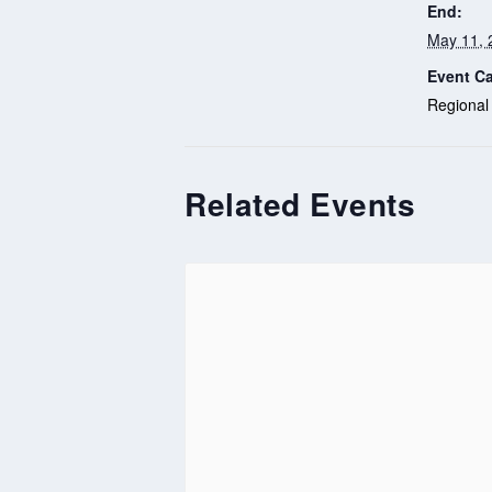
End:
May 11, 
Event Ca
Regional
Related Events