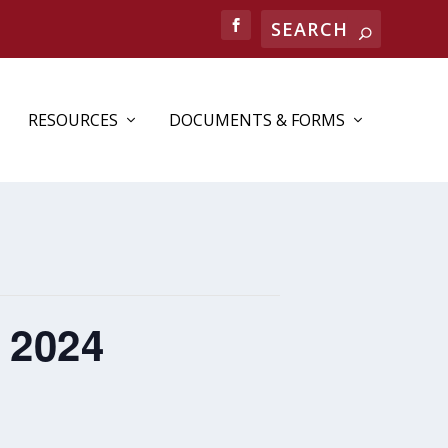
RESOURCES
DOCUMENTS & FORMS
 2024