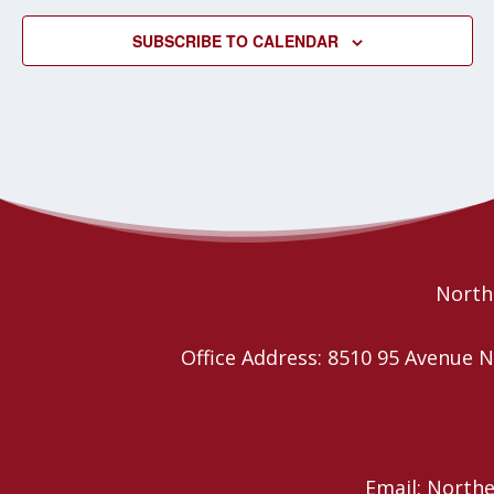
SUBSCRIBE TO CALENDAR
Northe
Office Address: 8510 95 Avenu
Email: North