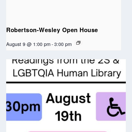
Robertson-Wesley Open House
August 9 @ 1:00 pm
-
3:00 pm