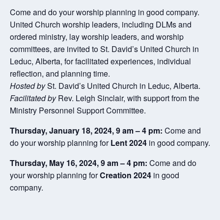
Come and do your worship planning in good company.
United Church worship leaders, including DLMs and
ordered ministry, lay worship leaders, and worship
committees, are invited to St. David’s United Church in
Leduc, Alberta, for facilitated experiences, individual
reflection, and planning time.
Hosted by
St. David’s United Church in Leduc, Alberta.
Facilitated by
Rev. Leigh Sinclair, with support from the
Ministry Personnel Support Committee.
Thursday, January 18, 2024, 9 am – 4 pm:
Come and
do your worship planning for
Lent 2024
in good company.
Thursday, May 16, 2024, 9 am – 4 pm:
Come and do
your worship planning for
Creation 2024
in good
company.