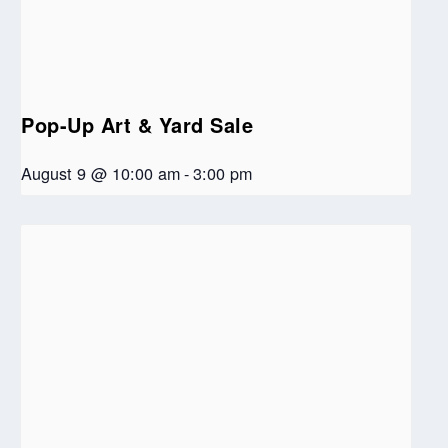
Pop-Up Art & Yard Sale
August 9 @ 10:00 am
-
3:00 pm