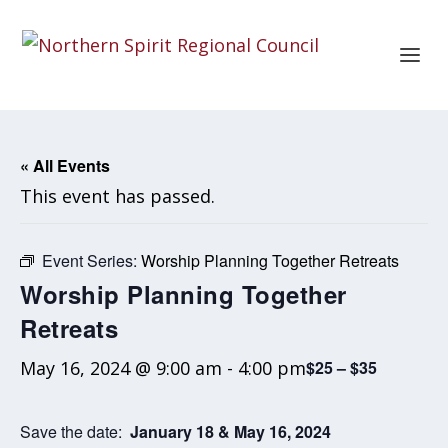
« All Events
This event has passed.
Event Series:
Worship Planning Together Retreats
Worship Planning Together
Retreats
May 16, 2024 @ 9:00 am
-
4:00 pm
$25 – $35
Save the date:
January 18 & May 16, 2024