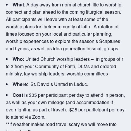
What
: A day away from normal church life to worship,
connect and plan ahead to the coming liturgical season.
All participants will leave with at least some of the
worship plans for their community of faith. A rotation of
times focused on your local and particular planning,
worship experiences to explore the season’s Scriptures
and hymns, as well as idea generation in small groups.
Who:
United Church worship leaders – in groups of 1
to 3 from your Community of Faith, DLMs and ordered
ministry, lay worship leaders, worship committees
Where
: St. David’s United in Leduc.
Cost
is $35 per participant per day to attend in person,
as well as your own mileage (and accommodation if
overnighting as part of travel). $25 per participant per day
to attend via Zoom.
**If weather makes road travel scary we will move into