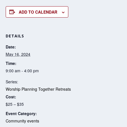
ADD TO CALENDAR
DETAILS
Date:
May 16, 2024
Time:
9:00 am - 4:00 pm
Series:
Worship Planning Together Retreats
Cost:
$25 – $35
Event Category:
Community events