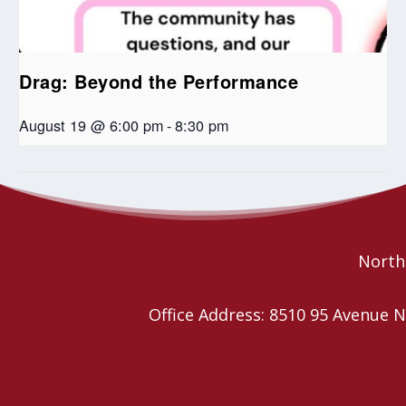
Drag: Beyond the Performance
August 19 @ 6:00 pm
-
8:30 pm
Seniors Coffee Break
Seniors Coffee Break
Northe
Office Address: 8510 95 Avenu