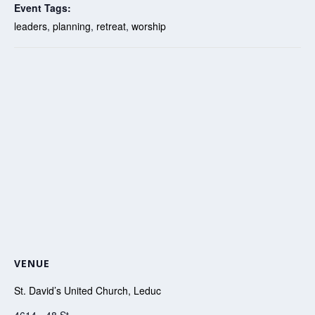
Event Tags:
leaders
,
planning
,
retreat
,
worship
VENUE
St. David’s United Church, Leduc
4614 - 48 St.