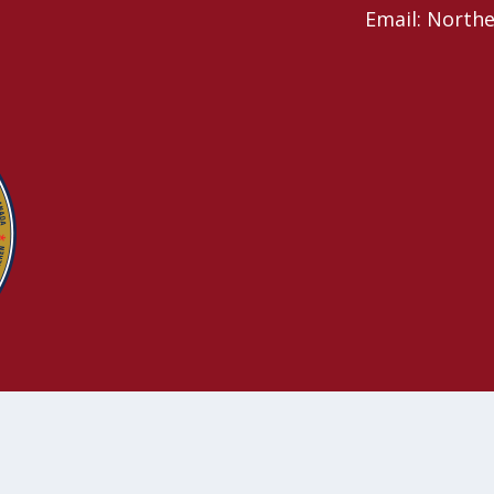
Email: North