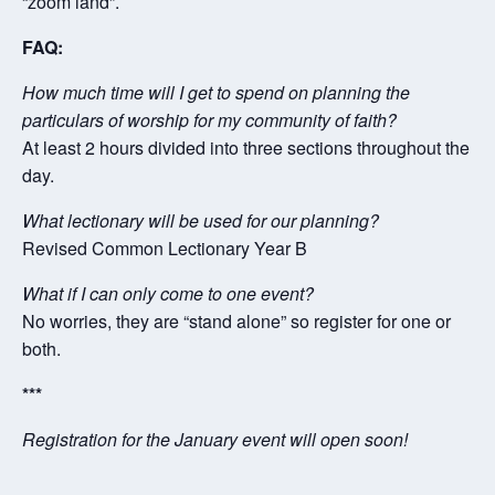
“zoom land”.
FAQ:
How much time will I get to spend on planning the
particulars of worship for my community of faith?
At least 2 hours divided into three sections throughout the
day.
What lectionary will be used for our planning?
Revised Common Lectionary Year B
What if I can only come to one event?
No worries, they are “stand alone” so register for one or
both.
***
Registration for the January event will open soon!