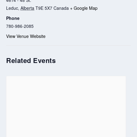
Leduc
,
Alberta
T9E 5X7
Canada
+ Google Map
Phone
780-986-2085
View Venue Website
Related Events