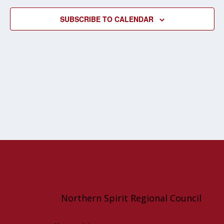
NAVIG
SUBSCRIBE TO CALENDAR
Northern Spirit Regional Council