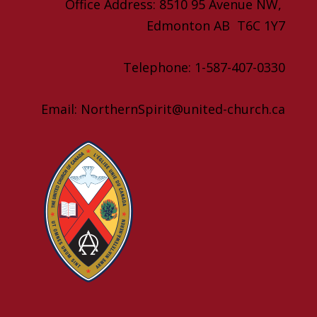
Office Address: 8510 95 Avenue NW,
Edmonton AB T6C 1Y7
Telephone: 1-587-407-0330
Email: NorthernSpirit@united-church.ca