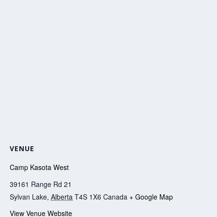
VENUE
Camp Kasota West
39161 Range Rd 21
Sylvan Lake
,
Alberta
T4S 1X6
Canada
+ Google Map
View Venue Website