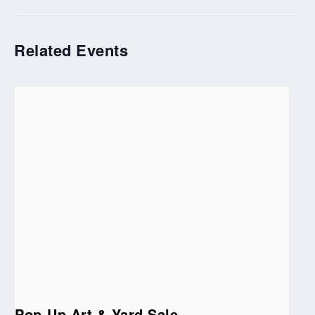
Related Events
Pop-Up Art & Yard Sale