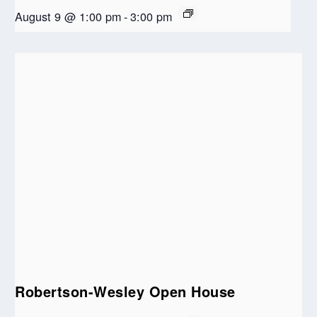
August 9 @ 1:00 pm
-
3:00 pm
Robertson-Wesley Open House