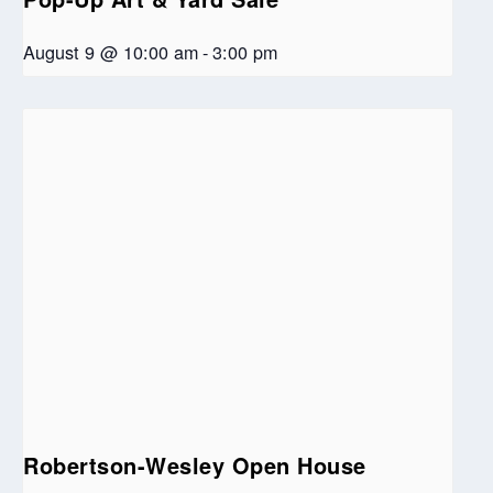
August 9 @ 10:00 am
-
3:00 pm
Robertson-Wesley Open House