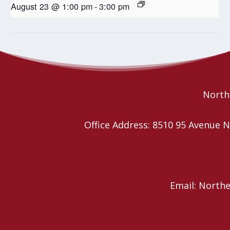
August 23 @ 1:00 pm
-
3:00 pm
Covenanting service for Rev.
Crafters, Makers, Jewelry Sale
and Luncheon
Timothy Thomas
Northe
Office Address: 8510 95 Avenu
Email: North