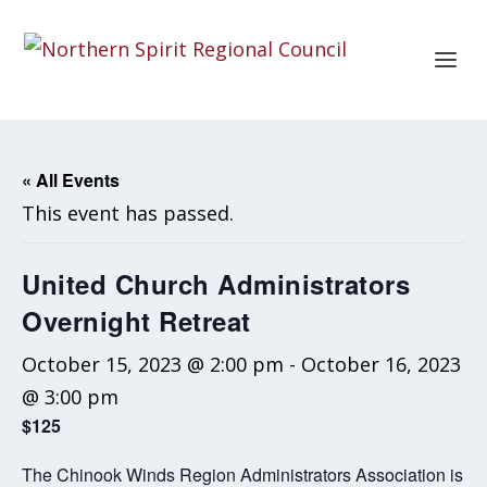
« All Events
This event has passed.
United Church Administrators
Overnight Retreat
October 15, 2023 @ 2:00 pm
-
October 16, 2023
@ 3:00 pm
$125
The Chinook Winds Region Administrators Association is