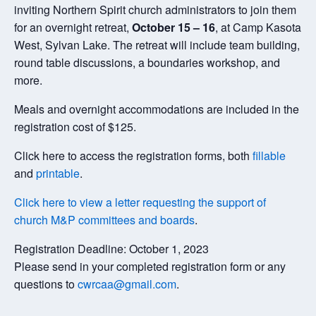
inviting Northern Spirit church administrators to join them
for an overnight retreat,
October 15 – 16
, at Camp Kasota
West, Sylvan Lake. The retreat will include team building,
round table discussions, a boundaries workshop, and
more.
Meals and overnight accommodations are included in the
registration cost of $125.
Click here to access the registration forms, both
fillable
and
printable
.
Click here to view a letter requesting the support of
church M&P committees and boards
.
Registration Deadline: October 1, 2023
Please send in your completed registration form or any
questions to
cwrcaa@gmail.com
.