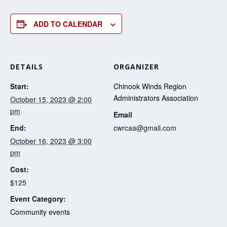
ADD TO CALENDAR
DETAILS
ORGANIZER
Start:
Chinook Winds Region
Administrators Association
October 15, 2023 @ 2:00
pm
Email
End:
cwrcaa@gmail.com
October 16, 2023 @ 3:00
pm
Cost:
$125
Event Category:
Community events