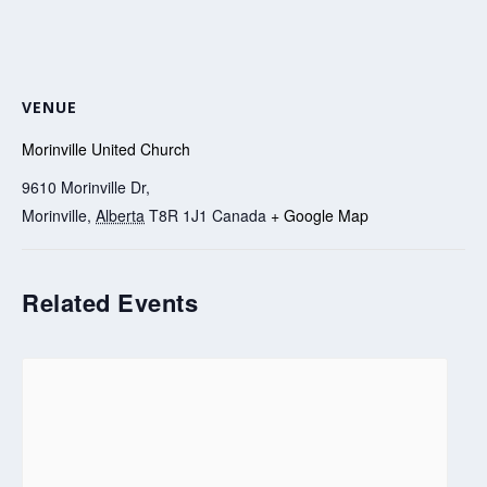
VENUE
Morinville United Church
9610 Morinville Dr,
Morinville
,
Alberta
T8R 1J1
Canada
+ Google Map
Related Events