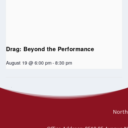
Drag: Beyond the Performance
August 19 @ 6:00 pm
-
8:30 pm
Jazz and Reflections
United Church Administrators Overnight
Retreat
Northe