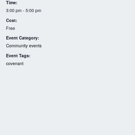
Time:
3:00 pm - 5:00 pm
Cost:
Free
Event Category:
Community events
Event Tags:
covenant