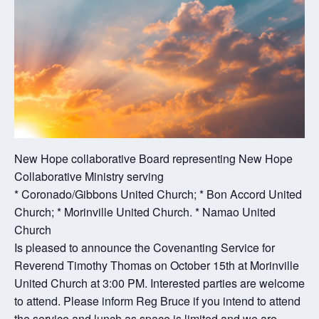
New Hope collaborative Board representing New Hope
Collaborative Ministry serving
* Coronado/Gibbons United Church; * Bon Accord United
Church; * Morinville United Church. * Namao United
Church
Is pleased to announce the Covenanting Service for
Reverend Timothy Thomas on October 15th at Morinville
United Church at 3:00 PM. Interested parties are welcome
to attend. Please inform Reg Bruce if you intend to attend
the service and lunch as space is limited and we are