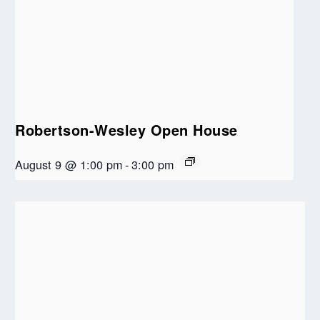
Robertson-Wesley Open House
August 9 @ 1:00 pm
-
3:00 pm