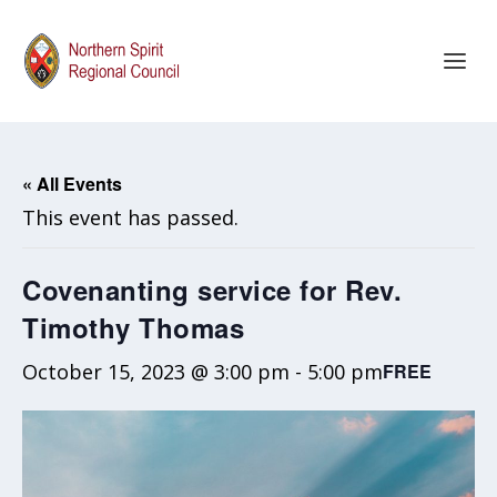
« All Events
This event has passed.
Covenanting service for Rev.
Timothy Thomas
October 15, 2023 @ 3:00 pm
-
5:00 pm
FREE