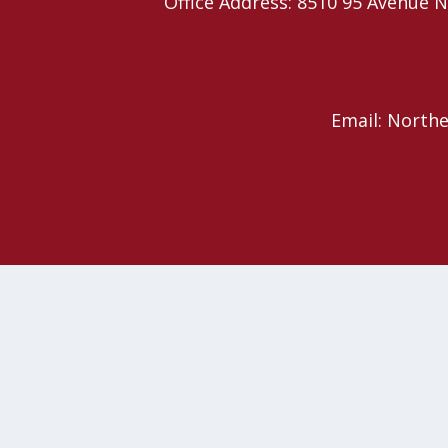
Office Address: 8510 95 Avenu
Email: North