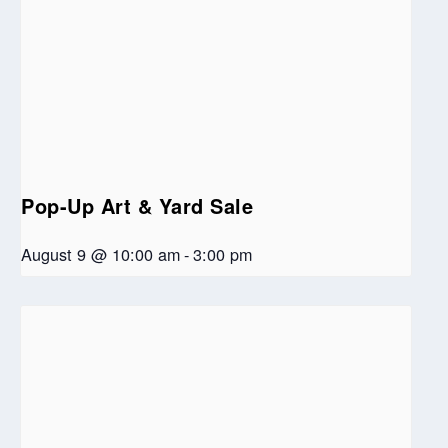
Pop-Up Art & Yard Sale
August 9 @ 10:00 am
-
3:00 pm