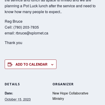
planning a Pot Luck lunch after the service and need to
know how many people to expect..
Reg Bruce
Cell: (780) 203-7835
email: rbruce@xplornet.ca
Thank you
ADD TO CALENDAR
DETAILS
ORGANIZER
Date:
New Hope Collaborative
Ministry
October 15, 2023