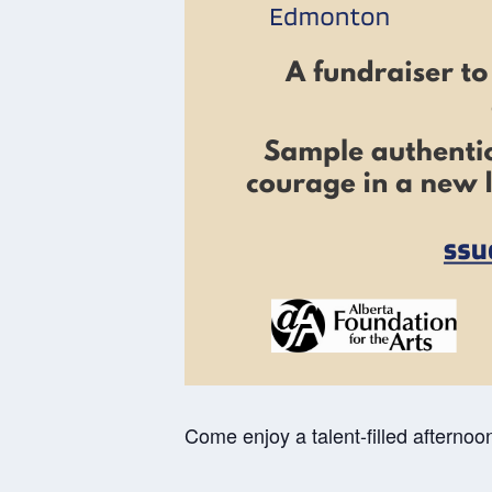
Come enjoy a talent-filled afternoon