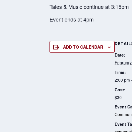
Tales & Music continue at 3:15pm
Event ends at 4pm
DETAIL
ADD TO CALENDAR
Date:
February
Time:
2:00 pm 
Cost:
$30
Event Ca
Communit
Event Ta
communi