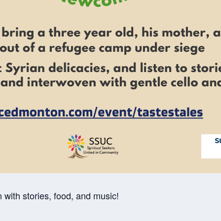
 with stories, food, and music!