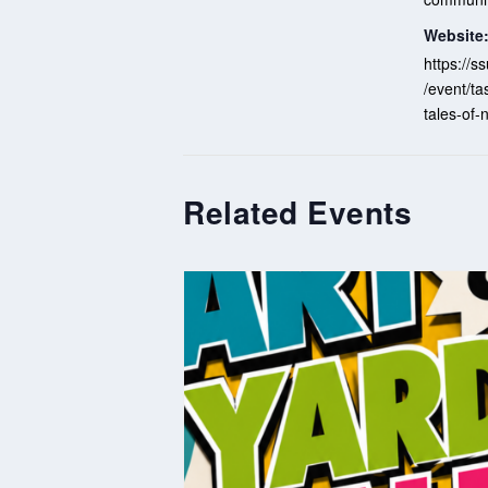
Website
https://
/event/ta
tales-of
Related Events