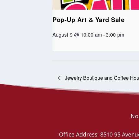
Pop-Up Art & Yard Sale
August 9 @ 10:00 am
-
3:00 pm
Jewelry Boutique and Coffee Ho
Nor
Office Address: 8510 95 Ave