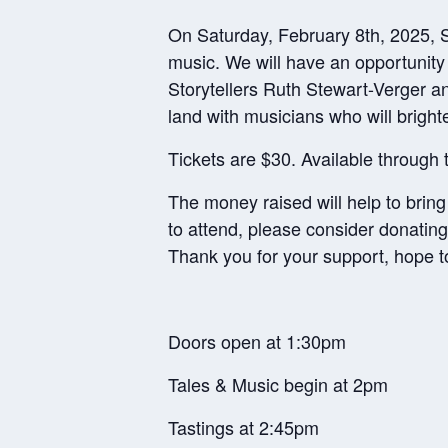
On Saturday, February 8th, 2025, SS
music. We will have an opportunit
Storytellers Ruth Stewart-Verger an
land with musicians who will bright
Tickets are $30. Available through
The money raised will help to bring
to attend, please consider donating
Thank you for your support, hope t
Doors open at 1:30pm
Tales & Music begin at 2pm
Tastings at 2:45pm