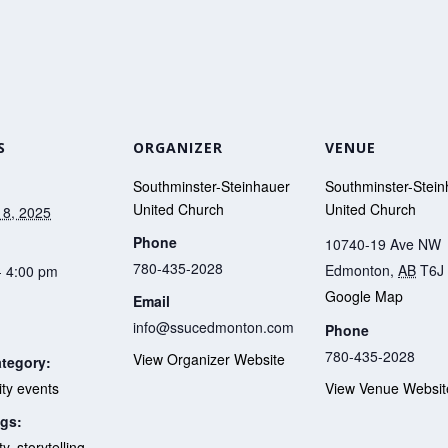
S
ORGANIZER
VENUE
Southminster-Steinhauer
Southminster-Stein
United Church
United Church
 8, 2025
Phone
10740-19 Ave NW
780-435-2028
Edmonton
,
AB
T6J
- 4:00 pm
Google Map
Email
info@ssucedmonton.com
Phone
780-435-2028
View Organizer Website
tegory:
y events
View Venue Websit
gs:
ty
,
storytelling