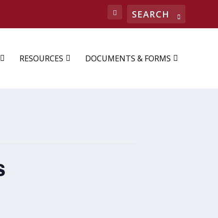
Search
RESOURCES
DOCUMENTS & FORMS
s