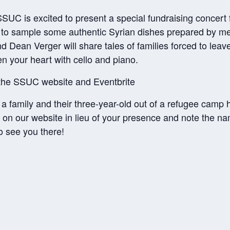
UC is excited to present a special fundraising concert fe
y to sample some authentic Syrian dishes prepared by m
d Dean Verger will share tales of families forced to lea
en your heart with cello and piano.
 the SSUC website and Eventbrite
 a family and their three-year-old out of a refugee camp
 on our website in lieu of your presence and note the na
o see you there!