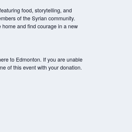
aturing food, storytelling, and
embers of the Syrian community.
ve home and find courage in a new
 here to Edmonton. If you are unable
me of this event with your donation.