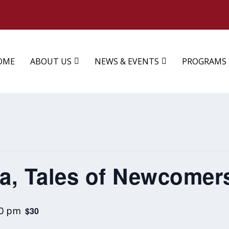
OME
ABOUT US
NEWS & EVENTS
PROGRAMS
ia, Tales of Newcomer
00 pm
$30