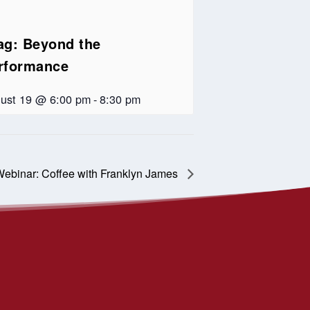
ag: Beyond the
rformance
ust 19 @ 6:00 pm
-
8:30 pm
ebinar: Coffee with Franklyn James