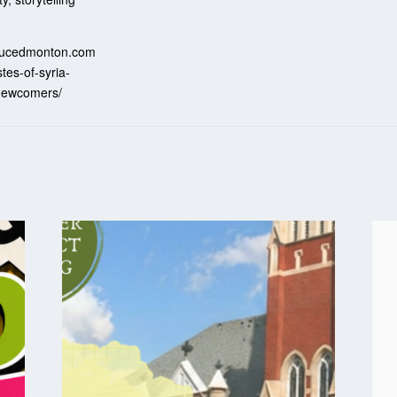
:
ssucedmonton.com
stes-of-syria-
-newcomers/