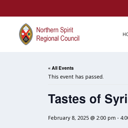
H
« All Events
This event has passed.
Tastes of Syr
February 8, 2025 @ 2:00 pm
-
4: