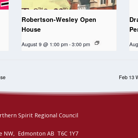
Robertson-Wesley Open
Dr
House
Pe
August 9 @ 1:00 pm
-
3:00 pm
Aug
use
Feb 13 W
thern Spirit Regional Council
nue NW, Edmonton AB T6C 1Y7