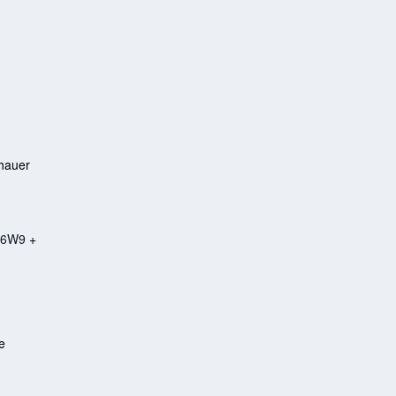
hauer
 6W9
+
e