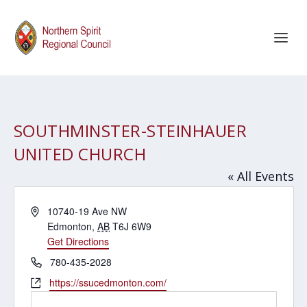
SOUTHMINSTER-STEINHAUER
UNITED CHURCH
« All Events
Address
10740-19 Ave NW
Edmonton
,
AB
T6J 6W9
Get Directions
Phone
780-435-2028
Website
https://ssucedmonton.com/