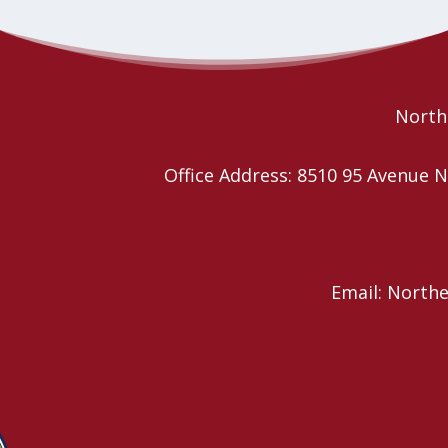
Northe
Office Address: 8510 95 Avenu
Email: North