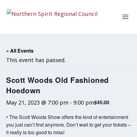
« All Events
This event has passed.
Scott Woods Old Fashioned
Hoedown
May 21, 2023 @ 7:00 pm
-
9:00 pm
$45.00
• The Scott Woods Show offers the kind of entertainment
you just can’t find anymore. Don’t wait to get your tickets –
it really is too good to miss!