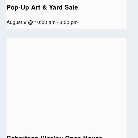
Pop-Up Art & Yard Sale
August 9 @ 10:00 am
-
3:00 pm
Robertson-Wesley Open House