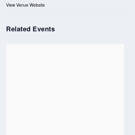
View Venue Website
Related Events