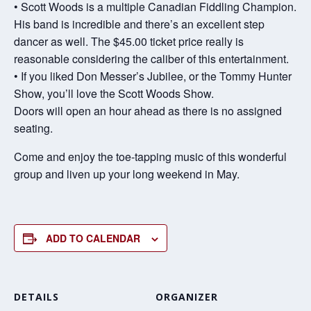
• Scott Woods is a multiple Canadian Fiddling Champion.
His band is incredible and there’s an excellent step
dancer as well. The $45.00 ticket price really is
reasonable considering the caliber of this entertainment.
• If you liked Don Messer’s Jubilee, or the Tommy Hunter
Show, you’ll love the Scott Woods Show.
Doors will open an hour ahead as there is no assigned
seating.
Come and enjoy the toe-tapping music of this wonderful
group and liven up your long weekend in May.
ADD TO CALENDAR
DETAILS
ORGANIZER