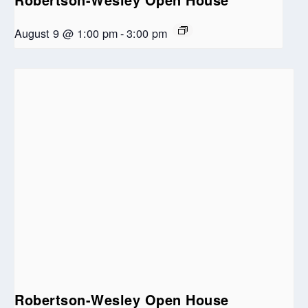
August 9 @ 1:00 pm
-
3:00 pm
Robertson-Wesley Open House