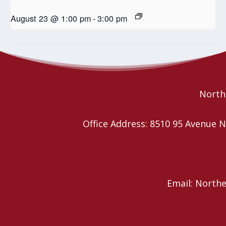
August 23 @ 1:00 pm
-
3:00 pm
Wild Church YEG
McClure UCW – Strawberry Tea
Northe
Office Address: 8510 95 Avenu
Email: North