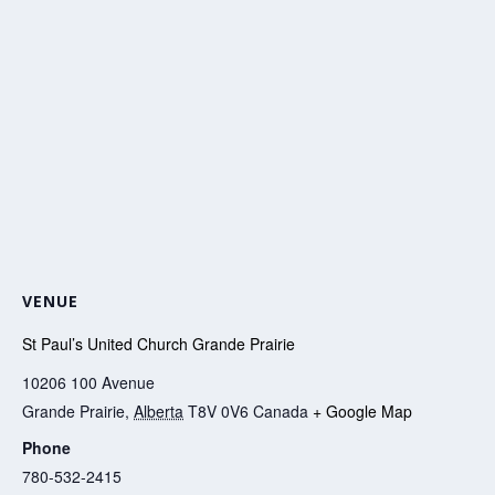
VENUE
St Paul’s United Church Grande Prairie
10206 100 Avenue
Grande Prairie
,
Alberta
T8V 0V6
Canada
+ Google Map
Phone
780-532-2415