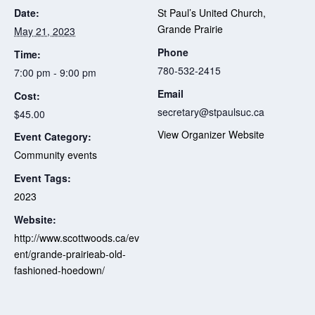
Date:
St Paul’s United Church,
Grande Prairie
May 21, 2023
Phone
Time:
780-532-2415
7:00 pm - 9:00 pm
Email
Cost:
secretary@stpaulsuc.ca
$45.00
View Organizer Website
Event Category:
Community events
Event Tags:
2023
Website:
http://www.scottwoods.ca/ev
ent/grande-prairieab-old-
fashioned-hoedown/