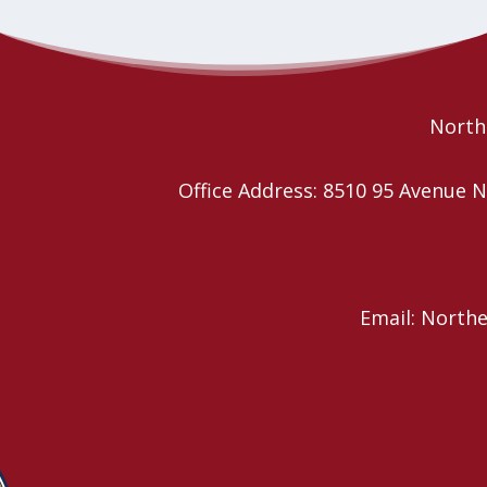
Northe
Office Address: 8510 95 Avenu
Email: North