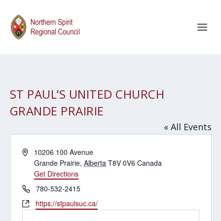
ST PAUL’S UNITED CHURCH
GRANDE PRAIRIE
« All Events
Address
10206 100 Avenue
Grande Prairie
,
Alberta
T8V 0V6
Canada
Get Directions
Phone
780-532-2415
Website
https://stpaulsuc.ca/