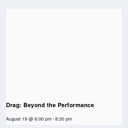
Drag: Beyond the Performance
August 19 @ 6:00 pm
-
8:30 pm