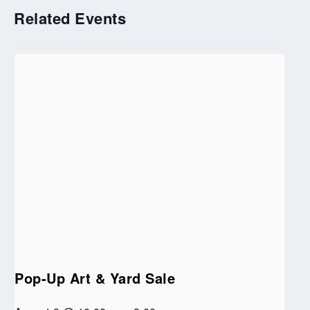
Related Events
Pop-Up Art & Yard Sale