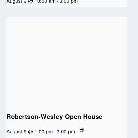
August 9 @ 10:00 am
-
3:00 pm
Robertson-Wesley Open House
August 9 @ 1:00 pm
-
3:00 pm