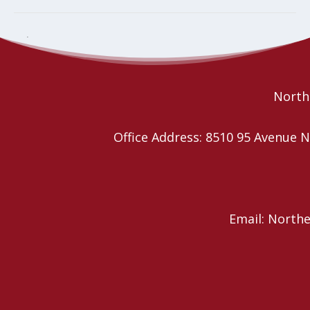
Christmas Tea, Bake Sale & Silent
Magnificat! Music in Praise of
Mary
Auction
Northe
Office Address: 8510 95 Avenu
Email: North