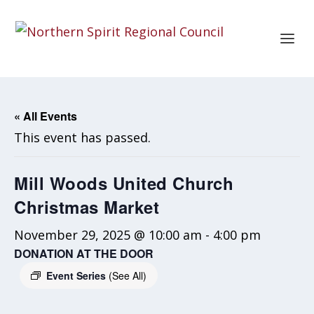
« All Events
This event has passed.
Mill Woods United Church
Christmas Market
November 29, 2025 @ 10:00 am
-
4:00 pm
DONATION AT THE DOOR
Event Series
(See All)