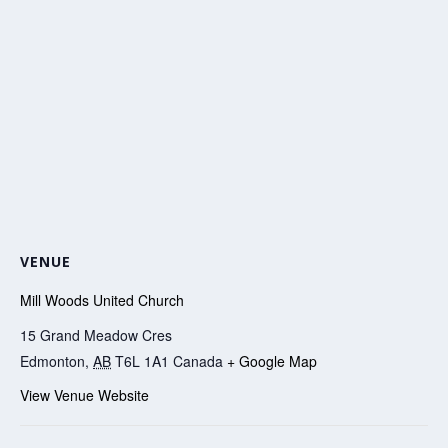
VENUE
Mill Woods United Church
15 Grand Meadow Cres
Edmonton
,
AB
T6L 1A1
Canada
+ Google Map
View Venue Website