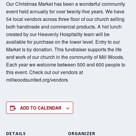
Our Christmas Market has been a wonderful community
event held annually for over twenty-five years. We have
54 local vendors across three floor of our church selling
both handmade and commercial products. A hot lunch
created by our Heavenly Hospitality team will be
available for purchase on the lower level. Entry to our
Market is by donation. This fundraiser supports the life
and work of our church in the community of Mill Woods.
Each year we welcome between 500 and 600 people to
this event. Check out our vendors at
millwoodsunited.org/vendors
ADD TO CALENDAR
DETAILS
ORGANIZER