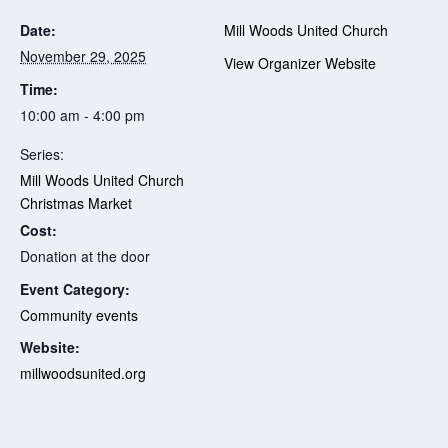
Date:
Mill Woods United Church
November 29, 2025
View Organizer Website
Time:
10:00 am - 4:00 pm
Series:
Mill Woods United Church
Christmas Market
Cost:
Donation at the door
Event Category:
Community events
Website:
millwoodsunited.org