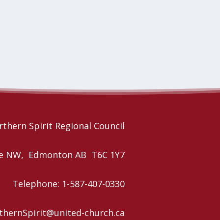
thern Spirit Regional Council
nue NW, Edmonton AB T6C 1Y7
Telephone: 1-587-407-0330
rthernSpirit@united-church.ca