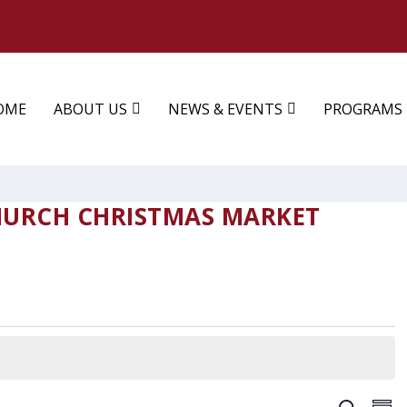
OME
ABOUT US
NEWS & EVENTS
PROGRAMS
HURCH CHRISTMAS MARKET
EV