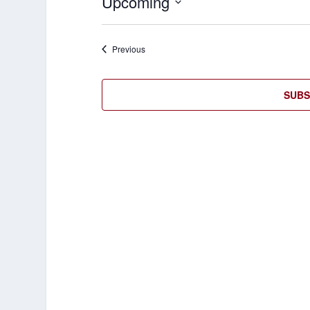
Upcoming
Select
date.
Events
Previous
SUBS