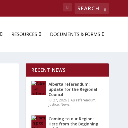
RESOURCES
DOCUMENTS & FORMS
RECENT NEWS
Alberta referendum:
update for the Regional
Council
Jul 27, 2026
|
AB referendum
,
Justice
,
News
Coming to our Region:
Here from the Beginning
ENT