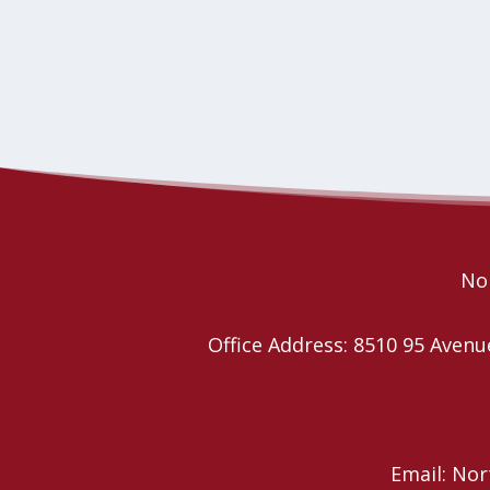
Nor
Office Address: 8510 95 Ave
Email: No