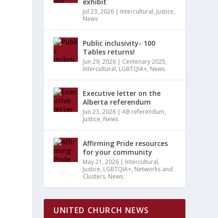
S
exhibit
MARY
EWS
H
Jul 23, 2026
|
Intercultural
,
Justice
,
News
VIGATION
Public inclusivity- 100
TS
Tables returns!
ATION
Jun 29, 2026
|
Centenary 2025
,
Intercultural
,
LGBTQIA+
,
News
Executive letter on the
Alberta referendum
Jun 23, 2026
|
AB referendum
,
Justice
,
News
Affirming Pride resources
for your community
May 21, 2026
|
Intercultural
,
Justice
,
LGBTQIA+
,
Networks and
Clusters
,
News
UNITED CHURCH NEWS