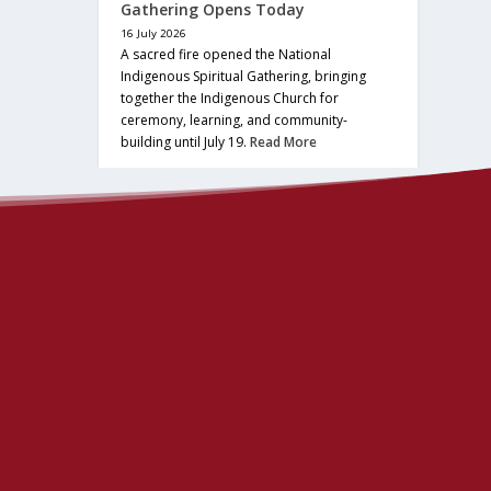
Gathering Opens Today
16 July 2026
A sacred fire opened the National
Indigenous Spiritual Gathering, bringing
together the Indigenous Church for
ceremony, learning, and community-
building until July 19.
Read More