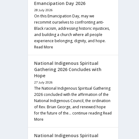
Emancipation Day 2026
28 July 2026
On this Emancipation Day, may we
recommit ourselves to confronting anti-
Black racism, addressing historic injustices,
and building a church where all people
experience belonging, dignity, and hope.
Read More
National Indigenous Spiritual
Gathering 2026 Concludes with
Hope
27 July 2026
The National Indigenous Spiritual Gathering
2026 concluded with the affirmation of the
National Indigenous Council, the ordination
of Rev. Brian George, and renewed hope
for the future of the… continue reading
Read
More
National Indigenous Spiritual