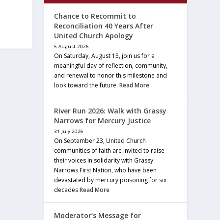
Chance to Recommit to
Reconciliation 40 Years After
United Church Apology
5 August 2026
On Saturday, August 15, join us for a
meaningful day of reflection, community,
and renewal to honor this milestone and
look toward the future.
Read More
River Run 2026: Walk with Grassy
Narrows for Mercury Justice
31 July 2026
On September 23, United Church
communities of faith are invited to raise
their voices in solidarity with Grassy
Narrows First Nation, who have been
devastated by mercury poisoning for six
decades
Read More
Moderator’s Message for