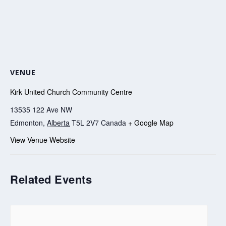
VENUE
Kirk United Church Community Centre
13535 122 Ave NW
Edmonton
,
Alberta
T5L 2V7
Canada
+ Google Map
View Venue Website
Related Events