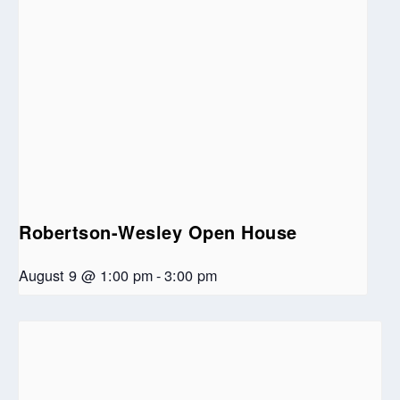
Robertson-Wesley Open House
August 9 @ 1:00 pm
-
3:00 pm