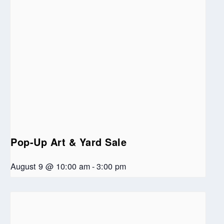
Pop-Up Art & Yard Sale
August 9 @ 10:00 am
-
3:00 pm