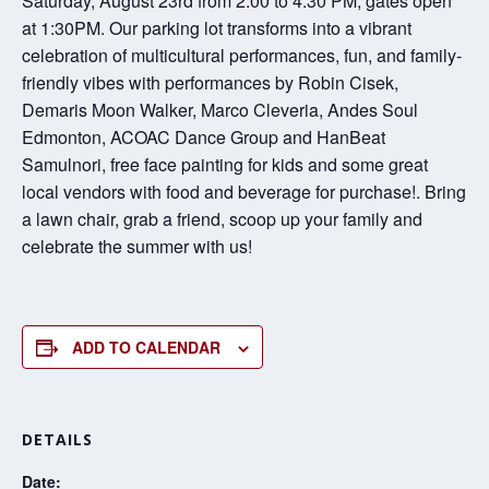
Saturday, August 23rd from 2:00 to 4:30 PM, gates open
at 1:30PM. Our parking lot transforms into a vibrant
celebration of multicultural performances, fun, and family-
friendly vibes with performances by Robin Cisek,
Demaris Moon Walker, Marco Cleveria, Andes Soul
Edmonton, ACOAC Dance Group and HanBeat
Samulnori, free face painting for kids and some great
local vendors with food and beverage for purchase!. Bring
a lawn chair, grab a friend, scoop up your family and
celebrate the summer with us!
ADD TO CALENDAR
DETAILS
Date: