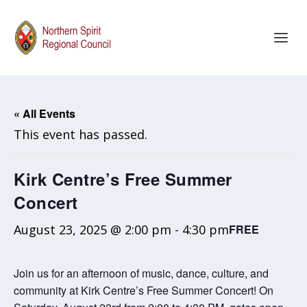
« All Events
This event has passed.
Kirk Centre’s Free Summer
Concert
August 23, 2025 @ 2:00 pm
-
4:30 pm
FREE
Join us for an afternoon of music, dance, culture, and
community at Kirk Centre’s Free Summer Concert! On