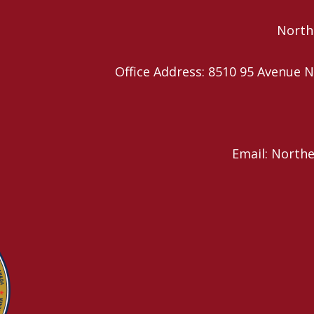
Northe
Office Address: 8510 95 Avenu
Email: North