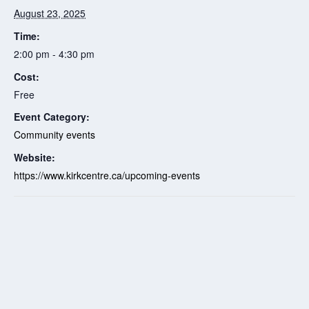
August 23, 2025
Time:
2:00 pm - 4:30 pm
Cost:
Free
Event Category:
Community events
Website:
https://www.kirkcentre.ca/upcoming-events