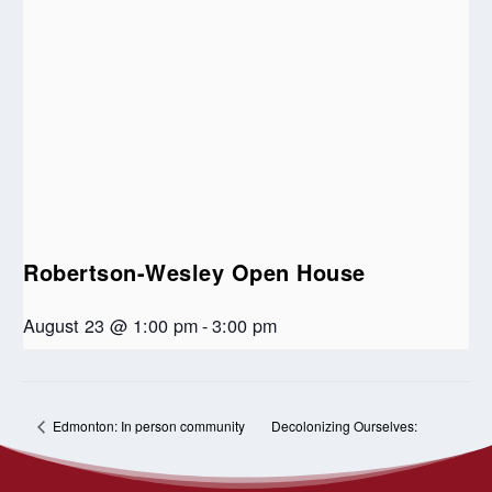
Robertson-Wesley Open House
August 23 @ 1:00 pm
-
3:00 pm
Decolonizing Ourselves:
Edmonton: In person community
for the Apology to 2SLGBTQIA+
Residential School Tour and Our
communities
Future in Treaty