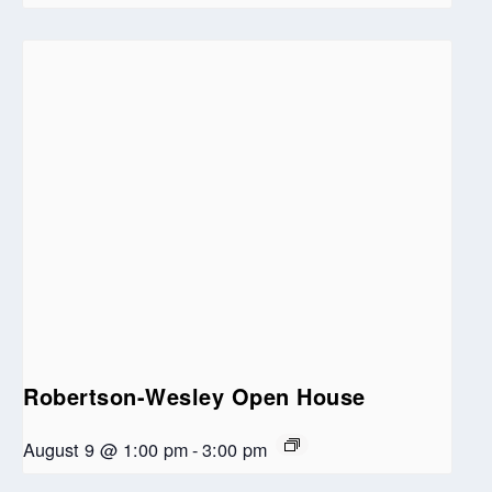
Robertson-Wesley Open House
August 9 @ 1:00 pm
-
3:00 pm