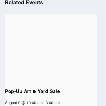
Related Events
Pop-Up Art & Yard Sale
August 9 @ 10:00 am
-
3:00 pm