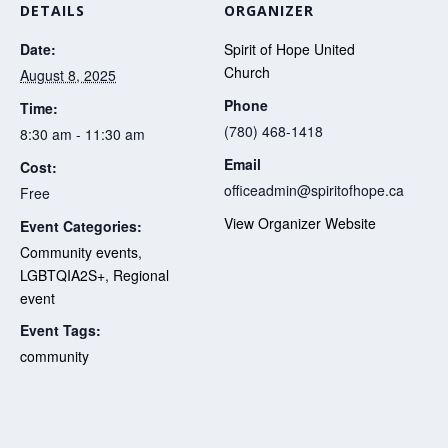
DETAILS
ORGANIZER
Date:
Spirit of Hope United
Church
August 8, 2025
Phone
Time:
(780) 468-1418
8:30 am - 11:30 am
Email
Cost:
officeadmin@spiritofhope.ca
Free
View Organizer Website
Event Categories:
Community events
,
LGBTQIA2S+
,
Regional
event
Event Tags:
community