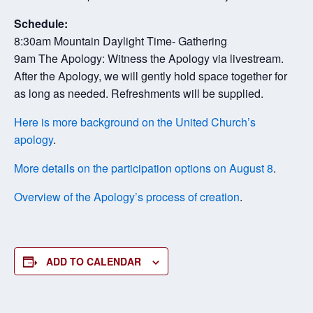
Schedule:
8:30am Mountain Daylight Time- Gathering
9am The Apology: Witness the Apology via livestream.
After the Apology, we will gently hold space together for
as long as needed. Refreshments will be supplied.
Here is more background on the United Church’s
apology
.
More details on the participation options on August 8
.
Overview of the Apology’s process of creation
.
ADD TO CALENDAR