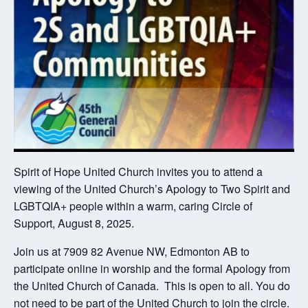
Spirit of Hope United Church invites you to attend a
viewing of the United Church’s Apology to Two Spirit and
LGBTQIA+ people within a warm, caring Circle of
Support, August 8, 2025.
Join us at 7909 82 Avenue NW, Edmonton AB to
participate online in worship and the formal Apology from
the United Church of Canada. This is open to all. You do
not need to be part of the United Church to join the circle.