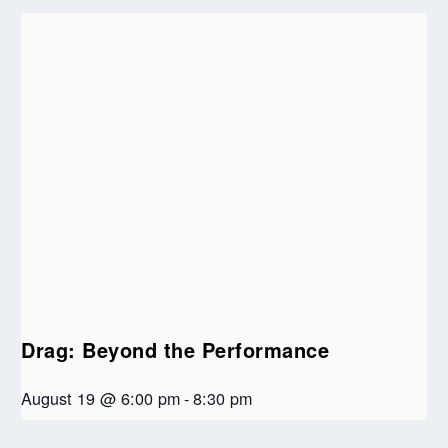
Drag: Beyond the Performance
August 19 @ 6:00 pm
-
8:30 pm