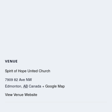
VENUE
Spirit of Hope United Church
7909 82 Ave NW
Edmonton
,
AB
Canada
+ Google Map
View Venue Website