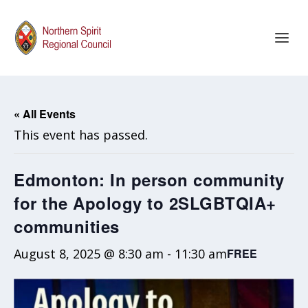
« All Events
This event has passed.
Edmonton: In person community
for the Apology to 2SLGBTQIA+
communities
August 8, 2025 @ 8:30 am
-
11:30 am
FREE